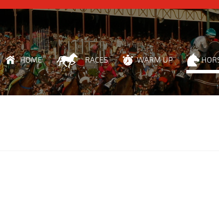
HOME
RACES
WARM UP
HOR