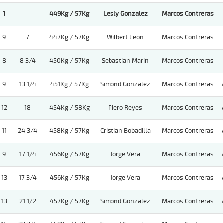
1
449Kg / 57Kg
Lesly Gonzalez
Marcos Contreras
9
7
447Kg / 57Kg
Wilbert Leon
Marcos Contreras
8
8 3/4
450Kg / 57Kg
Sebastian Marin
Marcos Contreras
9
13 1/4
451Kg / 57Kg
Simond Gonzalez
Marcos Contreras
12
18
454Kg / 58Kg
Piero Reyes
Marcos Contreras
11
24 3/4
458Kg / 57Kg
Cristian Bobadilla
Marcos Contreras
9
17 1/4
456Kg / 57Kg
Jorge Vera
Marcos Contreras
13
17 3/4
456Kg / 57Kg
Jorge Vera
Marcos Contreras
13
21 1/2
457Kg / 57Kg
Simond Gonzalez
Marcos Contreras