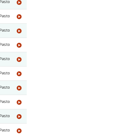
Pasto
Pasto
Pasto
Pasto
Pasto
Pasto
Pasto
Pasto
Pasto
Pasto