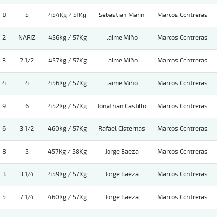
8
5
454Kg / 51Kg
Sebastian Marin
Marcos Contreras
2
NARIZ
456Kg / 57Kg
Jaime Miño
Marcos Contreras
3
2 1/2
457Kg / 57Kg
Jaime Miño
Marcos Contreras
4
4
456Kg / 57Kg
Jaime Miño
Marcos Contreras
9
6
452Kg / 57Kg
Jonathan Castillo
Marcos Contreras
6
3 1/2
460Kg / 57Kg
Rafael Cisternas
Marcos Contreras
8
5
457Kg / 58Kg
Jorge Baeza
Marcos Contreras
3
3 1/4
459Kg / 57Kg
Jorge Baeza
Marcos Contreras
5
7 1/4
460Kg / 57Kg
Jorge Baeza
Marcos Contreras