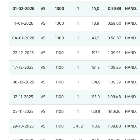
01-02-2026
VS
1000
1
14,0
0:59:33
HAND.
11-01-2026
VS
1000
1
18,9
0:59:00
HAND.
04-01-2026
VS
1000
1
47,5
0:58:67
HAND.
22-12-2025
VS
1100
1
193,1
1:09:95
HAND.
17-12-2025
VS
1100
1
151,3
1:09:26
HAND.
08-12-2025
VS
1100
1
134,9
1:09:39
HAND.
12-11-2025
VS
1100
1
115,9
1:09:48
HAND.
05-11-2025
VS
1100
1
129,9
1:10:26
HAND.
29-10-2025
VS
1100
3 al 2
118,6
1:09:88
HAND.