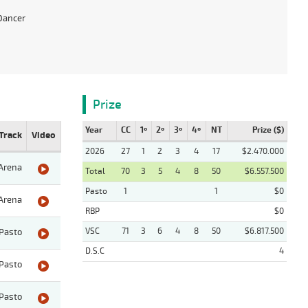
Dancer
Prize
Year
CC
1º
2º
3º
4º
NT
Prize ($)
Track
Video
2026
27
1
2
3
4
17
$2.470.000
Arena
Total
70
3
5
4
8
50
$6.557.500
Pasto
1
1
$0
Arena
RBP
$0
VSC
71
3
6
4
8
50
$6.817.500
Pasto
D.S.C
4
Pasto
Pasto