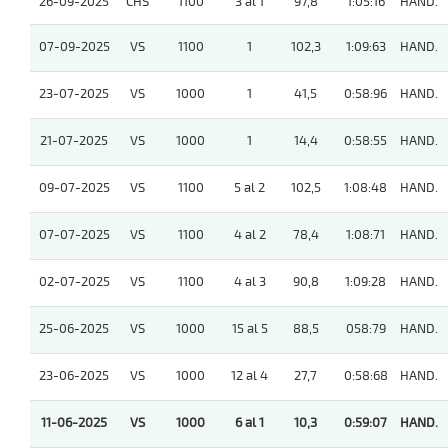
26-09-2025
CHS
1100
3 al 1
97,8
1:05:16
HAND.
07-09-2025
VS
1100
1
102,3
1:09:63
HAND.
23-07-2025
VS
1000
1
41,5
0:58:96
HAND.
21-07-2025
VS
1000
1
14,4
0:58:55
HAND.
09-07-2025
VS
1100
5 al 2
102,5
1:08:48
HAND.
07-07-2025
VS
1100
4 al 2
78,4
1:08:71
HAND.
02-07-2025
VS
1100
4 al 3
90,8
1:09:28
HAND.
25-06-2025
VS
1000
15 al 5
88,5
058:79
HAND.
23-06-2025
VS
1000
12 al 4
27,7
0:58:68
HAND.
11-06-2025
VS
1000
6 al 1
10,3
0:59:07
HAND.