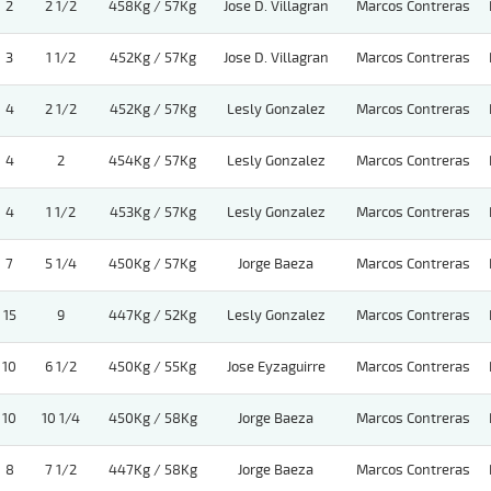
2
2 1/2
458Kg / 57Kg
Jose D. Villagran
Marcos Contreras
3
1 1/2
452Kg / 57Kg
Jose D. Villagran
Marcos Contreras
4
2 1/2
452Kg / 57Kg
Lesly Gonzalez
Marcos Contreras
4
2
454Kg / 57Kg
Lesly Gonzalez
Marcos Contreras
4
1 1/2
453Kg / 57Kg
Lesly Gonzalez
Marcos Contreras
7
5 1/4
450Kg / 57Kg
Jorge Baeza
Marcos Contreras
15
9
447Kg / 52Kg
Lesly Gonzalez
Marcos Contreras
10
6 1/2
450Kg / 55Kg
Jose Eyzaguirre
Marcos Contreras
10
10 1/4
450Kg / 58Kg
Jorge Baeza
Marcos Contreras
8
7 1/2
447Kg / 58Kg
Jorge Baeza
Marcos Contreras