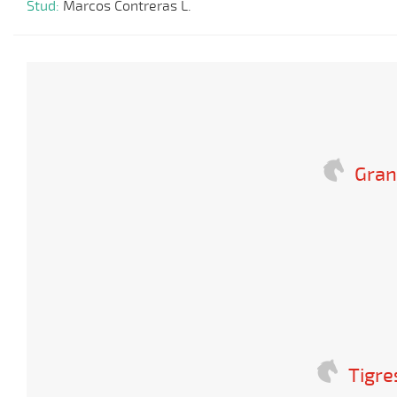
Stud:
Marcos Contreras L.
Gran
Tigre