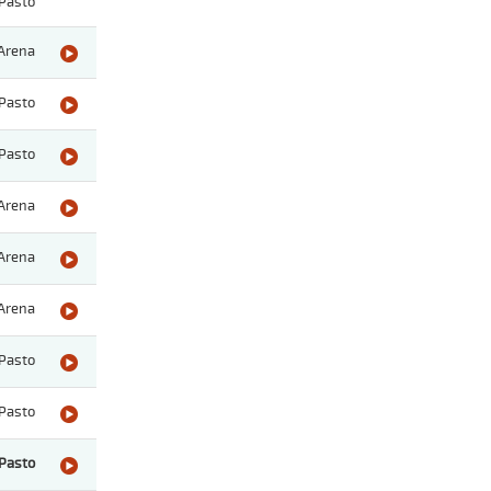
Pasto
Arena
Pasto
Pasto
Arena
Arena
Arena
Pasto
Pasto
Pasto