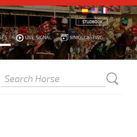
STUDBOOK
SES
LIVE SIGNAL
SIMULCASTING