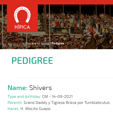
You are at:
Home
Pedigree
PEDIGREE
Name:
Shivers
Type and birthday:
CM - 14-09-2021
Parents:
Grand Daddy y Tigresa Brava por Tumblebrutus
Haras:
H. Mocito Guapo