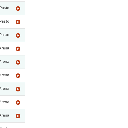
Pasto
Pasto
Pasto
Arena
Arena
Arena
Arena
Arena
Arena