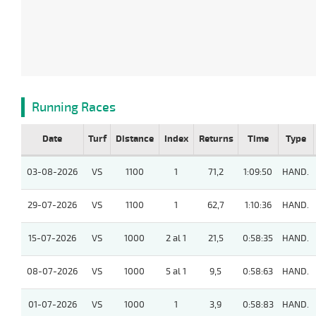
Running Races
Date
Turf
Distance
Index
Returns
Time
Type
03-08-2026
VS
1100
1
71,2
1:09:50
HAND.
29-07-2026
VS
1100
1
62,7
1:10:36
HAND.
15-07-2026
VS
1000
2 al 1
21,5
0:58:35
HAND.
08-07-2026
VS
1000
5 al 1
9,5
0:58:63
HAND.
01-07-2026
VS
1000
1
3,9
0:58:83
HAND.