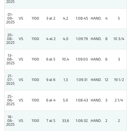
2025
01-
09-
VS
1100
3 al 2
4,2
1:08:45
HAND.
4
5
2025
20-
08-
VS
1100
4 al 2
4,0
1:09:79
HAND.
8
10 3/4
2025
13-
08-
VS
1100
6 al 5
10,4
1:09:03
HAND.
6
3
2025
21-
07-
VS
1100
9 al 6
1,3
1:09:31
HAND.
12
19 1/2
2025
25-
06-
VS
1100
6 al 4
5,0
1:08:43
HAND.
3
2 1/4
2025
18-
06-
VS
1100
7 al 5
33,6
1:08:32
HAND.
2
2
2025