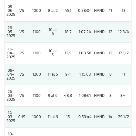
09-
06-
VS
1000
8 al 2
45,1
0:58:04
HAND.
11
13
2025
26-
10 al
05-
VS
1100
18,7
1:07:24
HAND.
12
12 3/4
6
2025
16-
10 al
04-
VS
1100
12,9
1:08:56
HAND.
12
17 1/2
5
2025
09-
04-
VS
1200
11 al 5
9,4
1:15:03
HAND.
8
11
2025
26-
03-
VS
1100
9 al 6
48,3
1:08:61
HAND.
3
3/4
2025
14-
03-
CHS
1000
11 al 9
15
0:59:44
HAND.
14
29 1/2
2025
10-