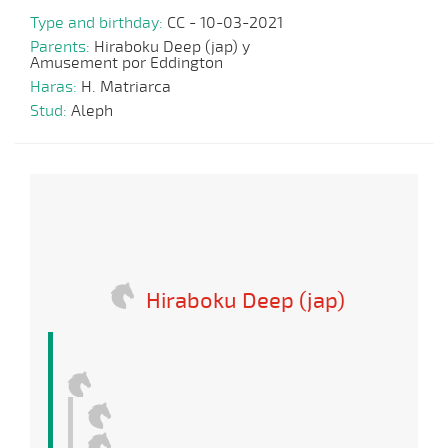
Type and birthday:
CC - 10-03-2021
Parents:
Hiraboku Deep (jap) y
Amusement por Eddington
Haras:
H. Matriarca
Stud:
Aleph
Hiraboku Deep (jap)