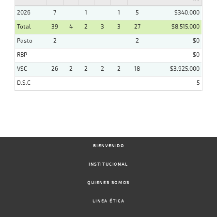
2026
7
1
1
5
$340.000
Total
39
4
2
3
3
27
$8.515.000
Pasto
2
2
$0
RBP
$0
VSC
26
2
2
2
2
18
$3.925.000
D.S.C
5
BIENVENIDO
INSTITUCIONAL
QUIENES SOMOS
LINEA ÉTICA