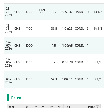
23-
19 al
08-
CHS
1000
13,2
0:59:32
HAND.
13
13 1/2
16
2024
12-
08-
CHS
1100
36,8
1:04:25
COND.
9
14 1/2
2024
12-
07-
CHS
1000
1,8
1:00:43
COND.
1
2024
17-
06-
CHS
1000
5
0:58:78
COND.
3
5 1/2
2024
10-
05-
CHS
1000
59,3
1:00:04
COND.
4
2 1/4
2024
Prize
Year
CC
1º
2º
3º
4º
NT
Prize ($)