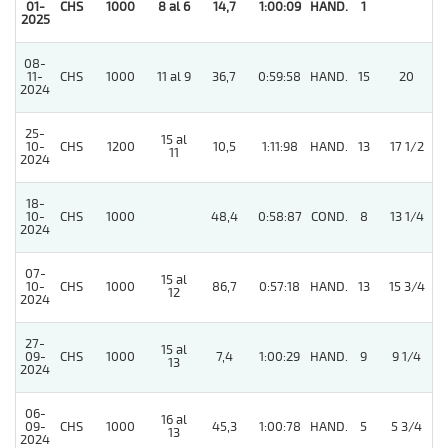
01-
CHS
1000
8 al 6
14,7
1:00:09
HAND.
1
2025
08-
11-
CHS
1000
11 al 9
36,7
0:59:58
HAND.
15
20
2024
25-
15 al
10-
CHS
1200
10,5
1:11:98
HAND.
13
17 1/2
11
2024
18-
10-
CHS
1000
48,4
0:58:87
COND.
8
13 1/4
2024
07-
15 al
10-
CHS
1000
86,7
0:57:18
HAND.
13
15 3/4
12
2024
27-
15 al
09-
CHS
1000
7,4
1:00:29
HAND.
9
9 1/4
13
2024
06-
16 al
09-
CHS
1000
45,3
1:00:78
HAND.
5
5 3/4
13
2024