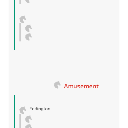
Amusement
Eddington