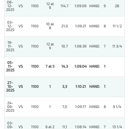
08-
12 al
12-
VS
1100
114,7
1:09:09
HAND.
9
28
9
2025
03-
10 al
12-
VS
1100
21,0
1:09:21
HAND.
8
11 1/2
8
2025
19-
12 al
11-
VS
1100
10,7
1:08:39
HAND.
7
11 3/4
9
2025
05-
11-
VS
1100
7 al 5
14,3
1:09:04
HAND.
1
2025
27-
10-
VS
1100
1
3,3
1:10:21
HAND.
1
2025
24-
09-
VS
1100
1
7,0
1:09:17
HAND.
8
9 1/4
2025
03-
09-
VS
1100
6 al 2
11,1
1:08:14
HAND.
7
13 1/4