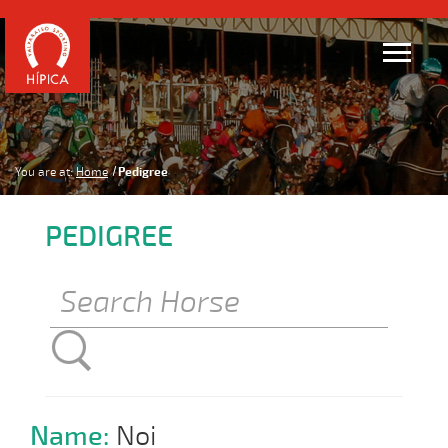
You are at:
Home
Pedigree
PEDIGREE
Name:
Noi