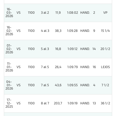
16-
03-
VS
1100
3 al 2
11,9
1:08:02
HAND.
2
VP
2026
16-
02-
VS
1100
4 al 3
38,3
1:09:28
HAND.
9
15 1/4
2026
01-
02-
VS
1100
5 al 3
16,8
1:09:12
HAND.
14
20 1/2
2026
11-
01-
VS
1100
7 al 5
26,4
1:09:79
HAND.
16
LEJOS
2026
04-
01-
VS
1100
7 al 5
43,6
1:09:55
HAND.
4
7 1/2
2026
17-
12-
VS
1100
8 al 7
203,7
1:09:19
HAND.
13
36 1/2
2025