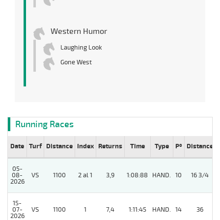
Western Humor
Laughing Look
Gone West
Running Races
Date
Turf
Distance
Index
Returns
Time
Type
Pº
Distance
05-
08-
VS
1100
2 al 1
3,9
1:08:88
HAND.
10
16 3/4
2026
15-
07-
VS
1100
1
7,4
1:11:45
HAND.
14
36
2026