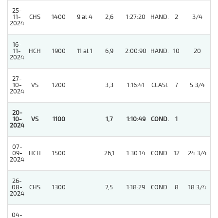
25-
11-
CHS
1400
9 al 4
2,6
1:27:20
HAND.
2
3/4
2024
16-
11-
HCH
1900
11 al 1
6,9
2:00:90
HAND.
10
20
2024
27-
10-
VS
1200
3,3
1:16:41
CLASI.
7
5 3/4
2024
20-
5
10-
VS
1100
1,7
1:10:49
COND.
1
2024
07-
09-
HCH
1500
26,1
1:30:14
COND.
12
24 3/4
2024
26-
08-
CHS
1300
7,5
1:18:29
COND.
8
18 3/4
2024
04-