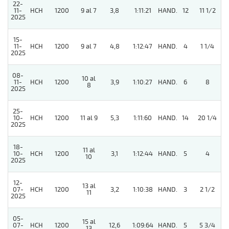
22-
11-
HCH
1200
9 al 7
3,8
1:11:21
HAND.
12
11 1/2
2025
15-
11-
HCH
1200
9 al 7
4,8
1:12:47
HAND.
4
1 1/4
2025
08-
10 al
11-
HCH
1200
3,9
1:10:27
HAND.
6
8
8
2025
25-
10-
HCH
1200
11 al 9
5,3
1:11:60
HAND.
14
20 1/4
2025
18-
11 al
10-
HCH
1200
3,1
1:12:44
HAND.
5
4
10
2025
12-
13 al
07-
HCH
1200
3,2
1:10:38
HAND.
3
2 1/2
11
2025
05-
15 al
5
07-
HCH
1200
12,6
1:09:64
HAND.
5
5 3/4
13