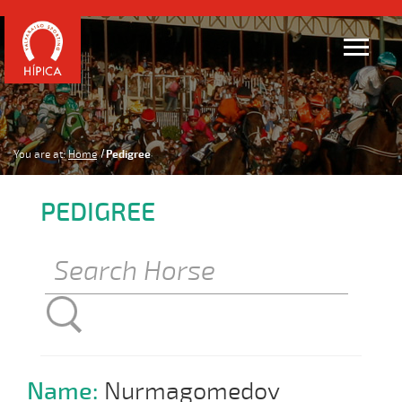
You are at:
Home
Pedigree
PEDIGREE
Name:
Nurmagomedov