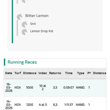
Bitter Lemon
Snit
Lemon Drop Kid
Running Races
Date
Turf
Distance
Index
Returns
Time
Type
Pº
Distance
19-
10 al
03-
HCH
1000
3,5
0:59:07
HAND.
1
2
2026
14-
03-
HCH
1200
4 al 3
6,3
1:11:37
HAND.
1
2026