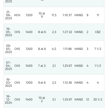
2025
21-
10 al
06-
HCH
1200
11,5
1:10:37
HAND.
9
11
9
2025
19-
5
05-
CHS
1400
8 al 6
2,3
1:27:32
HAND.
2
CBZ
2025
09-
05-
CHS
1200
8 al 6
4,5
1:11:96
HAND.
3
7 1/2
2025
07-
5
04-
CHS
1400
7 al 3
2,1
1:25:67
HAND.
4
1 1/2
2025
16-
03-
CHS
1200
9 al 6
2,5
1:12:36
HAND.
4
4
2025
16-
10 al
12-
CHS
1400
5,1
1:25:97
HAND.
12
20 1/2
2
2024