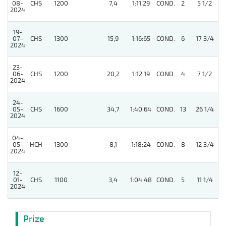
08-
CHS
1200
7,4
1:11:29
COND.
2
5 1/2
2024
19-
07-
CHS
1300
15,9
1:16:65
COND.
6
17 3/4
2024
23-
5
06-
CHS
1200
20,2
1:12:19
COND.
4
7 1/2
2024
24-
5
05-
CHS
1600
34,7
1:40:64
COND.
13
26 1/4
2024
04-
05-
HCH
1300
8,1
1:18:24
COND.
8
12 3/4
2024
12-
01-
CHS
1100
3,4
1:04:48
COND.
5
11 1/4
2024
Prize