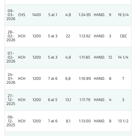
09-
03-
CHS
1400
5 al 1
4,8
1:24:95
HAND.
9
19 3/4
2026
28-
02-
HCH
1200
5 al 3
22
1:12:62
HAND.
3
CBZ
2026
07-
02-
HCH
1200
5 al 3
4,8
1:11:85
HAND.
12
14 1/4
2026
24-
01-
HCH
1200
7 al 6
6,8
1:10:89
HAND.
8
7
2026
27-
12-
HCH
1200
6 al 5
13,1
1:11:79
HAND.
4
3
2025
06-
12-
HCH
1200
7 al 6
8,1
1:13:00
HAND.
8
13 1/2
2025