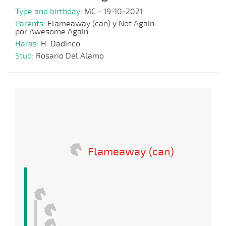
Type and birthday:
MC - 19-10-2021
Parents:
Flameaway (can) y Not Again
por Awesome Again
Haras:
H. Dadinco
Stud:
Rosario Del Alamo
Flameaway (can)