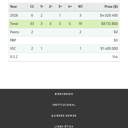
Year
CC
1º
2º
3º
4º
NT
Prize ($)
2026
6
2
1
3
$4.026.400
Total
33
3
3
3
5
19
$8.172.800
Pasto
2
2
$0
RBP
$0
VSC
2
1
1
$1.400.000
D.S.C
144
BIENVENIDO
INSTITUCIONAL
QUIENES SOMOS
LINEA ÉTICA