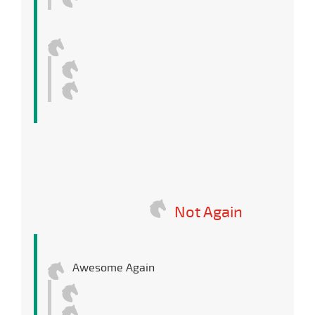
Not Again
Awesome Again