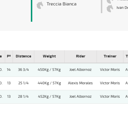
Treccia Bianca
Ivan D
e
Pº
Distance
Weight
Rider
Trainer
T
D.
14
36 3/4
450Kg / 57Kg
Joel Albornoz
Victor Moris
A
D.
13
25 1/4
440Kg / 57Kg
Alexis Morales
Victor Moris
A
D.
13
28 1/4
452Kg / 57Kg
Joel Albornoz
Victor Moris
A