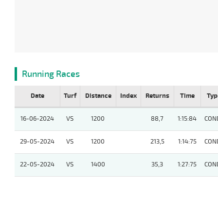
Running Races
Date
Turf
Distance
Index
Returns
Time
Typ
16-06-2024
VS
1200
88,7
1:15:84
CON
29-05-2024
VS
1200
213,5
1:14:75
CON
22-05-2024
VS
1400
35,3
1:27:75
CON