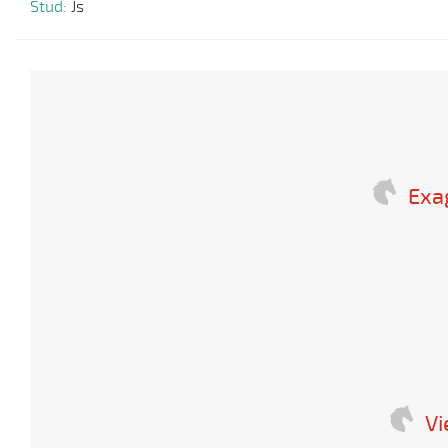
Stud:
Js
Exa
V