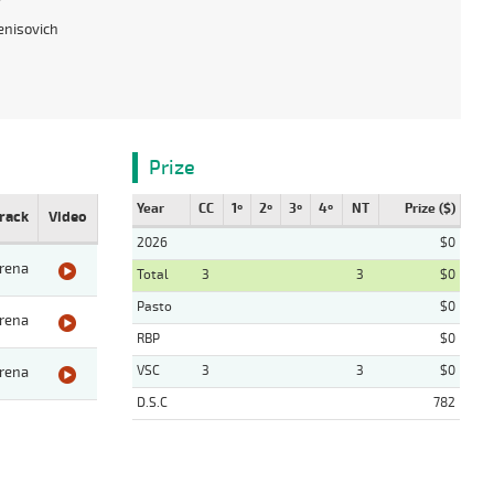
enisovich
Prize
Year
CC
1º
2º
3º
4º
NT
Prize ($)
rack
Video
2026
$0
rena
Total
3
3
$0
Pasto
$0
rena
RBP
$0
VSC
3
3
$0
rena
D.S.C
782