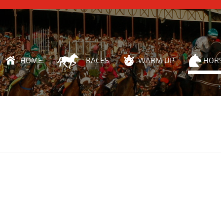
HOME
RACES
WARM UP
HOR