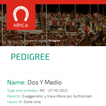
You are at:
Home
Pedigree
PEDIGREE
Name:
Dos Y Medio
Type and birthday:
MC - 07-10-2021
Parents:
Exaggerator y View More por Authorized
Haras:
H. Doña Icha