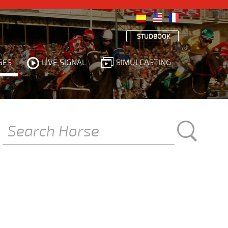
STUDBOOK
SES
LIVE SIGNAL
SIMULCASTING