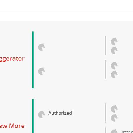
ggerator
Authorized
iew More
Trecci