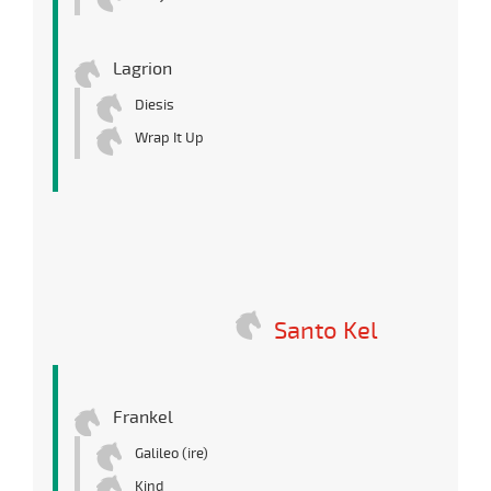
Lagrion
Diesis
Wrap It Up
Santo Kel
Frankel
Galileo (ire)
Kind