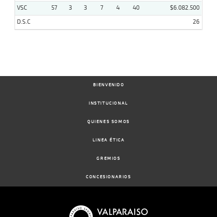
VSC
57
3
3
7
4
40
$6.082.500
D.S.C
26
BIENVENIDO
INSTITUCIONAL
QUIENES SOMOS
LINEA ÉTICA
GREMIOS
CONCESIONARIOS