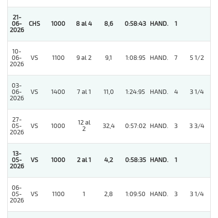
21-
5
06-
CHS
1000
8 al 4
8,6
0:58:43
HAND.
1
2026
10-
06-
VS
1100
9 al 2
9,1
1:08:95
HAND.
7
5 1/2
2026
03-
06-
VS
1400
7 al 1
11,0
1:24:95
HAND.
4
3 1/4
2026
27-
12 al
05-
VS
1000
32,4
0:57:02
HAND.
3
3 3/4
2
2026
13-
05-
VS
1000
2 al 1
4,2
0:58:35
HAND.
1
2026
06-
05-
VS
1100
1
2,8
1:09:50
HAND.
3
3 1/4
2026