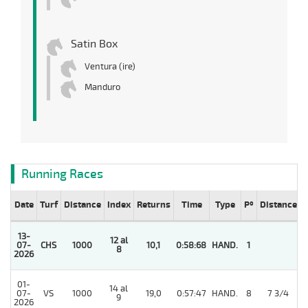
Satin Box
Ventura (ire)
Manduro
Running Races
Date
Turf
Distance
Index
Returns
Time
Type
Pº
Distance
13-
12 al
07-
CHS
1000
10,1
0:58:68
HAND.
1
8
2026
01-
14 al
07-
VS
1000
19,0
0:57:47
HAND.
8
7 3/4
9
2026