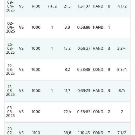
09-
4
04-
VS
1400
7 al 2
21,5
1:24:07
HAND.
8
4 1/2
2025
02-
04-
VS
1000
1
3,8
0:58:98
HAND.
1
2025
26-
03-
VS
1000
1
15,2
0:58:27
HAND.
3
2 3/4
2025
19-
03-
VS
1000
3,2
0:58:38
COND.
9
8 3/4
2025
12-
03-
VS
1000
1
11,7
0:59:23
HAND.
3
3/4
2025
03-
03-
VS
1000
22,4
0:58:83
COND.
2
2
2025
23-
02-
VS
1100
38,6
1:10:45
COND.
7
7 1/2