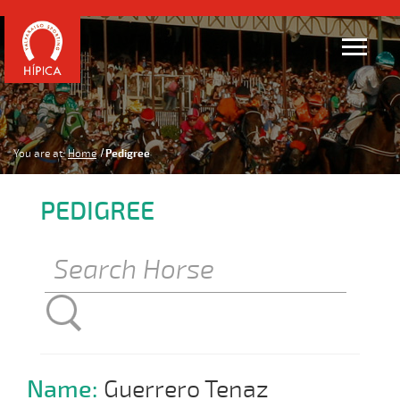
You are at:
Home
Pedigree
PEDIGREE
Name:
Guerrero Tenaz