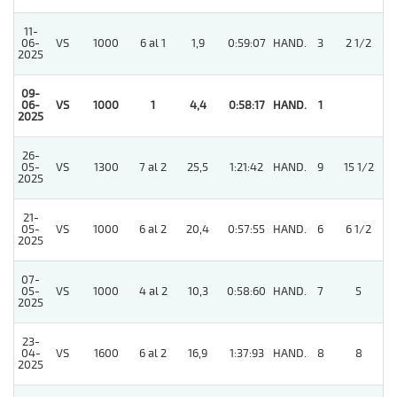
11-
06-
VS
1000
6 al 1
1,9
0:59:07
HAND.
3
2 1/2
2025
09-
06-
VS
1000
1
4,4
0:58:17
HAND.
1
2025
26-
4
05-
VS
1300
7 al 2
25,5
1:21:42
HAND.
9
15 1/2
2025
21-
4
05-
VS
1000
6 al 2
20,4
0:57:55
HAND.
6
6 1/2
2025
07-
05-
VS
1000
4 al 2
10,3
0:58:60
HAND.
7
5
2025
23-
04-
VS
1600
6 al 2
16,9
1:37:93
HAND.
8
8
2025