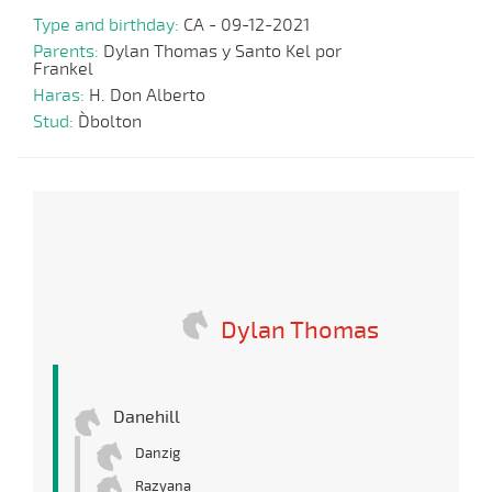
Type and birthday:
CA - 09-12-2021
Parents:
Dylan Thomas y Santo Kel por
Frankel
Haras:
H. Don Alberto
Stud:
D`bolton
Dylan Thomas
Danehill
Danzig
Razyana