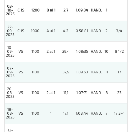
03-
10-
CHS
1200
8 al 1
2,7
1:09:84
HAND.
1
2025
22-
09-
CHS
1000
4 al 1
4,2
0:58:81
HAND.
2
3/4
2025
10-
09-
VS
1100
2 al 1
29,4
1:08:35
HAND.
10
8 1/2
2025
07-
09-
VS
1100
1
37,9
1:09:63
HAND.
11
17
2025
20-
08-
VS
1100
2 al 1
11,1
1:07:71
HAND.
8
23
2025
18-
08-
VS
1100
1
17,1
1:08:44
HAND.
7
17 3/4
2025
13-