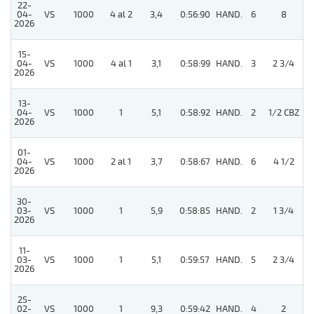
22-
04-
VS
1000
4 al 2
3,4
0:56:90
HAND.
6
8
2026
15-
04-
VS
1000
4 al 1
3,1
0:58:99
HAND.
3
2 3/4
2026
13-
04-
VS
1000
1
5,1
0:58:92
HAND.
2
1/2 CBZ
2026
01-
04-
VS
1000
2 al 1
3,7
0:58:67
HAND.
6
4 1/2
2026
30-
03-
VS
1000
1
5,9
0:58:85
HAND.
2
1 3/4
2026
11-
03-
VS
1000
1
5,1
0:59:57
HAND.
5
2 3/4
2026
25-
02-
VS
1000
1
9,3
0:59:42
HAND.
4
2