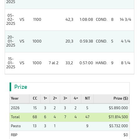
2025
05-
02-
VS
1100
42,3
1:08:08
COND.
8
14 3/4
2025
20-
01-
VS
1000
20,3
0:59:38
COND.
5
4 1/4
2025
15-
01-
VS
1000
7 al 2
33,2
0:57:00
HAND.
9
8 1/4
2025
Prize
Year
CC
1º
2º
3º
4º
NT
Prize ($)
2026
15
3
2
3
2
5
$5.890.000
Total
68
6
4
7
4
47
$11.814.500
Pasto
13
3
1
9
$5.732.000
RBP
$0