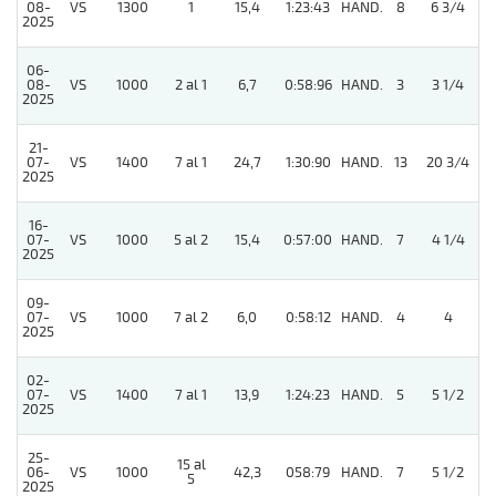
08-
VS
1300
1
15,4
1:23:43
HAND.
8
6 3/4
2025
06-
08-
VS
1000
2 al 1
6,7
0:58:96
HAND.
3
3 1/4
2025
21-
07-
VS
1400
7 al 1
24,7
1:30:90
HAND.
13
20 3/4
2025
16-
07-
VS
1000
5 al 2
15,4
0:57:00
HAND.
7
4 1/4
2025
09-
4
07-
VS
1000
7 al 2
6,0
0:58:12
HAND.
4
4
2025
02-
07-
VS
1400
7 al 1
13,9
1:24:23
HAND.
5
5 1/2
2025
25-
15 al
06-
VS
1000
42,3
058:79
HAND.
7
5 1/2
5
2025