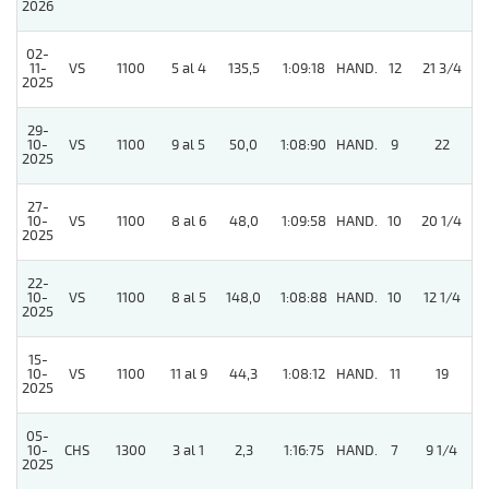
2026
02-
11-
VS
1100
5 al 4
135,5
1:09:18
HAND.
12
21 3/4
2025
29-
10-
VS
1100
9 al 5
50,0
1:08:90
HAND.
9
22
2025
27-
10-
VS
1100
8 al 6
48,0
1:09:58
HAND.
10
20 1/4
2025
22-
10-
VS
1100
8 al 5
148,0
1:08:88
HAND.
10
12 1/4
2025
15-
10-
VS
1100
11 al 9
44,3
1:08:12
HAND.
11
19
2025
05-
10-
CHS
1300
3 al 1
2,3
1:16:75
HAND.
7
9 1/4
2025