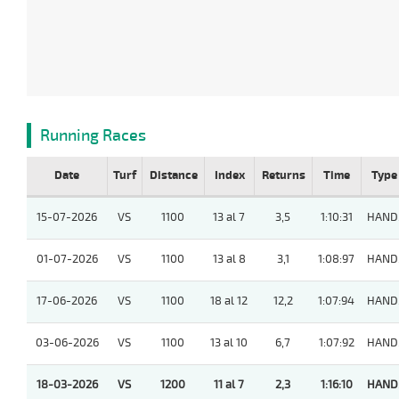
Running Races
Date
Turf
Distance
Index
Returns
Time
Type
15-07-2026
VS
1100
13 al 7
3,5
1:10:31
HAND
01-07-2026
VS
1100
13 al 8
3,1
1:08:97
HAND
17-06-2026
VS
1100
18 al 12
12,2
1:07:94
HAND
03-06-2026
VS
1100
13 al 10
6,7
1:07:92
HAND
18-03-2026
VS
1200
11 al 7
2,3
1:16:10
HAND