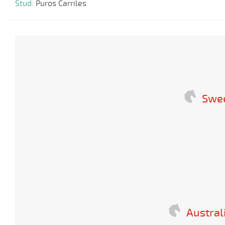
Stud:
Puros Carriles
Swee
Austral