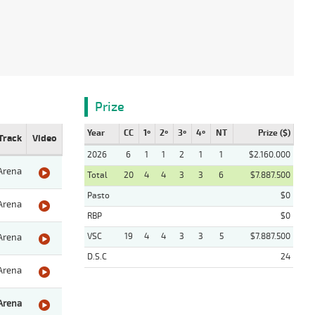
Prize
Year
CC
1º
2º
3º
4º
NT
Prize ($)
Track
Video
2026
6
1
1
2
1
1
$2.160.000
Arena
Total
20
4
4
3
3
6
$7.887.500
Pasto
$0
Arena
RBP
$0
VSC
19
4
4
3
3
5
$7.887.500
Arena
D.S.C
24
Arena
Arena