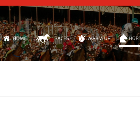
HOME
RACES
WARM UP
HOR