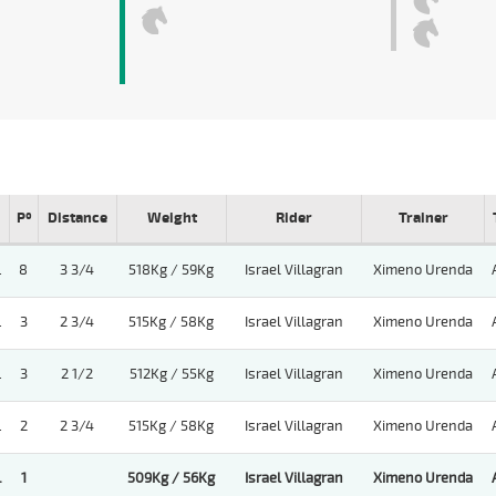
Pº
Distance
Weight
Rider
Trainer
.
8
3 3/4
518Kg / 59Kg
Israel Villagran
Ximeno Urenda
.
3
2 3/4
515Kg / 58Kg
Israel Villagran
Ximeno Urenda
.
3
2 1/2
512Kg / 55Kg
Israel Villagran
Ximeno Urenda
.
2
2 3/4
515Kg / 58Kg
Israel Villagran
Ximeno Urenda
.
1
509Kg / 56Kg
Israel Villagran
Ximeno Urenda