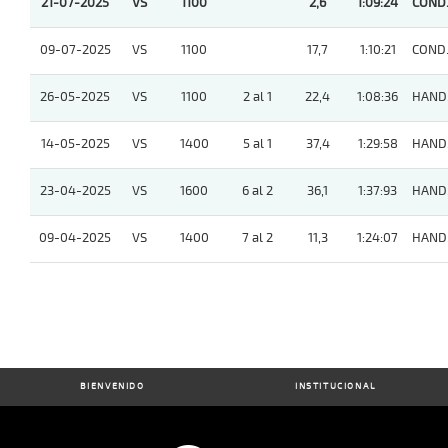
21-07-2025
VS
1100
2,6
1:09:24
COND
09-07-2025
VS
1100
17,7
1:10:21
COND
26-05-2025
VS
1100
2 al 1
22,4
1:08:36
HAND
14-05-2025
VS
1400
5 al 1
37,4
1:29:58
HAND
23-04-2025
VS
1600
6 al 2
36,1
1:37:93
HAND
09-04-2025
VS
1400
7 al 2
11,3
1:24:07
HAND
BIENVENIDO
INSTITUCIONAL