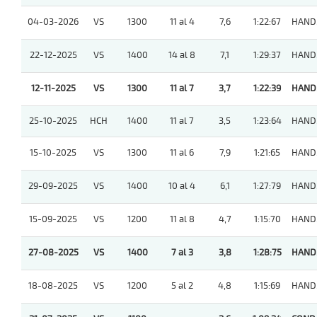
04-03-2026
VS
1300
11 al 4
7,6
1:22:67
HAND
22-12-2025
VS
1400
14 al 8
7,1
1:29:37
HAND
12-11-2025
VS
1300
11 al 7
3,7
1:22:39
HAND
25-10-2025
HCH
1400
11 al 7
3,5
1:23:64
HAND
15-10-2025
VS
1300
11 al 6
7,9
1:21:65
HAND
29-09-2025
VS
1400
10 al 4
6,1
1:27:79
HAND
15-09-2025
VS
1200
11 al 8
4,7
1:15:70
HAND
27-08-2025
VS
1400
7 al 3
3,8
1:28:75
HAND
18-08-2025
VS
1200
5 al 2
4,8
1:15:69
HAND