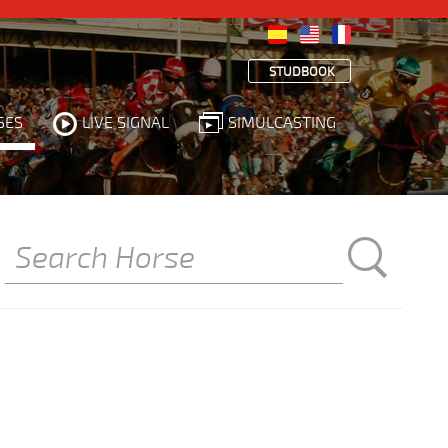
STUDBOOK
SES
LIVE SIGNAL
SIMULCASTING