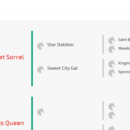
Saint 
Star Dabbler
Meado
t Sorrel
Kingm
Sweet City Gal
Spinni
is Queen