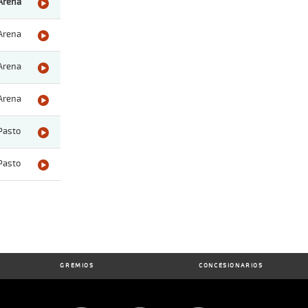
Arena
Arena
Arena
Arena
Pasto
Pasto
GREMIOS
CONCESIONARIOS