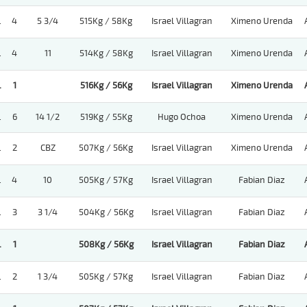
.
4
5 3/4
515Kg / 58Kg
Israel Villagran
Ximeno Urenda
.
4
11
514Kg / 58Kg
Israel Villagran
Ximeno Urenda
.
1
516Kg / 56Kg
Israel Villagran
Ximeno Urenda
.
6
14 1/2
519Kg / 55Kg
Hugo Ochoa
Ximeno Urenda
.
2
CBZ
507Kg / 56Kg
Israel Villagran
Ximeno Urenda
.
4
10
505Kg / 57Kg
Israel Villagran
Fabian Diaz
.
3
3 1/4
504Kg / 56Kg
Israel Villagran
Fabian Diaz
.
1
508Kg / 56Kg
Israel Villagran
Fabian Diaz
.
2
1 3/4
505Kg / 57Kg
Israel Villagran
Fabian Diaz