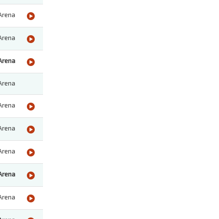
Arena
Arena
Arena
Arena
Arena
Arena
Arena
Arena
Arena