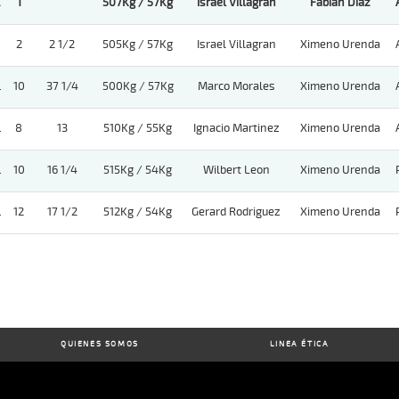
.
1
507Kg / 57Kg
Israel Villagran
Fabian Diaz
.
2
2 1/2
505Kg / 57Kg
Israel Villagran
Ximeno Urenda
.
10
37 1/4
500Kg / 57Kg
Marco Morales
Ximeno Urenda
.
8
13
510Kg / 55Kg
Ignacio Martinez
Ximeno Urenda
.
10
16 1/4
515Kg / 54Kg
Wilbert Leon
Ximeno Urenda
.
12
17 1/2
512Kg / 54Kg
Gerard Rodriguez
Ximeno Urenda
QUIENES SOMOS
LINEA ÉTICA