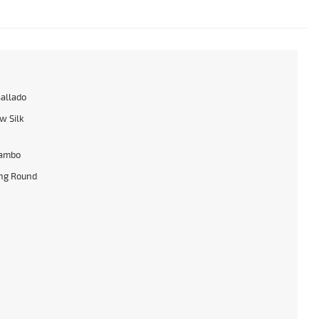
Ballado
w Silk
ambo
ng Round