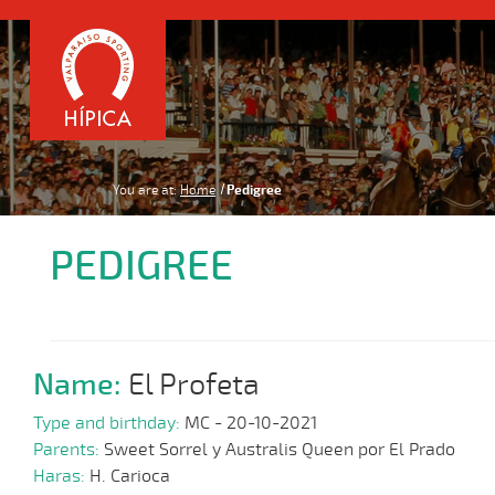
You are at:
Home
Pedigree
PEDIGREE
Name:
El Profeta
Type and birthday:
MC - 20-10-2021
Parents:
Sweet Sorrel y Australis Queen por El Prado
Haras:
H. Carioca