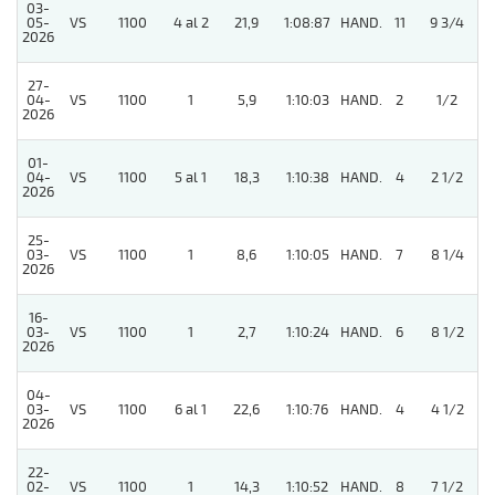
03-
05-
VS
1100
4 al 2
21,9
1:08:87
HAND.
11
9 3/4
2026
27-
04-
VS
1100
1
5,9
1:10:03
HAND.
2
1/2
2026
01-
04-
VS
1100
5 al 1
18,3
1:10:38
HAND.
4
2 1/2
2026
25-
03-
VS
1100
1
8,6
1:10:05
HAND.
7
8 1/4
2026
16-
03-
VS
1100
1
2,7
1:10:24
HAND.
6
8 1/2
2026
04-
03-
VS
1100
6 al 1
22,6
1:10:76
HAND.
4
4 1/2
2026
22-
02-
VS
1100
1
14,3
1:10:52
HAND.
8
7 1/2