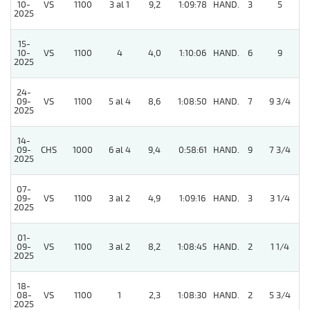
10-
VS
1100
3 al 1
9,2
1:09:78
HAND.
3
5
2025
15-
10-
VS
1100
4
4,0
1:10:06
HAND.
6
9
2025
24-
09-
VS
1100
5 al 4
8,6
1:08:50
HAND.
7
9 3/4
2025
14-
09-
CHS
1000
6 al 4
9,4
0:58:61
HAND.
9
7 3/4
2025
07-
09-
VS
1100
3 al 2
4,9
1:09:16
HAND.
3
3 1/4
2025
01-
09-
VS
1100
3 al 2
8,2
1:08:45
HAND.
2
1 1/4
2025
18-
08-
VS
1100
1
2,3
1:08:30
HAND.
2
5 3/4
2025