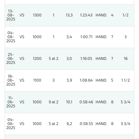
13-
08-
VS
1300
1
13,3
1:23:43
HAND.
4
1/2
2025
04-
08-
VS
1000
1
3,4
1:00:71
HAND.
7
3
2025
25-
06-
VS
1200
5 al 2
3,0
1:16:05
HAND.
7
16
2025
18-
06-
VS
1100
3
5,9
1:08:64
HAND.
5
1 1/2
2025
11-
06-
VS
1000
9 al 2
10,1
0:58:46
HAND.
8
5 3/4
2025
04-
06-
VS
1000
5 al 2
6,2
0:58:55
HAND.
8
3 3/4
2025