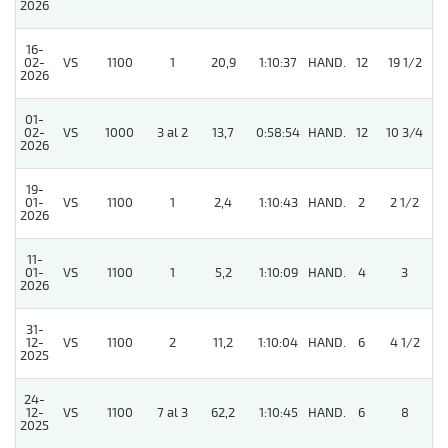
2026
16-
02-
VS
1100
1
20,9
1:10:37
HAND.
12
19 1/2
2026
01-
02-
VS
1000
3 al 2
13,7
0:58:54
HAND.
12
10 3/4
2026
19-
01-
VS
1100
1
2,4
1:10:43
HAND.
2
2 1/2
2026
11-
01-
VS
1100
1
5,2
1:10:09
HAND.
4
3
2026
31-
12-
VS
1100
2
11,2
1:10:04
HAND.
6
4 1/2
2025
24-
12-
VS
1100
7 al 3
62,2
1:10:45
HAND.
6
8
2025