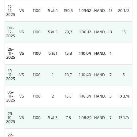
17-
12-
VS
1100
5 al 4
150,5
1:09:52
HAND.
15
20 1/2
2025
08-
12-
VS
1100
5 al 3
20,7
1:08:12
HAND.
8
15
2025
26-
11-
VS
1100
6 al 1
15,8
1:10:04
HAND.
1
2025
19-
11-
VS
1100
1
18,7
1:10:40
HAND.
7
5
2025
05-
11-
VS
1100
2
13,5
1:10:34
HAND.
5
10 3/4
2025
29-
10-
VS
1100
5 al 3
7,8
1:08:29
HAND.
7
13 1/4
2025
22-