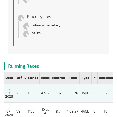
Place Lycees
Johnnys Secretary
Stuka Ii
Running Races
Date
Turf
Distance
Index
Returns
Time
Type
Pº
Distance
22-
07-
VS
1100
4 al 2
10,4
1:09:26
HAND.
8
12
2026
08-
10 al
07-
VS
1100
8,7
1:08:57
HAND.
9
10
4
2026