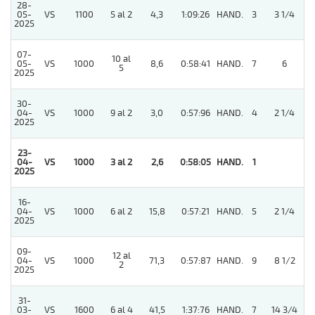
28-
4
05-
VS
1100
5 al 2
4,3
1:09:26
HAND.
3
3 1/4
2025
07-
10 al
05-
VS
1000
8,6
0:58:41
HAND.
7
6
5
2025
30-
04-
VS
1000
9 al 2
3,0
0:57:96
HAND.
4
2 1/4
2025
23-
04-
VS
1000
3 al 2
2,6
0:58:05
HAND.
1
2025
16-
04-
VS
1000
6 al 2
15,8
0:57:21
HAND.
5
2 1/4
2025
09-
12 al
04-
VS
1000
71,3
0:57:87
HAND.
9
8 1/2
2
2025
31-
03-
VS
1600
6 al 4
41,5
1:37:76
HAND.
7
14 3/4