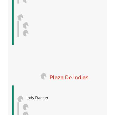
Plaza De Indias
Indy Dancer