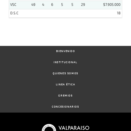
VSC
49
4
6
5
5
29
$7.905.000
D.S.C
18
BIENVENIDO
INSTITUCIONAL
QUIENES SOMOS
LINEA ÉTICA
GREMIOS
CONCESIONARIOS