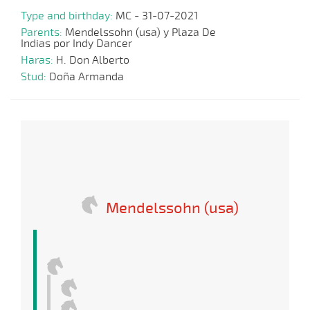
Type and birthday:
MC - 31-07-2021
Parents:
Mendelssohn (usa) y Plaza De
Indias por Indy Dancer
Haras:
H. Don Alberto
Stud:
Doña Armanda
Mendelssohn (usa)