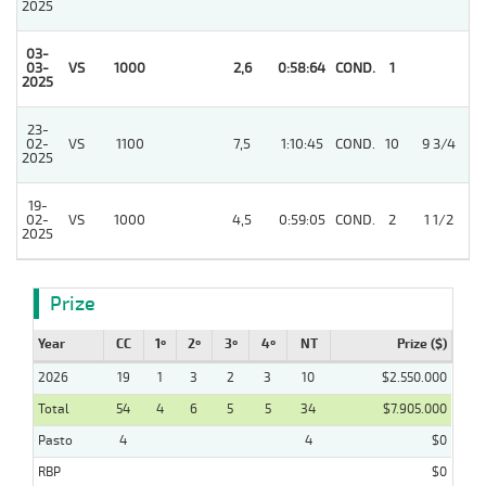
2025
03-
03-
VS
1000
2,6
0:58:64
COND.
1
2025
23-
02-
VS
1100
7,5
1:10:45
COND.
10
9 3/4
2025
19-
02-
VS
1000
4,5
0:59:05
COND.
2
1 1/2
2025
Prize
Year
CC
1º
2º
3º
4º
NT
Prize ($)
2026
19
1
3
2
3
10
$2.550.000
Total
54
4
6
5
5
34
$7.905.000
Pasto
4
4
$0
RBP
$0