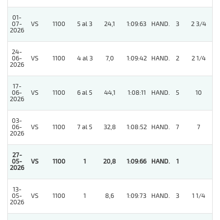
01-
07-
VS
1100
5 al 3
24,1
1:09:63
HAND.
3
2 3/4
2026
24-
06-
VS
1100
4 al 3
7,0
1:09:42
HAND.
2
2 1/4
2026
17-
06-
VS
1100
6 al 5
44,1
1:08:11
HAND.
5
10
2026
03-
06-
VS
1100
7 al 5
32,8
1:08:52
HAND.
7
7
2026
27-
05-
VS
1100
1
20,8
1:09:66
HAND.
1
2026
13-
05-
VS
1100
1
8,6
1:09:73
HAND.
3
1 1/4
2026