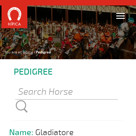
You are at:
Home
Pedigree
PEDIGREE
Name:
Gladiatore