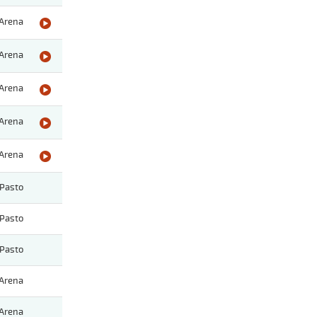
Arena
Arena
Arena
Arena
Arena
Pasto
Pasto
Pasto
Arena
Arena