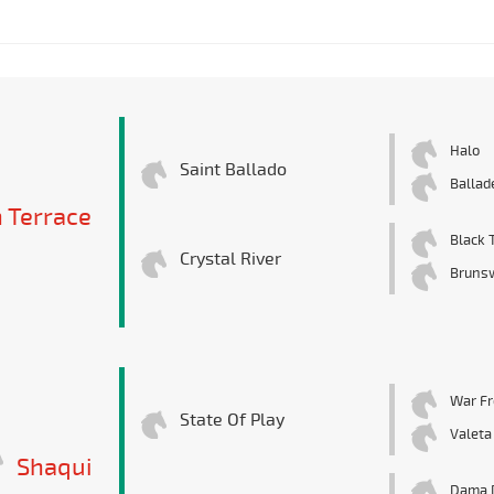
Halo
Saint Ballado
Ballad
 Terrace
Black T
Crystal River
Bruns
War Fr
State Of Play
Valeta
Shaqui
Dama 