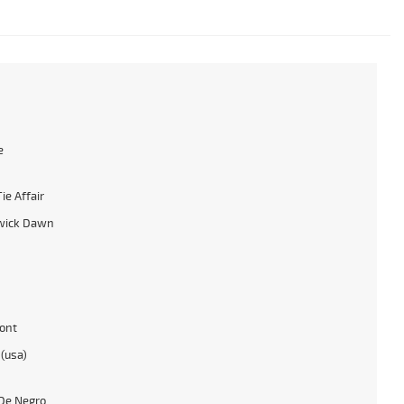
e
ie Affair
wick Dawn
ont
 (usa)
De Negro