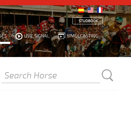
STUDBOOK
SES
LIVE SIGNAL
SIMULCASTING