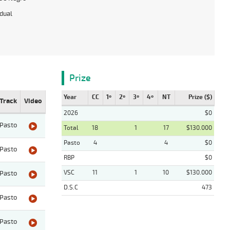
idual
Prize
Year
CC
1º
2º
3º
4º
NT
Prize ($)
Track
Video
2026
$0
Pasto
Total
18
1
17
$130.000
Pasto
4
4
$0
Pasto
RBP
$0
VSC
11
1
10
$130.000
Pasto
D.S.C
473
Pasto
Pasto