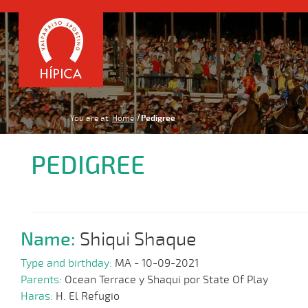
You are at:
Home
Pedigree
PEDIGREE
Name:
Shiqui Shaque
Type and birthday:
MA - 10-09-2021
Parents:
Ocean Terrace y Shaqui por State Of Play
Haras:
H. El Refugio