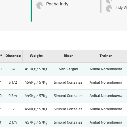
Pocha Indy
Indy V
º
Distance
Weight
Rider
Trainer
0
14
453Kg / 57Kg
Ivan Vargas
Anibal Norambuena
7
5 1/2
454Kg / 57Kg
Simond Gonzalez
Anibal Norambuena
0
9 3/4
449Kg / 57Kg
Simond Gonzalez
Anibal Norambuena
7
12
450Kg / 57Kg
Simond Gonzalez
Anibal Norambuena
3
2 1/4
457Kg / 57Kg
Simond Gonzalez
Anibal Norambuena