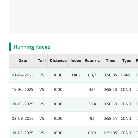
Running Races
Date
Turf
Distance
Index
Returns
Time
Type
P
23-04-2025
VS
1000
3 al 2
80,7
0:58:05
HAND.
1
16-04-2025
VS
1000
32,1
0:58:20
COND.
19-03-2025
VS
1000
55,4
0:58:38
COND.
1
03-03-2025
VS
1000
9,1
0:58:64
COND.
19-02-2025
VS
1000
89,8
0:59:05
COND.