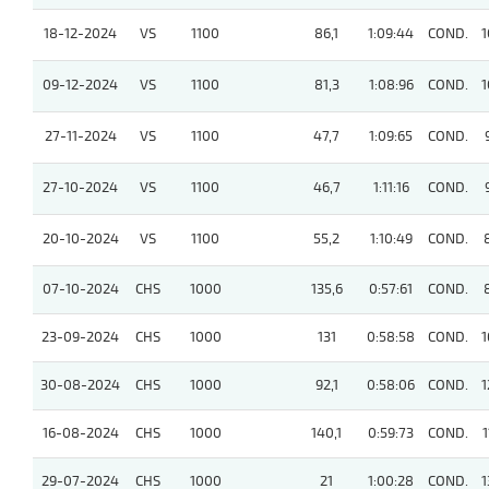
18-12-2024
VS
1100
86,1
1:09:44
COND.
1
09-12-2024
VS
1100
81,3
1:08:96
COND.
1
27-11-2024
VS
1100
47,7
1:09:65
COND.
27-10-2024
VS
1100
46,7
1:11:16
COND.
20-10-2024
VS
1100
55,2
1:10:49
COND.
07-10-2024
CHS
1000
135,6
0:57:61
COND.
23-09-2024
CHS
1000
131
0:58:58
COND.
1
30-08-2024
CHS
1000
92,1
0:58:06
COND.
1
16-08-2024
CHS
1000
140,1
0:59:73
COND.
1
29-07-2024
CHS
1000
21
1:00:28
COND.
1