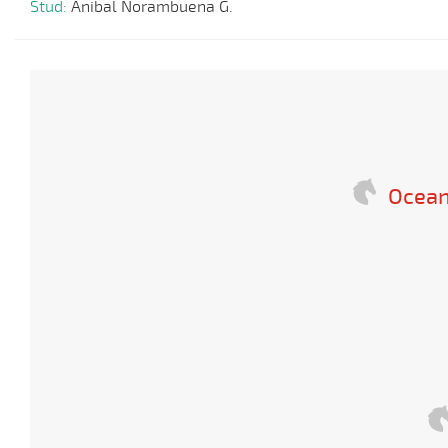
Stud:
Anibal Norambuena G.
Ocean