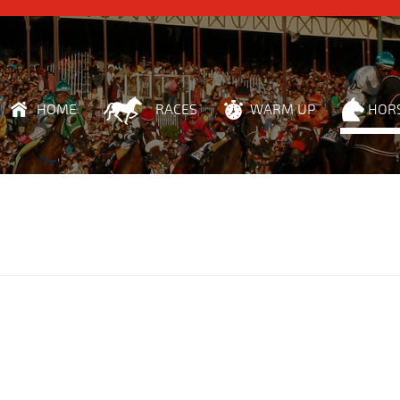
HOME
RACES
WARM UP
HOR