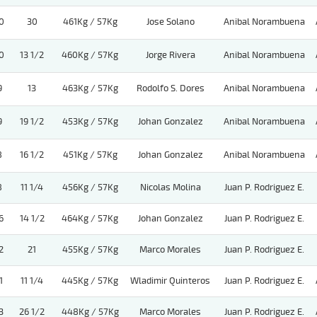
0
30
461Kg / 57Kg
Jose Solano
Anibal Norambuena
0
13 1/2
460Kg / 57Kg
Jorge Rivera
Anibal Norambuena
9
13
463Kg / 57Kg
Rodolfo S. Dores
Anibal Norambuena
9
19 1/2
453Kg / 57Kg
Johan Gonzalez
Anibal Norambuena
8
16 1/2
451Kg / 57Kg
Johan Gonzalez
Anibal Norambuena
8
11 1/4
456Kg / 57Kg
Nicolas Molina
Juan P. Rodriguez E.
6
14 1/2
464Kg / 57Kg
Johan Gonzalez
Juan P. Rodriguez E.
2
21
455Kg / 57Kg
Marco Morales
Juan P. Rodriguez E.
1
11 1/4
445Kg / 57Kg
Wladimir Quinteros
Juan P. Rodriguez E.
3
26 1/2
448Kg / 57Kg
Marco Morales
Juan P. Rodriguez E.