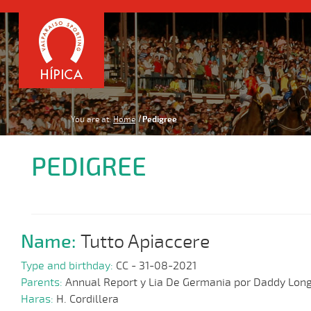
You are at:
Home
Pedigree
PEDIGREE
Name:
Tutto Apiaccere
Type and birthday:
CC - 31-08-2021
Parents:
Annual Report y Lia De Germania por Daddy Lon
Haras:
H. Cordillera