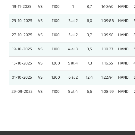
19-11-2025
VS
1100
1
3,7
1:10:40
HAND.
29-10-2025
VS
1100
3 al 2
6,0
1:09:88
HAND.
27-10-2025
VS
1100
5 al 2
3,7
1:09:98
HAND.
19-10-2025
VS
1100
4 al 3
3,5
1:10:27
HAND.
15-10-2025
VS
1200
5 al 4
7,3
1:16:55
HAND.
01-10-2025
VS
1300
6 al 2
12,4
1:22:44
HAND.
29-09-2025
VS
1100
5 al 4
6,6
1:08:99
HAND.