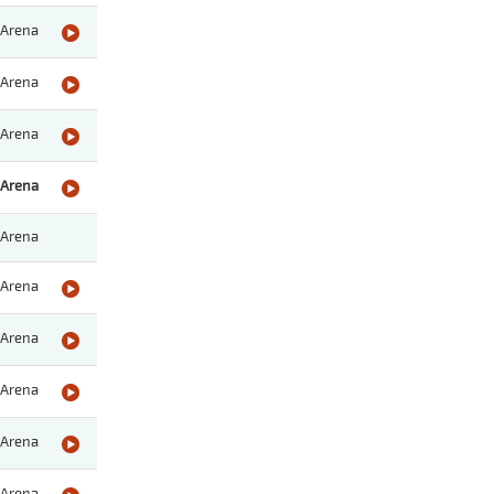
Arena
Arena
Arena
Arena
Arena
Arena
Arena
Arena
Arena