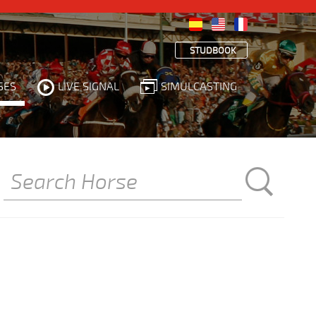
STUDBOOK
SES
LIVE SIGNAL
SIMULCASTING