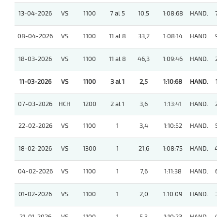
13-04-2026
VS
1100
7 al 5
10,5
1:08:68
HAND.
08-04-2026
VS
1100
11 al 8
33,2
1:08:14
HAND.
18-03-2026
VS
1100
11 al 8
46,3
1:09:46
HAND.
11-03-2026
VS
1100
3 al 1
2,5
1:10:68
HAND.
07-03-2026
HCH
1200
2 al 1
3,6
1:13:41
HAND.
22-02-2026
VS
1100
1
3,4
1:10:52
HAND.
18-02-2026
VS
1300
1
21,6
1:08:75
HAND.
04-02-2026
VS
1100
1
7,6
1:11:38
HAND.
01-02-2026
VS
1100
1
2,0
1:10:09
HAND.