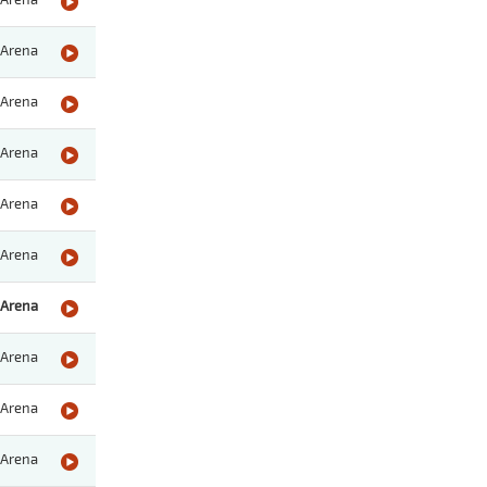
Arena
Arena
Arena
Arena
Arena
Arena
Arena
Arena
Arena
Arena