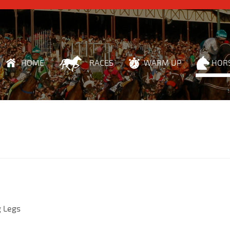
HOME
RACES
WARM UP
HOR
g Legs