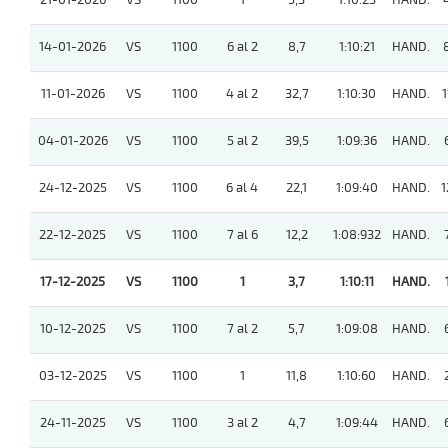
21-01-2026
VS
1100
1
5,3
1:10:23
HAND.
14-01-2026
VS
1100
6 al 2
8,7
1:10:21
HAND.
11-01-2026
VS
1100
4 al 2
32,7
1:10:30
HAND.
1
04-01-2026
VS
1100
5 al 2
39,5
1:09:36
HAND.
24-12-2025
VS
1100
6 al 4
22,1
1:09:40
HAND.
1
22-12-2025
VS
1100
7 al 6
12,2
1:08:932
HAND.
17-12-2025
VS
1100
1
3,7
1:10:11
HAND.
10-12-2025
VS
1100
7 al 2
5,7
1:09:08
HAND.
03-12-2025
VS
1100
1
11,8
1:10:60
HAND.
24-11-2025
VS
1100
3 al 2
4,7
1:09:44
HAND.