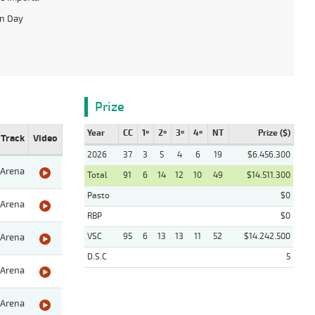
on Day
Prize
Year
CC
1º
2º
3º
4º
NT
Prize ($)
Track
Video
2026
37
3
5
4
6
19
$6.456.300
Arena
Total
91
6
14
12
10
49
$14.511.300
Pasto
$0
Arena
RBP
$0
VSC
95
6
13
13
11
52
$14.242.500
Arena
D.S.C
5
Arena
Arena