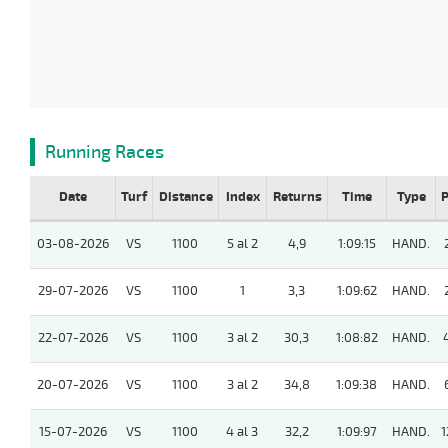
Running Races
Date
Turf
Distance
Index
Returns
Time
Type
P
03-08-2026
VS
1100
5 al 2
4,9
1:09:15
HAND.
29-07-2026
VS
1100
1
3,3
1:09:62
HAND.
22-07-2026
VS
1100
3 al 2
30,3
1:08:82
HAND.
20-07-2026
VS
1100
3 al 2
34,8
1:09:38
HAND.
15-07-2026
VS
1100
4 al 3
32,2
1:09:97
HAND.
1