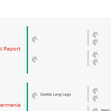
l Report
Daddy Long Legs
Germania
Nada L