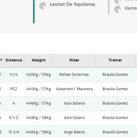
Leonor De Aquitania
Electi
º
Distance
Weight
Rider
Trainer
2
1 1/4
450Kg / 55Kg
Rafael Cisternas
Braulio Gomez
2
PCZ
445Kg / 57Kg
Alejandro I. Maureira
Braulio Gomez
4
4
446Kg / 57Kg
Jose Solano
Braulio Gomez
6
6 1/2
449Kg / 58Kg
Jose Solano
Braulio Gomez
2
15 3/4
448Kg / 58Kg
Jorge Baeza
Braulio Gomez