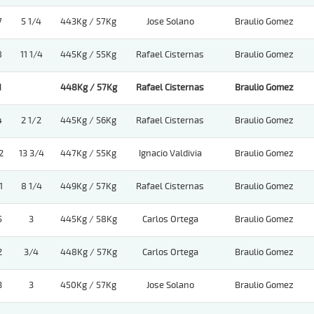
7
5 1/4
443Kg / 57Kg
Jose Solano
Braulio Gomez
8
11 1/4
445Kg / 55Kg
Rafael Cisternas
Braulio Gomez
1
448Kg / 57Kg
Rafael Cisternas
Braulio Gomez
4
2 1/2
445Kg / 56Kg
Rafael Cisternas
Braulio Gomez
2
13 3/4
447Kg / 55Kg
Ignacio Valdivia
Braulio Gomez
1
8 1/4
449Kg / 57Kg
Rafael Cisternas
Braulio Gomez
5
3
445Kg / 58Kg
Carlos Ortega
Braulio Gomez
2
3/4
448Kg / 57Kg
Carlos Ortega
Braulio Gomez
3
3
450Kg / 57Kg
Jose Solano
Braulio Gomez