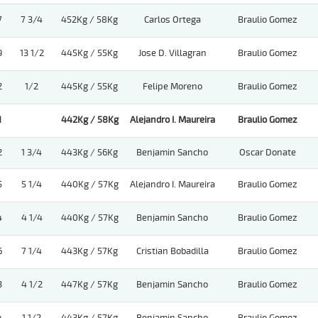
7
7 3/4
452Kg / 58Kg
Carlos Ortega
Braulio Gomez
9
13 1/2
445Kg / 55Kg
Jose D. Villagran
Braulio Gomez
2
1/2
445Kg / 55Kg
Felipe Moreno
Braulio Gomez
1
442Kg / 58Kg
Alejandro I. Maureira
Braulio Gomez
2
1 3/4
443Kg / 56Kg
Benjamin Sancho
Oscar Donate
5
5 1/4
440Kg / 57Kg
Alejandro I. Maureira
Braulio Gomez
4
4 1/4
440Kg / 57Kg
Benjamin Sancho
Braulio Gomez
6
7 1/4
443Kg / 57Kg
Cristian Bobadilla
Braulio Gomez
3
4 1/2
447Kg / 57Kg
Benjamin Sancho
Braulio Gomez