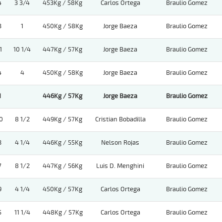
4
3 3/4
453Kg / 58Kg
Carlos Ortega
Braulio Gomez
3
1
450Kg / 58Kg
Jorge Baeza
Braulio Gomez
1
10 1/4
447Kg / 57Kg
Jorge Baeza
Braulio Gomez
4
4
450Kg / 58Kg
Jorge Baeza
Braulio Gomez
1
446Kg / 57Kg
Jorge Baeza
Braulio Gomez
0
8 1/2
449Kg / 57Kg
Cristian Bobadilla
Braulio Gomez
3
4 1/4
446Kg / 55Kg
Nelson Rojas
Braulio Gomez
7
8 1/2
447Kg / 56Kg
Luis D. Menghini
Braulio Gomez
9
4 1/4
450Kg / 57Kg
Carlos Ortega
Braulio Gomez
5
11 1/4
448Kg / 57Kg
Carlos Ortega
Braulio Gomez