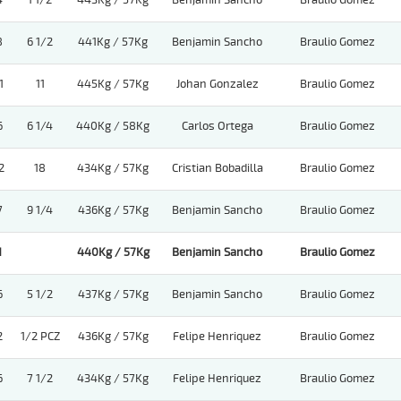
4
1 1/2
443Kg / 57Kg
Benjamin Sancho
Braulio Gomez
8
6 1/2
441Kg / 57Kg
Benjamin Sancho
Braulio Gomez
1
11
445Kg / 57Kg
Johan Gonzalez
Braulio Gomez
6
6 1/4
440Kg / 58Kg
Carlos Ortega
Braulio Gomez
2
18
434Kg / 57Kg
Cristian Bobadilla
Braulio Gomez
7
9 1/4
436Kg / 57Kg
Benjamin Sancho
Braulio Gomez
1
440Kg / 57Kg
Benjamin Sancho
Braulio Gomez
6
5 1/2
437Kg / 57Kg
Benjamin Sancho
Braulio Gomez
2
1/2 PCZ
436Kg / 57Kg
Felipe Henriquez
Braulio Gomez
6
7 1/2
434Kg / 57Kg
Felipe Henriquez
Braulio Gomez