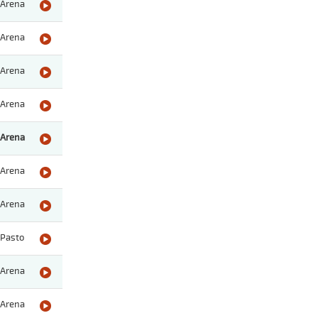
Arena
Arena
Arena
Arena
Arena
Arena
Arena
Pasto
Arena
Arena