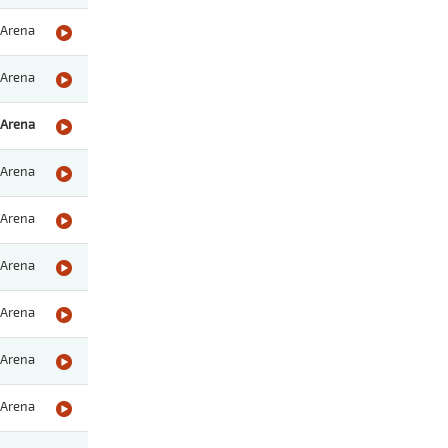
Arena
Arena
Arena
Arena
Arena
Arena
Arena
Arena
Arena