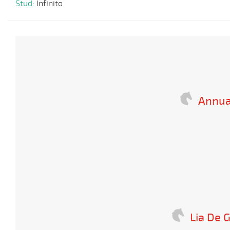
Stud:
Infinito
Annua
Lia De 