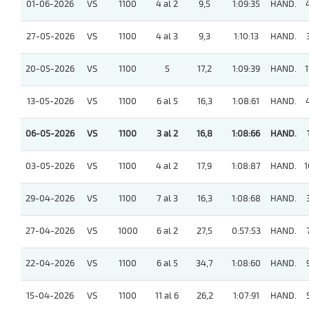
01-06-2026
VS
1100
4 al 2
9,5
1:09:35
HAND.
27-05-2026
VS
1100
4 al 3
9,3
1:10:13
HAND.
20-05-2026
VS
1100
5
17,2
1:09:39
HAND.
1
13-05-2026
VS
1100
6 al 5
16,3
1:08:61
HAND.
06-05-2026
VS
1100
3 al 2
16,8
1:08:66
HAND.
03-05-2026
VS
1100
4 al 2
17,9
1:08:87
HAND.
1
29-04-2026
VS
1100
7 al 3
16,3
1:08:68
HAND.
27-04-2026
VS
1000
6 al 2
27,5
0:57:53
HAND.
22-04-2026
VS
1100
6 al 5
34,7
1:08:60
HAND.
15-04-2026
VS
1100
11 al 6
26,2
1:07:91
HAND.