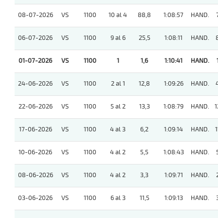
08-07-2026
VS
1100
10 al 4
88,8
1:08:57
HAND.
06-07-2026
VS
1100
9 al 6
25,5
1:08:11
HAND.
01-07-2026
VS
1100
1
1,6
1:10:41
HAND.
24-06-2026
VS
1100
2 al 1
12,8
1:09:26
HAND.
22-06-2026
VS
1100
5 al 2
13,3
1:08:79
HAND.
1
17-06-2026
VS
1100
4 al 3
6,2
1:09:14
HAND.
1
10-06-2026
VS
1100
4 al 2
5,5
1:08:43
HAND.
08-06-2026
VS
1100
4 al 2
3,3
1:09:71
HAND.
03-06-2026
VS
1100
6 al 3
11,5
1:09:13
HAND.