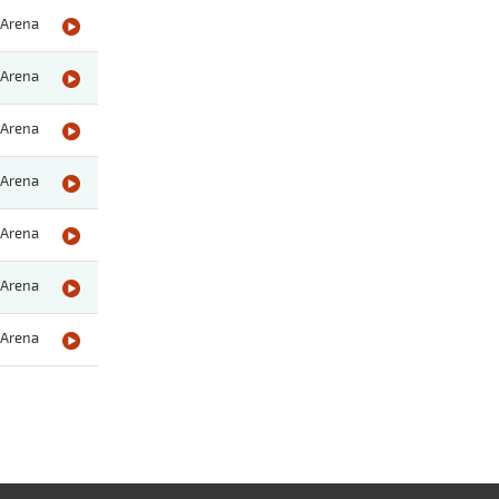
Arena
Arena
Arena
Arena
Arena
Arena
Arena