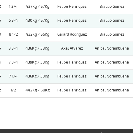
2
1 3/4
437Kg / 57Kg
Felipe Henriquez
Braulio Gomez
5
6 3/4
430Kg / 57Kg
Felipe Henriquez
Braulio Gomez
8
8 1/2
432Kg / 56Kg
Gerard Rodriguez
Braulio Gomez
5
3 3/4
436Kg / 58Kg
Axel Alvarez
Anibal Norambuena
4
7 3/4
439Kg / 58Kg
Felipe Henriquez
Anibal Norambuena
5
7 1/4
436Kg / 58Kg
Felipe Henriquez
Anibal Norambuena
2
1/2
442Kg / 58Kg
Felipe Henriquez
Anibal Norambuena