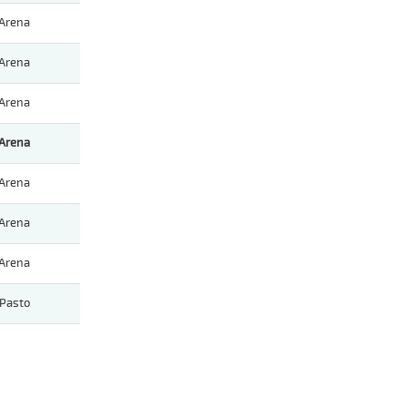
Arena
Arena
Arena
Arena
Arena
Arena
Arena
Pasto