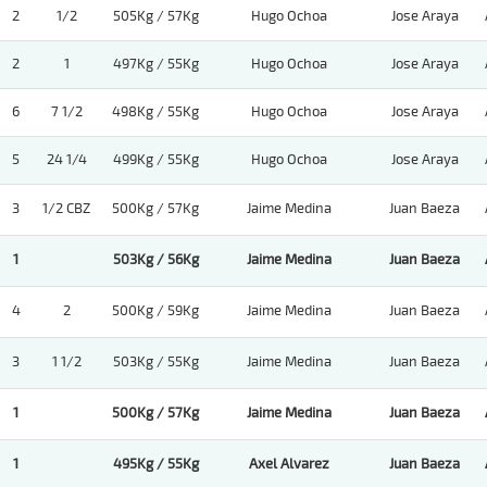
2
1/2
505Kg / 57Kg
Hugo Ochoa
Jose Araya
2
1
497Kg / 55Kg
Hugo Ochoa
Jose Araya
6
7 1/2
498Kg / 55Kg
Hugo Ochoa
Jose Araya
5
24 1/4
499Kg / 55Kg
Hugo Ochoa
Jose Araya
3
1/2 CBZ
500Kg / 57Kg
Jaime Medina
Juan Baeza
1
503Kg / 56Kg
Jaime Medina
Juan Baeza
4
2
500Kg / 59Kg
Jaime Medina
Juan Baeza
3
1 1/2
503Kg / 55Kg
Jaime Medina
Juan Baeza
1
500Kg / 57Kg
Jaime Medina
Juan Baeza
1
495Kg / 55Kg
Axel Alvarez
Juan Baeza