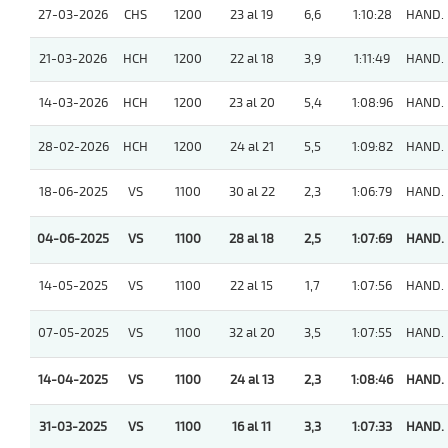
27-03-2026
CHS
1200
23 al 19
6,6
1:10:28
HAND.
21-03-2026
HCH
1200
22 al 18
3,9
1:11:49
HAND.
14-03-2026
HCH
1200
23 al 20
5,4
1:08:96
HAND.
28-02-2026
HCH
1200
24 al 21
5,5
1:09:82
HAND.
18-06-2025
VS
1100
30 al 22
2,3
1:06:79
HAND.
04-06-2025
VS
1100
28 al 18
2,5
1:07:69
HAND.
14-05-2025
VS
1100
22 al 15
1,7
1:07:56
HAND.
07-05-2025
VS
1100
32 al 20
3,5
1:07:55
HAND.
14-04-2025
VS
1100
24 al 13
2,3
1:08:46
HAND.
31-03-2025
VS
1100
16 al 11
3,3
1:07:33
HAND.