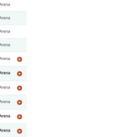
Arena
Arena
Arena
Arena
Arena
Arena
Arena
Arena
Arena
Arena