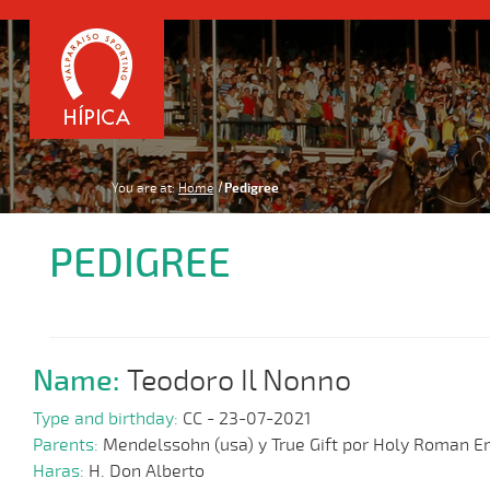
You are at:
Home
Pedigree
PEDIGREE
Name:
Teodoro Il Nonno
Type and birthday:
CC - 23-07-2021
Parents:
Mendelssohn (usa) y True Gift por Holy Roman 
Haras:
H. Don Alberto