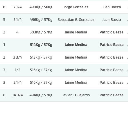
6
7 1/4
490Kg / 56Kg
Jorge Gonzalez
Juan Baeza
5
5 1/4
496Kg / 57Kg
Sebastian E. Gonzalez
Juan Baeza
2
4
503Kg / 57Kg
Jaime Medina
Patricio Baeza
1
514Kg / 57Kg
Jaime Medina
Patricio Baeza
2
3 3/4
513Kg / 57Kg
Jaime Medina
Patricio Baeza
3
1/2
516Kg / 57Kg
Jaime Medina
Patricio Baeza
3
2 1/4
516Kg / 57Kg
Jaime Medina
Patricio Baeza
8
14 3/4
494Kg / 57Kg
Javier I. Guajardo
Patricio Baeza