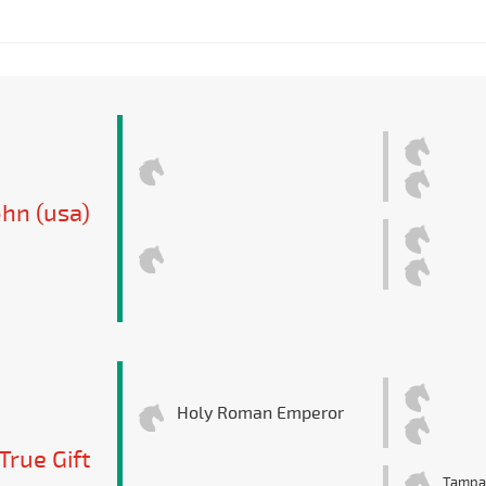
hn (usa)
Holy Roman Emperor
True Gift
Tampa 