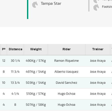
Tampa Star
Footst
Pº
Distance
Weight
Rider
Trainer
12
30 1/4
490Kg / 57Kg
Ramon Riquelme
Jose Araya
8
11 3/4
497Kg / 54Kg
Alberto Vasquez
Jose Araya
10
13 3/4
503Kg / 54Kg
David Sanchez
Jose Araya
4
4 1/4
510Kg / 57Kg
Hugo Ochoa
Jose Araya
4
8
507Kg / 58Kg
Hugo Ochoa
Jose Araya