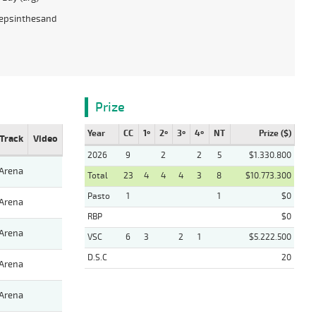
epsinthesand
Prize
Year
CC
1º
2º
3º
4º
NT
Prize ($)
Track
Video
2026
9
2
2
5
$1.330.800
Arena
Total
23
4
4
4
3
8
$10.773.300
Pasto
1
1
$0
Arena
RBP
$0
Arena
VSC
6
3
2
1
$5.222.500
D.S.C
20
Arena
Arena