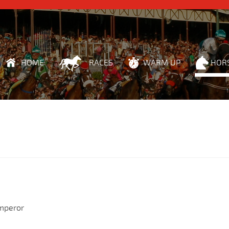
HOME
RACES
WARM UP
HOR
Emperor