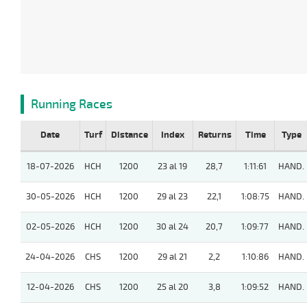
Running Races
Date
Turf
Distance
Index
Returns
Time
Type
18-07-2026
HCH
1200
23 al 19
28,7
1:11:61
HAND.
30-05-2026
HCH
1200
29 al 23
22,1
1:08:75
HAND.
02-05-2026
HCH
1200
30 al 24
20,7
1:09:77
HAND.
24-04-2026
CHS
1200
29 al 21
2,2
1:10:86
HAND.
12-04-2026
CHS
1200
25 al 20
3,8
1:09:52
HAND.