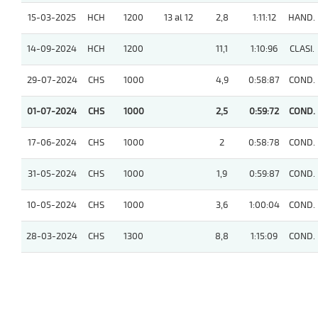
15-03-2025
HCH
1200
13 al 12
2,8
1:11:12
HAND.
14-09-2024
HCH
1200
11,1
1:10:96
CLASI.
29-07-2024
CHS
1000
4,9
0:58:87
COND.
01-07-2024
CHS
1000
2,5
0:59:72
COND.
17-06-2024
CHS
1000
2
0:58:78
COND.
31-05-2024
CHS
1000
1,9
0:59:87
COND.
10-05-2024
CHS
1000
3,6
1:00:04
COND.
28-03-2024
CHS
1300
8,8
1:15:09
COND.