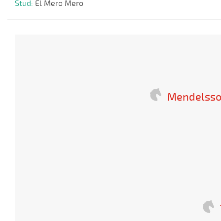
Stud:
El Mero Mero
Mendelsso