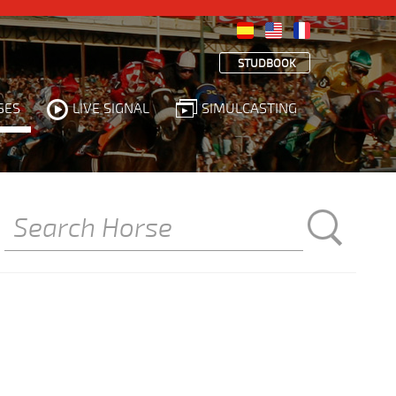
STUDBOOK
SES
LIVE SIGNAL
SIMULCASTING