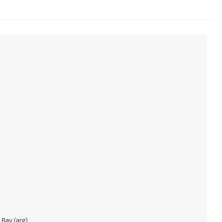
Bay (arg)