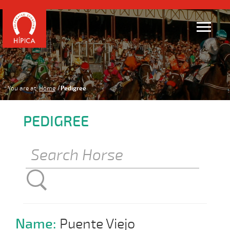
You are at:
Home
Pedigree
PEDIGREE
Name:
Puente Viejo