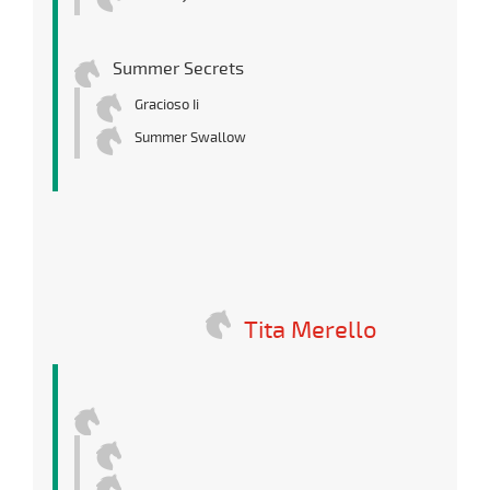
Summer Secrets
Gracioso Ii
Summer Swallow
Tita Merello