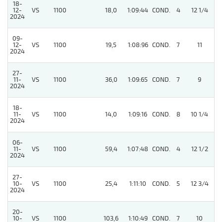
18-
12-
VS
1100
18,0
1:09:44
COND.
4
12 1/4
/
2024
09-
12-
VS
1100
19,5
1:08:96
COND.
7
11
/
2024
27-
11-
VS
1100
36,0
1:09:65
COND.
7
9
/
2024
18-
11-
VS
1100
14,0
1:09:16
COND.
8
10 1/4
/
2024
06-
11-
VS
1100
59,4
1:07:48
COND.
4
12 1/2
/
2024
27-
10-
VS
1100
25,4
1:11:10
COND.
5
12 3/4
/
2024
20-
10-
VS
1100
103,6
1:10:49
COND.
7
10
/