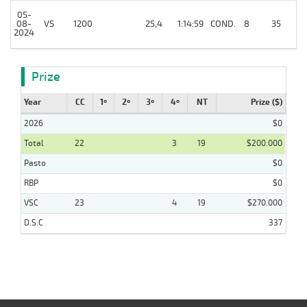
05-
08-
VS
1200
25,4
1:14:59
COND.
8
35
/
2024
Prize
Year
CC
1º
2º
3º
4º
NT
Prize ($)
2026
$0
Total
22
3
19
$200.000
Pasto
$0
RBP
$0
VSC
23
4
19
$270.000
D.S.C
337