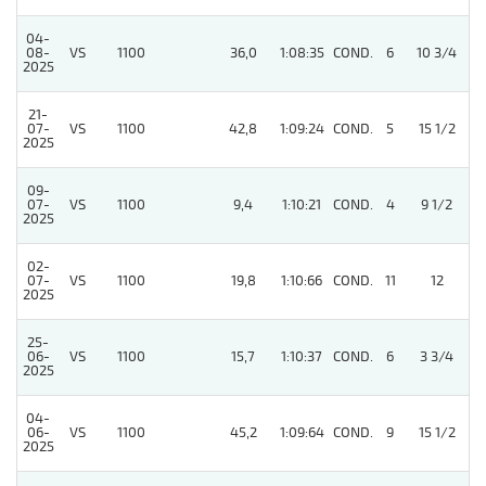
04-
08-
VS
1100
36,0
1:08:35
COND.
6
10 3/4
/
2025
21-
07-
VS
1100
42,8
1:09:24
COND.
5
15 1/2
/
2025
09-
07-
VS
1100
9,4
1:10:21
COND.
4
9 1/2
/
2025
02-
07-
VS
1100
19,8
1:10:66
COND.
11
12
/
2025
25-
06-
VS
1100
15,7
1:10:37
COND.
6
3 3/4
/
2025
04-
06-
VS
1100
45,2
1:09:64
COND.
9
15 1/2
/
2025