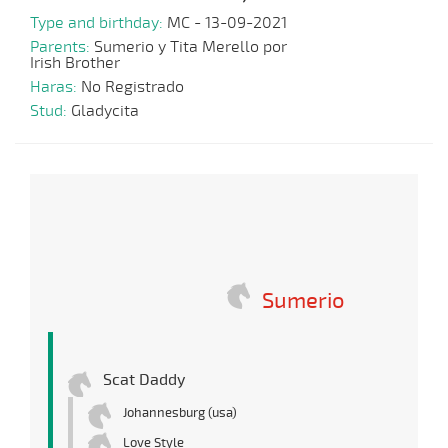
Type and birthday:
MC - 13-09-2021
Parents:
Sumerio y Tita Merello por
Irish Brother
Haras:
No Registrado
Stud:
Gladycita
Sumerio
Scat Daddy
Johannesburg (usa)
Love Style