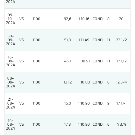
2024
09-
10-
VS
1100
92,6
1:10:16
COND.
8
20
/
2024
30-
09-
VS
1100
51,3
1:11:49
COND.
11
22 1/2
/
2024
16-
09-
VS
1100
45,1
1:08:91
COND.
11
17 1/2
/
2024
08-
09-
VS
1100
131,2
1:10:03
COND.
6
12 3/4
/
2024
21-
4
08-
VS
1100
16,0
1:10:90
COND.
9
17 1/4
2024
14-
08-
VS
1100
17,8
1:10:90
COND.
6
4 3/4
/
2024