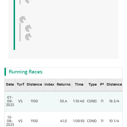
Running Races
Date
Turf
Distance
Index
Returns
Time
Type
Pº
Distance
W
07-
09-
VS
1100
50,4
1:10:40
COND.
11
16 3/4
/
2025
13-
08-
VS
1100
41,0
1:09:93
COND.
11
10 1/4
/
2025