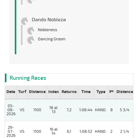
Dando Nobleza
Nobleness
Dancing Groom
Running Races
Date
Turf
Distance
Index
Returns
Time
Type
Pº
Distance
05-
18 al
08-
VS
1100
7,2
1:08:44
HAND.
8
5 3/4
13
2026
29-
16 al
07-
VS
1100
6,1
1:08:52
HAND.
2
2 1/4
14
2026