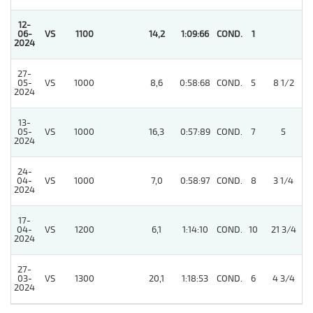
12-
06-
VS
1100
14,2
1:09:66
COND.
1
2024
27-
5
05-
VS
1000
8,6
0:58:68
COND.
5
8 1/2
2024
13-
05-
VS
1000
16,3
0:57:89
COND.
7
5
2024
24-
04-
VS
1000
7,0
0:58:97
COND.
8
3 1/4
2024
17-
4
04-
VS
1200
6,1
1:14:10
COND.
10
21 3/4
2024
27-
03-
VS
1300
20,1
1:18:53
COND.
6
4 3/4
2024