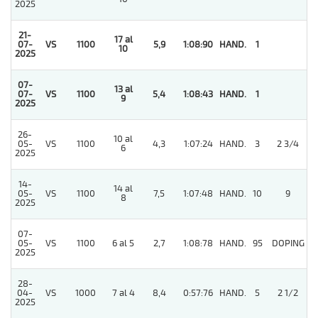
2025
21-
17 al
07-
VS
1100
5,9
1:08:90
HAND.
1
10
2025
07-
13 al
07-
VS
1100
5,4
1:08:43
HAND.
1
9
2025
26-
10 al
05-
VS
1100
4,3
1:07:24
HAND.
3
2 3/4
6
2025
14-
14 al
05-
VS
1100
7,5
1:07:48
HAND.
10
9
8
2025
07-
05-
VS
1100
6 al 5
2,7
1:08:78
HAND.
95
DOPING
2025
28-
04-
VS
1000
7 al 4
8,4
0:57:76
HAND.
5
2 1/2
2025