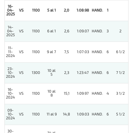
16-
04-
VS
1100
5 al 1
2,0
1:08:98
HAND.
1
2025
14-
04-
VS
1100
6 al 1
2,6
1:09:07
HAND.
3
2
2025
11-
11-
VS
1100
9 al 7
7,5
1:07:03
HAND.
6
6 1/2
2024
23-
10 al
10-
VS
1300
2,3
1:23:47
HAND.
6
7 1/2
5
2024
16-
10 al
10-
VS
1100
15,1
1:09:97
HAND.
4
3 1/2
8
2024
09-
10-
VS
1100
11 al 9
14,8
1:09:03
HAND.
6
5 1/2
2024
30-