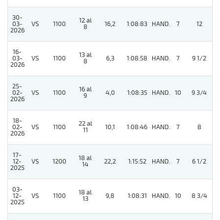
30-
12 al
5
03-
VS
1100
16,2
1:08:83
HAND.
7
12
8
2026
16-
13 al
03-
VS
1100
6,3
1:08:58
HAND.
7
9 1/2
8
2026
25-
16 al
02-
VS
1100
4,0
1:08:35
HAND.
10
9 3/4
9
2026
18-
22 al
02-
VS
1100
10,1
1:08:46
HAND.
7
8
11
2026
17-
18 al
12-
VS
1200
22,2
1:15:52
HAND.
7
6 1/2
14
2025
03-
18 al
12-
VS
1100
9,8
1:08:31
HAND.
10
8 3/4
13
2025