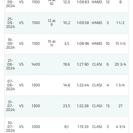
14 al
09-
VS
1100
12,0
1:09:83
HAND.
12
8
10
2024
25-
12 al
09-
VS
1100
10,2
1:09:58
HAND.
3
1 1/2
9
2024
16-
15 al
09-
VS
1100
3,5
1:08:96
HAND.
10
15 1/4
11
2024
21-
08-
VS
1400
19,6
1:27:90
CLASI.
6
20 3/4
2024
07-
08-
VS
1300
14,6
1:22:44
CLASI.
4
1 3/4
2024
31-
07-
VS
1300
23,5
1:22:28
CLASI.
13
27
2024
10-
07-
VS
1200
6,1
1:15:33
CLASI.
3
4 3/4
2024