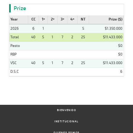
Prize
Year
CC
1º
2º
3º
4º
NT
Prize ($)
2026
6
1
5
$1.350.000
Total
40
5
1
7
2
25
$11.433.000
Pasto
$0
RBP
$0
VSC
40
5
1
7
2
25
$11.433.000
D.S.C
6
BIENVENIDO
INSTITUCIONAL
QUIENES SOMOS