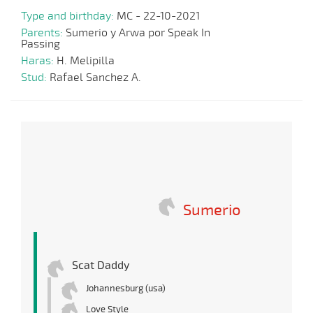
Type and birthday:
MC - 22-10-2021
Parents:
Sumerio y Arwa por Speak In
Passing
Haras:
H. Melipilla
Stud:
Rafael Sanchez A.
Sumerio
Scat Daddy
Johannesburg (usa)
Love Style