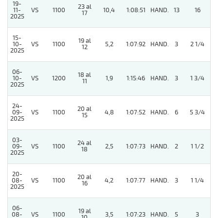
19-
23 al
5
11-
VS
1100
10,4
1:08:51
HAND.
13
16
17
2025
15-
19 al
10-
VS
1100
5,2
1:07:92
HAND.
3
2 1/4
12
2025
06-
18 al
10-
VS
1200
1,9
1:15:46
HAND.
3
1 3/4
11
2025
24-
20 al
09-
VS
1100
4,8
1:07:52
HAND.
6
5 3/4
15
2025
03-
24 al
5
09-
VS
1100
2,5
1:07:73
HAND.
2
1 1/2
18
2025
20-
20 al
08-
VS
1100
4,2
1:07:77
HAND.
3
1 1/4
16
2025
06-
19 al
08-
VS
1100
3,5
1:07:23
HAND.
5
3
10