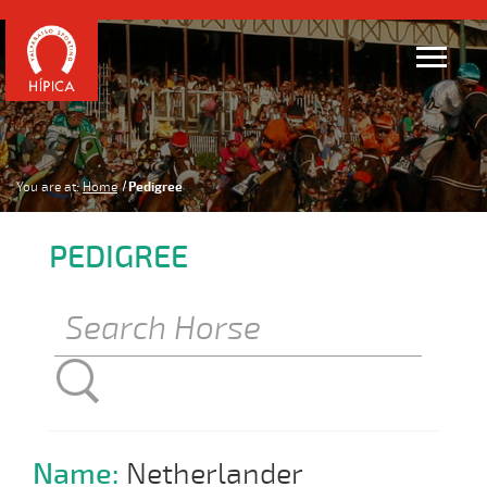
You are at:
Home
Pedigree
PEDIGREE
Name:
Netherlander