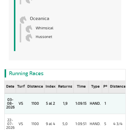
Oceanica
Whimsical
Hussonet
Running Races
Date
Turf
Distance
Index
Returns
Time
Type
Pº
Distance
03-
5
08-
VS
1100
5 al 2
1,9
1:09:15
HAND.
1
2026
22-
5
07-
VS
1100
9 al 4
5,0
1:09:51
HAND.
5
4 3/4
2026