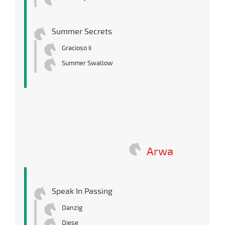
Summer Secrets
Gracioso Ii
Summer Swallow
Arwa
Speak In Passing
Danzig
Diese