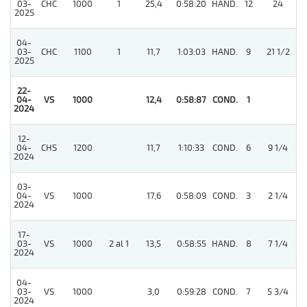
03-
CHC
1000
1
25,4
0:58:20
HAND.
12
24
2025
04-
03-
CHC
1100
1
11,7
1:03:03
HAND.
9
21 1/2
2025
22-
3
04-
VS
1000
12,4
0:58:87
COND.
1
2024
12-
4
04-
CHS
1200
11,7
1:10:33
COND.
6
9 1/4
2024
03-
3
04-
VS
1000
17,6
0:58:09
COND.
3
2 1/4
2024
17-
03-
VS
1000
2 al 1
13,5
0:58:55
HAND.
8
7 1/4
2024
04-
03-
VS
1000
3,0
0:59:28
COND.
7
5 3/4
2024