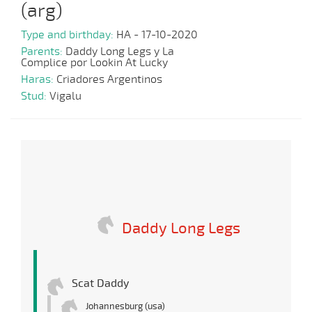
(arg)
Type and birthday:
HA - 17-10-2020
Parents:
Daddy Long Legs y La
Complice por Lookin At Lucky
Haras:
Criadores Argentinos
Stud:
Vigalu
Daddy Long Legs
Scat Daddy
Johannesburg (usa)