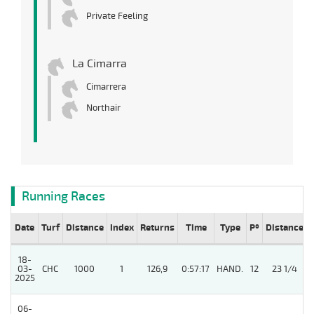
Private Feeling
La Cimarra
Cimarrera
Northair
Running Races
Date
Turf
Distance
Index
Returns
Time
Type
Pº
Distance
18-
03-
CHC
1000
1
126,9
0:57:17
HAND.
12
23 1/4
2025
06-
4