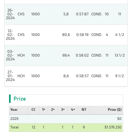
26-
02-
CHS
1000
5,8
0:57:87
COND.
10
11
2024
12-
02-
CHS
1000
80,6
0:58:19
COND.
4
4 1/2
2024
03-
4
02-
HCH
1000
69,4
0:58:02
COND.
11
13 1/2
2024
27-
01-
HCH
1000
8,6
0:58:57
COND.
11
9 1/2
2024
Prize
Year
CC
1º
2º
3º
4º
NT
Prize ($)
2026
$0
Total
12
1
1
1
9
$1.576.250