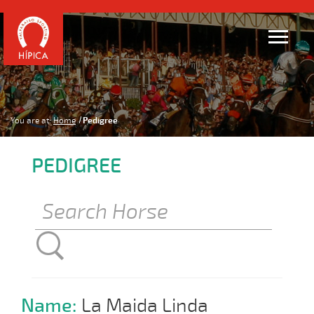
You are at:
Home
Pedigree
PEDIGREE
Name:
La Maida Linda