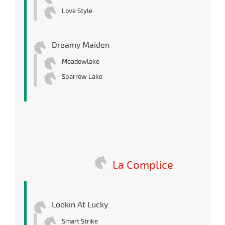
Love Style
Dreamy Maiden
Meadowlake
Sparrow Lake
La Complice
Lookin At Lucky
Smart Strike