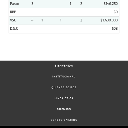
Pasto
3
1
2
$146.250
RBP
$0
VSC
4
1
1
2
$1.430.000
D.S.C
508
BIENVENIDO
INSTITUCIONAL
QUIENES SOMOS
LINEA ÉTICA
GREMIOS
CONCESIONARIOS