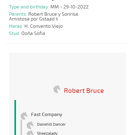
Type and birthday:
MM - 29-10-2022
Parents:
Robert Bruce y Sonrisa
Amistosa por Gstaad Ii
Haras:
H. Convento Viejo
Stud:
Doña Sofia
Robert Bruce
Fast Company
Danehill Dancer
Sheezalady