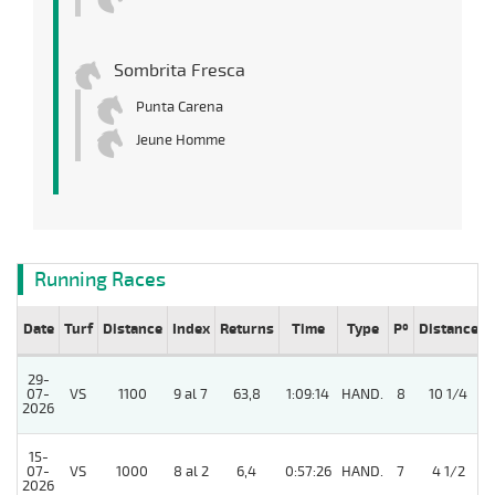
Sombrita Fresca
Punta Carena
Jeune Homme
Running Races
Date
Turf
Distance
Index
Returns
Time
Type
Pº
Distance
29-
07-
VS
1100
9 al 7
63,8
1:09:14
HAND.
8
10 1/4
2026
15-
07-
VS
1000
8 al 2
6,4
0:57:26
HAND.
7
4 1/2
2026