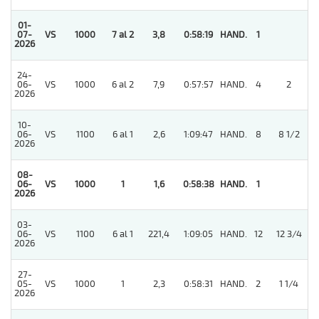
01-
07-
VS
1000
7 al 2
3,8
0:58:19
HAND.
1
2026
24-
06-
VS
1000
6 al 2
7,9
0:57:57
HAND.
4
2
2026
10-
06-
VS
1100
6 al 1
2,6
1:09:47
HAND.
8
8 1/2
2026
08-
4
06-
VS
1000
1
1,6
0:58:38
HAND.
1
2026
03-
06-
VS
1100
6 al 1
221,4
1:09:05
HAND.
12
12 3/4
2026
27-
05-
VS
1000
1
2,3
0:58:31
HAND.
2
1 1/4
2026