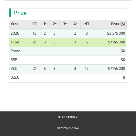
Prize
Year
CC
1º
2º
3º
4º
NT
Prize ($)
2026
15
2
3
2
8
$3.575.000
Total
21
3
3
3
12
$7.145.000
Pasto
$0
RBP
$0
VSC
21
3
3
3
12
$7.145.000
D.S.C
8
BIENVENIDO
INSTITUCIONAL