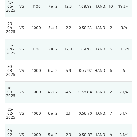
13-
05-
VS
1100
7 al 2
12,3
1:09:49
HAND.
10
14 3/4
2026
29-
04-
VS
1000
5 al 1
2,2
0:58:33
HAND.
2
3/4
2026
15-
04-
VS
1100
3 al 2
12,8
1:09:43
HAND.
6
11 1/4
2026
30-
03-
VS
1000
6 al 2
5,9
0:57:92
HAND.
6
5
2026
18-
03-
VS
1000
4 al 2
4,5
0:58:84
HAND.
2
2 1/4
2026
25-
02-
VS
1000
6 al 2
3,1
0:58:70
HAND.
7
5 1/4
2026
04-
02-
VS
1000
5 al 2
2,9
0:58:87
HAND.
4
3 1/4