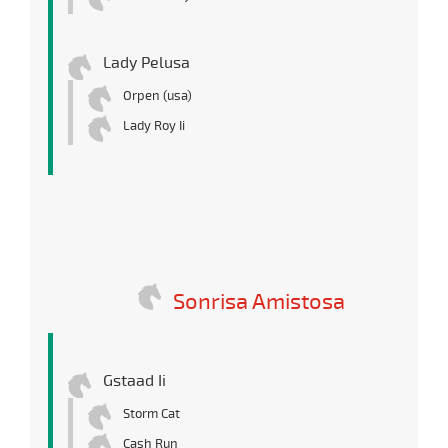
Lady Pelusa
Orpen (usa)
Lady Roy Ii
Sonrisa Amistosa
Gstaad Ii
Storm Cat
Cash Run