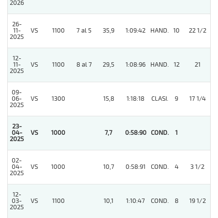
2026
26-
11-
VS
1100
7 al 5
35,9
1:09:42
HAND.
10
22 1/2
2025
12-
11-
VS
1100
8 al 7
29,5
1:08:96
HAND.
12
21
2025
09-
06-
VS
1300
15,8
1:18:18
CLASI.
9
17 1/4
2025
23-
04-
VS
1000
7,7
0:58:90
COND.
1
2025
02-
04-
VS
1000
10,7
0:58:91
COND.
4
3 1/2
2025
12-
03-
VS
1100
10,1
1:10:47
COND.
8
19 1/2
2025