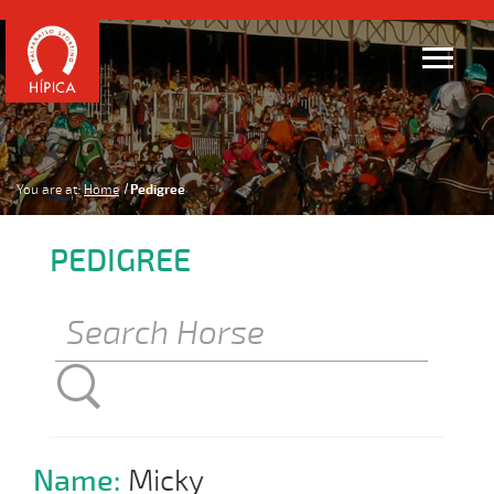
You are at:
Home
Pedigree
PEDIGREE
Name:
Micky