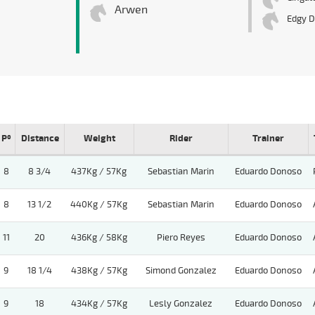
Arwen
Edgy D
Pº
Distance
Weight
Rider
Trainer
8
8 3/4
437Kg / 57Kg
Sebastian Marin
Eduardo Donoso
8
13 1/2
440Kg / 57Kg
Sebastian Marin
Eduardo Donoso
11
20
436Kg / 58Kg
Piero Reyes
Eduardo Donoso
9
18 1/4
438Kg / 57Kg
Simond Gonzalez
Eduardo Donoso
9
18
434Kg / 57Kg
Lesly Gonzalez
Eduardo Donoso