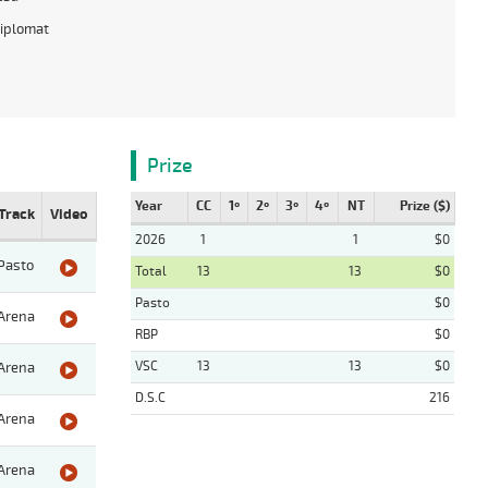
iplomat
Prize
Year
CC
1º
2º
3º
4º
NT
Prize ($)
Track
Video
2026
1
1
$0
Pasto
Total
13
13
$0
Pasto
$0
Arena
RBP
$0
VSC
13
13
$0
Arena
D.S.C
216
Arena
Arena