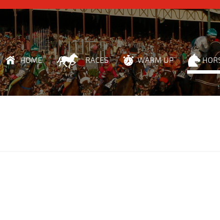
HOME
RACES
WARM UP
HOR