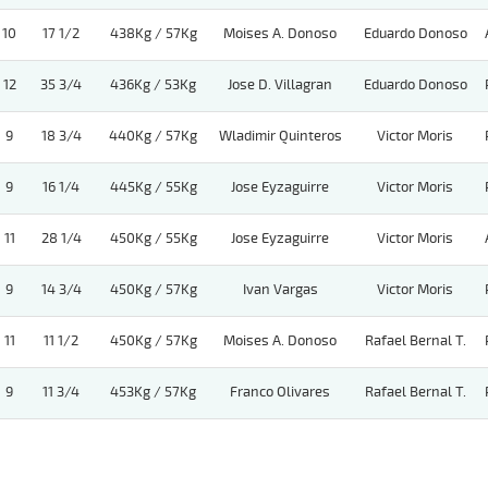
10
17 1/2
438Kg / 57Kg
Moises A. Donoso
Eduardo Donoso
12
35 3/4
436Kg / 53Kg
Jose D. Villagran
Eduardo Donoso
9
18 3/4
440Kg / 57Kg
Wladimir Quinteros
Victor Moris
9
16 1/4
445Kg / 55Kg
Jose Eyzaguirre
Victor Moris
11
28 1/4
450Kg / 55Kg
Jose Eyzaguirre
Victor Moris
9
14 3/4
450Kg / 57Kg
Ivan Vargas
Victor Moris
11
11 1/2
450Kg / 57Kg
Moises A. Donoso
Rafael Bernal T.
9
11 3/4
453Kg / 57Kg
Franco Olivares
Rafael Bernal T.