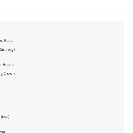
he Rails
irl (arg)
r House
ng Crown
 (usa)
esa