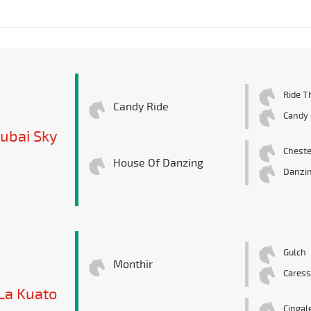
Ride T
Candy Ride
Candy G
ubai Sky
Cheste
House Of Danzing
Danzi
Gulch
Monthir
Caress
La Kuato
Cingal