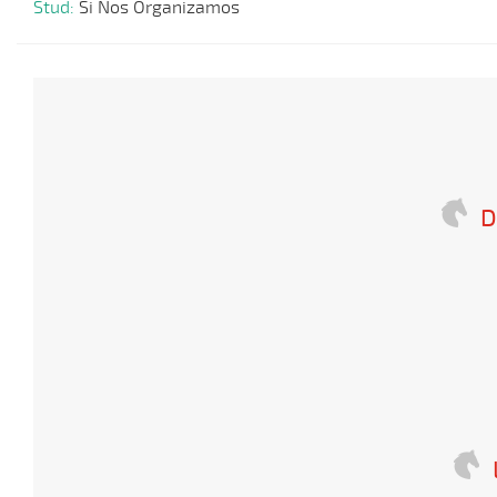
Stud:
Si Nos Organizamos
D