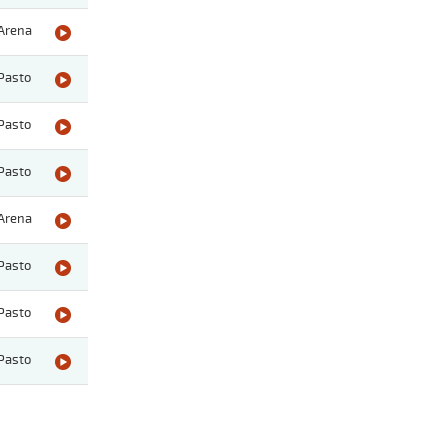
Arena
Pasto
Pasto
Pasto
Arena
Pasto
Pasto
Pasto