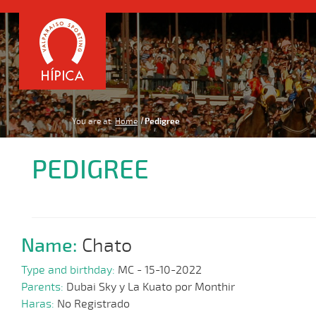
You are at:
Home
Pedigree
PEDIGREE
Name:
Chato
Type and birthday:
MC - 15-10-2022
Parents:
Dubai Sky y La Kuato por Monthir
Haras:
No Registrado