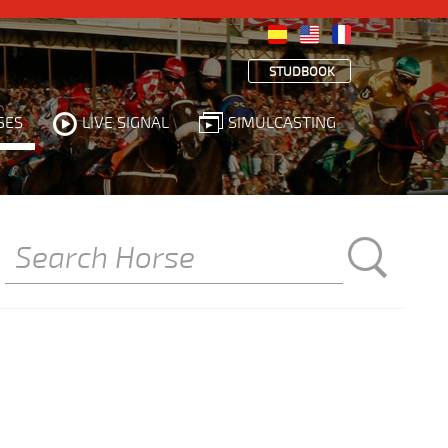
STUDBOOK
SES
LIVE SIGNAL
SIMULCASTING