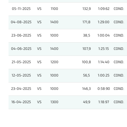
05-11-2025
VS
1100
132,9
1:09:62
COND.
04-08-2025
VS
1400
171,8
1:29:00
COND.
23-06-2025
VS
1000
38,5
1:00:04
COND.
04-06-2025
VS
1400
107,9
1:25:15
COND.
21-05-2025
VS
1200
100,8
1:14:40
COND.
12-05-2025
VS
1000
56,5
1:00:25
COND.
23-04-2025
VS
1000
146,3
0:58:90
COND.
16-04-2025
VS
1300
49,9
1:18:97
COND.