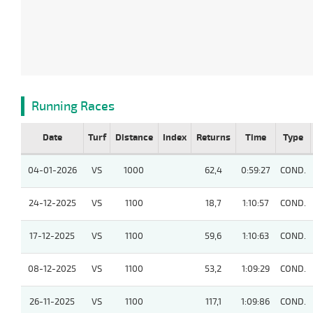
Running Races
Date
Turf
Distance
Index
Returns
Time
Type
04-01-2026
VS
1000
62,4
0:59:27
COND.
24-12-2025
VS
1100
18,7
1:10:57
COND.
17-12-2025
VS
1100
59,6
1:10:63
COND.
08-12-2025
VS
1100
53,2
1:09:29
COND.
26-11-2025
VS
1100
117,1
1:09:86
COND.