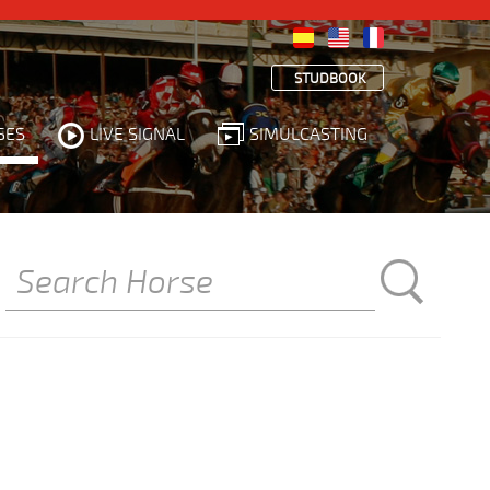
STUDBOOK
SES
LIVE SIGNAL
SIMULCASTING