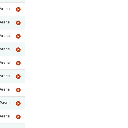
Arena
Arena
Arena
Arena
Arena
Arena
Arena
Pasto
Arena