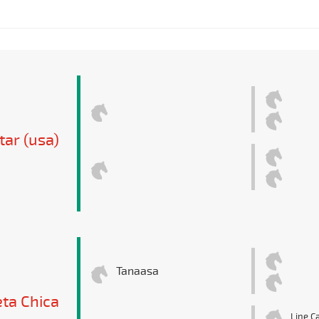
tar (usa)
Tanaasa
ta Chica
Line Ca