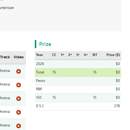
American
Prize
Year
CC
1º
2º
3º
4º
NT
Prize ($)
Track
Video
2026
$0
Arena
Total
15
15
$0
Pasto
$0
Arena
RBP
$0
VSC
15
15
$0
Arena
D.S.C
278
Arena
Arena