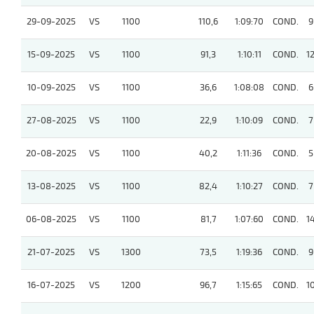
29-09-2025
VS
1100
110,6
1:09:70
COND.
9
15-09-2025
VS
1100
91,3
1:10:11
COND.
1
10-09-2025
VS
1100
36,6
1:08:08
COND.
6
27-08-2025
VS
1100
22,9
1:10:09
COND.
7
20-08-2025
VS
1100
40,2
1:11:36
COND.
5
13-08-2025
VS
1100
82,4
1:10:27
COND.
7
06-08-2025
VS
1100
81,7
1:07:60
COND.
1
21-07-2025
VS
1300
73,5
1:19:36
COND.
9
16-07-2025
VS
1200
96,7
1:15:65
COND.
1