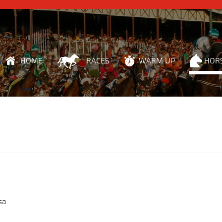
HOME
RACES
WARM UP
HOR
sa