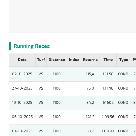
Running Races
Date
Turf
Distance
Index
Returns
Time
Type
P
02-11-2025
VS
1100
115,4
1:11:58
COND.
7
27-10-2025
VS
1100
75,0
1:11:48
COND.
7
19-10-2025
VS
1100
34,2
1:11:02
COND.
8
06-10-2025
VS
1100
141,2
1:09:56
COND.
7
01-10-2025
VS
1100
33,7
1:09:90
COND.
7