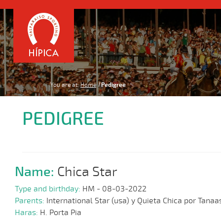
You are at:
Home
Pedigree
PEDIGREE
Name:
Chica Star
Type and birthday:
HM - 08-03-2022
Parents:
International Star (usa) y Quieta Chica por Tanaa
Haras:
H. Porta Pia