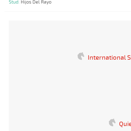
Stud:
Hijos Del Rayo
International S
Quie