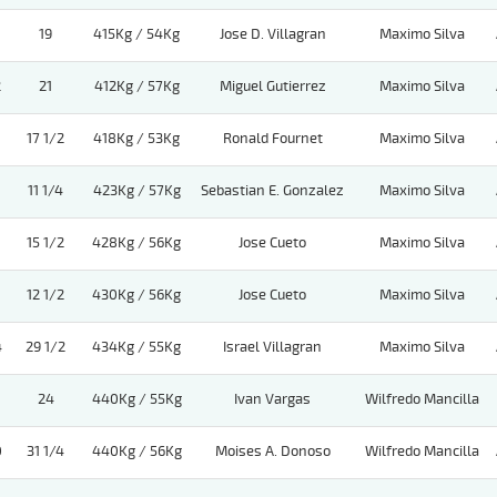
19
415Kg / 54Kg
Jose D. Villagran
Maximo Silva
2
21
412Kg / 57Kg
Miguel Gutierrez
Maximo Silva
17 1/2
418Kg / 53Kg
Ronald Fournet
Maximo Silva
11 1/4
423Kg / 57Kg
Sebastian E. Gonzalez
Maximo Silva
15 1/2
428Kg / 56Kg
Jose Cueto
Maximo Silva
12 1/2
430Kg / 56Kg
Jose Cueto
Maximo Silva
4
29 1/2
434Kg / 55Kg
Israel Villagran
Maximo Silva
24
440Kg / 55Kg
Ivan Vargas
Wilfredo Mancilla
0
31 1/4
440Kg / 56Kg
Moises A. Donoso
Wilfredo Mancilla