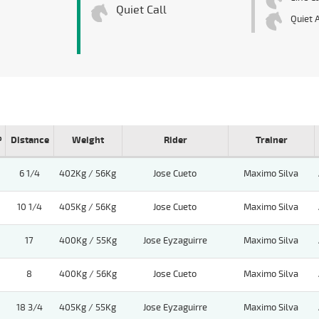
Quiet Call
Quiet 
º
Distance
Weight
Rider
Trainer
6 1/4
402Kg / 56Kg
Jose Cueto
Maximo Silva
10 1/4
405Kg / 56Kg
Jose Cueto
Maximo Silva
17
400Kg / 55Kg
Jose Eyzaguirre
Maximo Silva
8
400Kg / 56Kg
Jose Cueto
Maximo Silva
18 3/4
405Kg / 55Kg
Jose Eyzaguirre
Maximo Silva