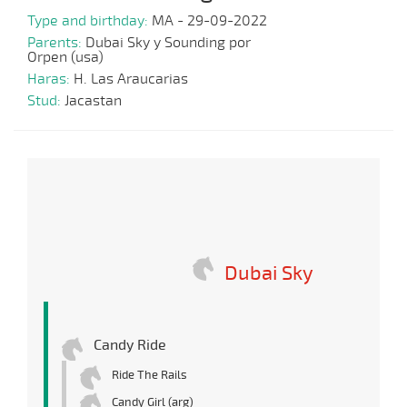
Type and birthday:
MA - 29-09-2022
Parents:
Dubai Sky y Sounding por
Orpen (usa)
Haras:
H. Las Araucarias
Stud:
Jacastan
Dubai Sky
Candy Ride
Ride The Rails
Candy Girl (arg)