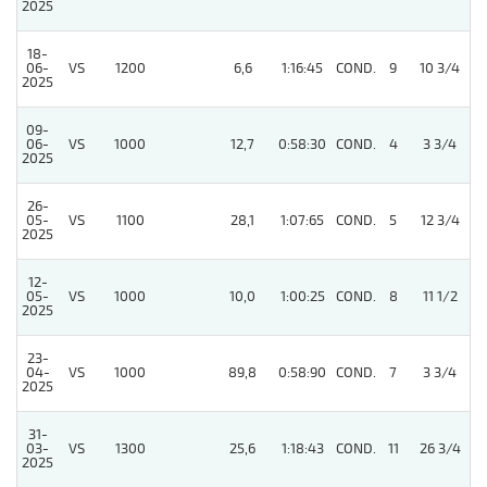
2025
18-
06-
VS
1200
6,6
1:16:45
COND.
9
10 3/4
2025
09-
06-
VS
1000
12,7
0:58:30
COND.
4
3 3/4
2025
26-
05-
VS
1100
28,1
1:07:65
COND.
5
12 3/4
2025
12-
05-
VS
1000
10,0
1:00:25
COND.
8
11 1/2
2025
23-
04-
VS
1000
89,8
0:58:90
COND.
7
3 3/4
2025
31-
03-
VS
1300
25,6
1:18:43
COND.
11
26 3/4
2025