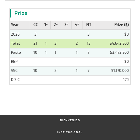
Prize
Year
CC
1º
2º
3º
4º
NT
Prize ($)
2026
3
3
$0
Total
21
1
3
2
15
$4.642.500
Pasto
10
1
1
1
7
$3.472.500
RBP
$0
VSC
10
2
1
7
$1.170.000
D.S.C
179
BIENVENIDO
INSTITUCIONAL