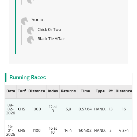
Social
Chick Or Two
Black Tie Affair
Running Races
Date
Turf
Distance
Index
Returns
Time
Type
Pº
Distance
09-
12 al
02-
CHS
1000
5,9
0:57:64
HAND.
13
16
9
2026
16-
16 al
4
01-
CHS
1100
14,4
1:04:02
HAND.
5
4 3/4
10
2026