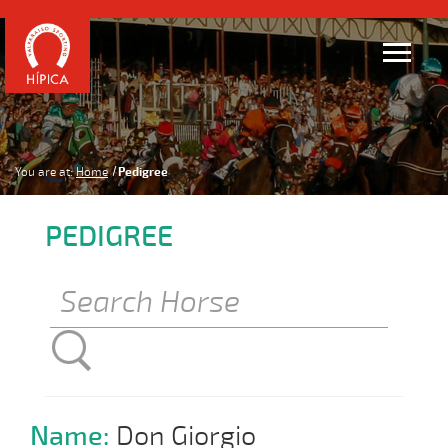
You are at:
Home
Pedigree
PEDIGREE
Name:
Don Giorgio