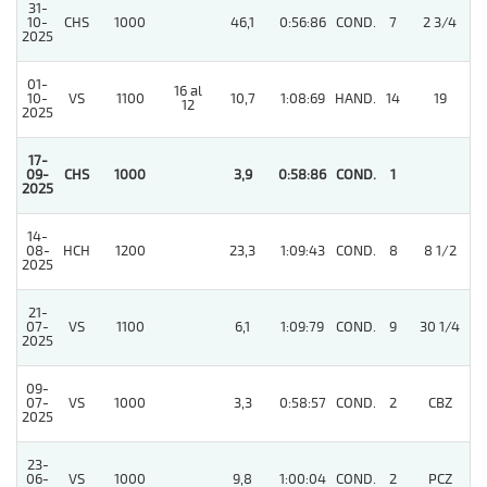
31-
10-
CHS
1000
46,1
0:56:86
COND.
7
2 3/4
2025
01-
16 al
10-
VS
1100
10,7
1:08:69
HAND.
14
19
12
2025
17-
09-
CHS
1000
3,9
0:58:86
COND.
1
2025
14-
08-
HCH
1200
23,3
1:09:43
COND.
8
8 1/2
2025
21-
07-
VS
1100
6,1
1:09:79
COND.
9
30 1/4
2025
09-
07-
VS
1000
3,3
0:58:57
COND.
2
CBZ
2025
23-
06-
VS
1000
9,8
1:00:04
COND.
2
PCZ