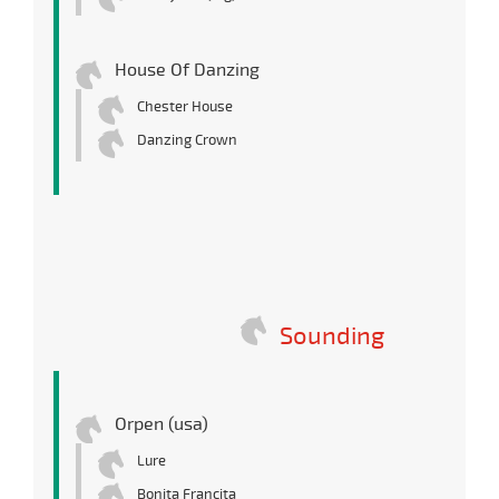
House Of Danzing
Chester House
Danzing Crown
Sounding
Orpen (usa)
Lure
Bonita Francita