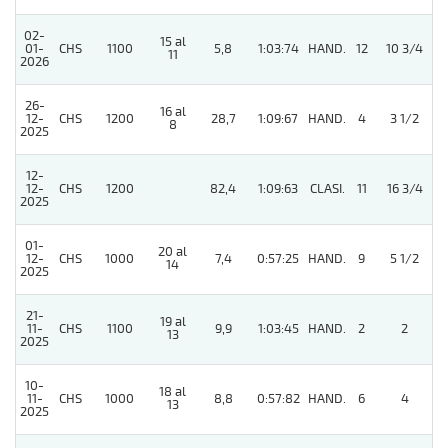
02-
15 al
01-
CHS
1100
5,8
1:03:74
HAND.
12
10 3/4
11
2026
26-
16 al
4
12-
CHS
1200
28,7
1:09:67
HAND.
4
3 1/2
8
2025
12-
12-
CHS
1200
82,4
1:09:63
CLASI.
11
16 3/4
2025
01-
20 al
12-
CHS
1000
7,4
0:57:25
HAND.
9
5 1/2
14
2025
21-
19 al
11-
CHS
1100
9,9
1:03:45
HAND.
2
2
13
2025
10-
18 al
11-
CHS
1000
8,8
0:57:82
HAND.
6
4
13
2025