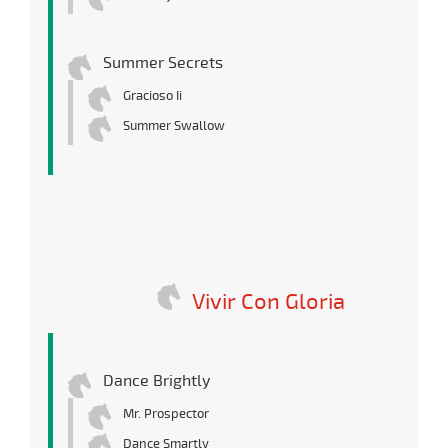
Summer Secrets
Gracioso Ii
Summer Swallow
Vivir Con Gloria
Dance Brightly
Mr. Prospector
Dance Smartly