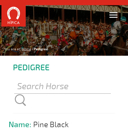
You are at:
Home
Pedigree
PEDIGREE
Name:
Pine Black