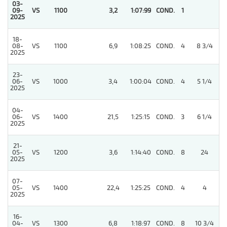
03-
09-
VS
1100
3,2
1:07:99
COND.
1
2025
18-
08-
VS
1100
6,9
1:08:25
COND.
4
8 3/4
2025
23-
06-
VS
1000
3,4
1:00:04
COND.
4
5 1/4
2025
04-
06-
VS
1400
21,5
1:25:15
COND.
3
6 1/4
2025
21-
05-
VS
1200
3,6
1:14:40
COND.
8
24
2025
07-
05-
VS
1400
22,4
1:25:25
COND.
4
4
2025
16-
04-
VS
1300
6,8
1:18:97
COND.
8
10 3/4