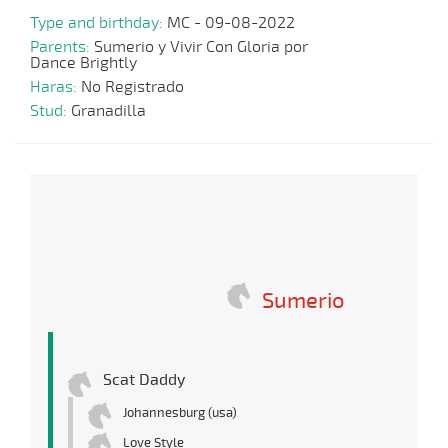
Type and birthday:
MC - 09-08-2022
Parents:
Sumerio y Vivir Con Gloria por
Dance Brightly
Haras:
No Registrado
Stud:
Granadilla
Sumerio
Scat Daddy
Johannesburg (usa)
Love Style