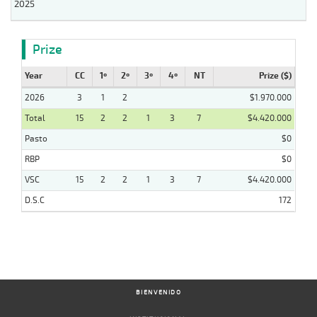
2025
Prize
Year
CC
1º
2º
3º
4º
NT
Prize ($)
2026
3
1
2
$1.970.000
Total
15
2
2
1
3
7
$4.420.000
Pasto
$0
RBP
$0
VSC
15
2
2
1
3
7
$4.420.000
D.S.C
172
BIENVENIDO