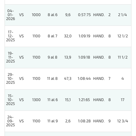
04-
01-
VS
1000
8 al 6
9,6
0:57:75
HAND.
2
2 1/4
2026
17-
12-
VS
1100
8 al 7
32,0
1:09:19
HAND.
8
12 1/2
2025
19-
11-
VS
1100
9 al 8
13,9
1:09:18
HAND.
8
11 1/2
2025
29-
10-
VS
1100
11 al 8
47,3
1:08:44
HAND.
7
4
2025
15-
10-
VS
1300
11 al 6
15,1
1:21:65
HAND.
8
17
2025
24-
09-
VS
1100
11 al 9
2,6
1:08:28
HAND.
9
12 3/4
2025