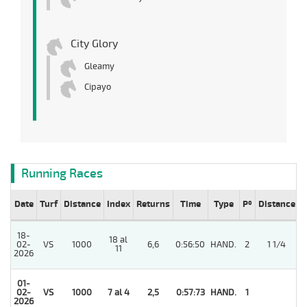
City Glory
Gleamy
Cipayo
Running Races
Date
Turf
Distance
Index
Returns
Time
Type
Pº
Distance
W
18-
18 al
02-
VS
1000
6,6
0:56:50
HAND.
2
1 1/4
11
2026
01-
02-
VS
1000
7 al 4
2,5
0:57:73
HAND.
1
2026