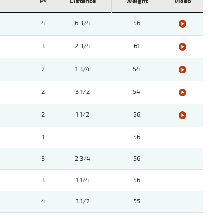
Pº
Distance
Weight
Video
4
6 3/4
56
3
2 3/4
61
2
1 3/4
54
2
3 1/2
54
2
1 1/2
56
1
56
3
2 3/4
56
3
1 1/4
56
4
3 1/2
55