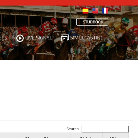
STUDBOOK
SES
LIVE SIGNAL
SIMULCASTING
Search: