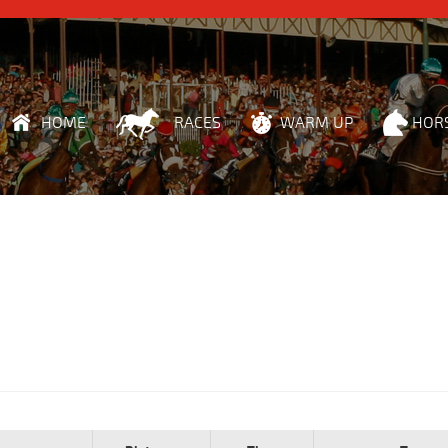
HOME
RACES
WARM UP
HOR