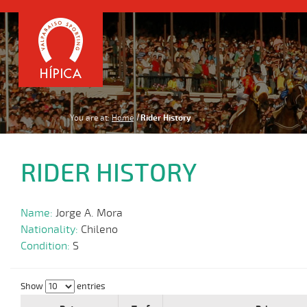
You are at:
Home
Rider History
RIDER HISTORY
Name:
Jorge A. Mora
Nationality:
Chileno
Condition:
S
Show
entries