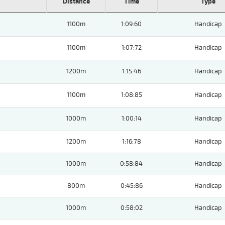
Distance
Time
Type
1100m
1:09:60
Handicap
1100m
1:07:72
Handicap
1200m
1:15:46
Handicap
1100m
1:08:85
Handicap
1000m
1:00:14
Handicap
1200m
1:16:78
Handicap
1000m
0:58:84
Handicap
800m
0:45:86
Handicap
1000m
0:58:02
Handicap