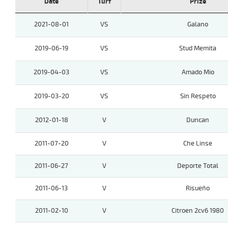
Date
Turf
Prize
2021-08-01
VS
Galano
2019-06-19
VS
Stud Memita
2019-04-03
VS
Amado Mio
2019-03-20
VS
Sin Respeto
2012-01-18
V
Duncan
2011-07-20
V
Che Linse
2011-06-27
V
Deporte Total
2011-06-13
V
Risueño
2011-02-10
V
Citroen 2cv6 1980