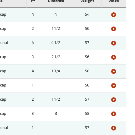
pe
Pº
Distance
Weight
Video
cap
4
4
54
cap
2
1 1/2
56
ional
4
4 1/2
57
cap
3
2 1/2
56
cap
4
1 3/4
58
cap
1
56
cap
2
1 1/2
57
cap
3
3
58
ional
1
57