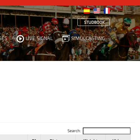
STUDBOOK
SES
LIVE SIGNAL
SIMULCASTING
Search: