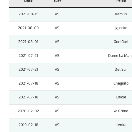
Date
Turf
Prize
2021-08-15
VS
Kamlin
2021-08-09
VS
Igualito
2021-08-01
VS
Gori Gori
2021-07-21
VS
Dame La Man
2021-07-21
VS
Del Sur
2021-07-18
VS
Chaguito
2021-07-18
VS
Chicle
2020-02-02
VS
Ya Primo
2019-02-18
VS
Irenka