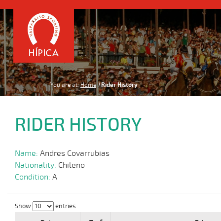
You are at:
Home
Rider History
RIDER HISTORY
Name:
Andres Covarrubias
Nationality:
Chileno
Condition:
A
Show
entries