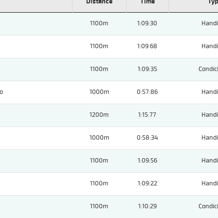
Distance
Time
Ty
1100m
1:09:30
Handi
1100m
1:09:68
Handi
1100m
1:09:35
Condic
o
1000m
0:57:86
Handi
1200m
1:15:77
Handi
1000m
0:58:34
Handi
1100m
1:09:56
Handi
1100m
1:09:22
Handi
1100m
1:10:29
Condic