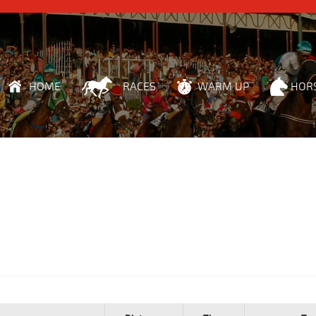
HOME
RACES
WARM UP
HOR