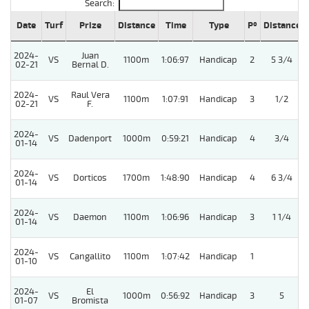
Search:
Date
Turf
Prize
Distance
Time
Type
Pº
Distance
2024-
Juan
VS
1100m
1:06:97
Handicap
2
5 3/4
02-21
Bernal D.
2024-
Raul Vera
VS
1100m
1:07:91
Handicap
3
1/2
02-21
F.
2024-
VS
Dadenport
1000m
0:59:21
Handicap
4
3/4
01-14
2024-
VS
Dorticos
1700m
1:48:90
Handicap
4
6 3/4
01-14
2024-
VS
Daemon
1100m
1:06:96
Handicap
3
1 1/4
01-14
2024-
VS
Cangallito
1100m
1:07:42
Handicap
1
01-10
2024-
El
VS
1000m
0:56:92
Handicap
3
5
01-07
Bromista