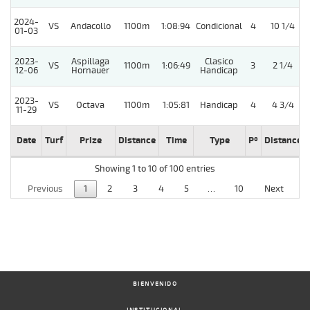
2024-
VS
Andacollo
1100m
1:08:94
Condicional
4
10 1/4
01-03
2023-
Aspillaga
Clasico
VS
1100m
1:06:49
3
2 1/4
12-06
Hornauer
Handicap
2023-
VS
Octava
1100m
1:05:81
Handicap
4
4 3/4
11-29
Date
Turf
Prize
Distance
Time
Type
Pº
Distance
Showing 1 to 10 of 100 entries
Previous
1
2
3
4
5
…
10
Next
BIENVENIDO