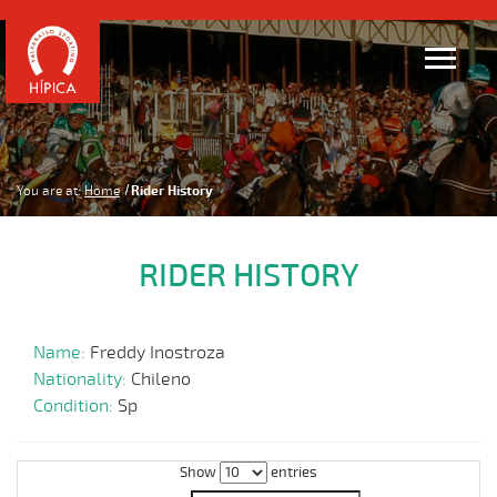
You are at:
Home
Rider History
RIDER HISTORY
Name:
Freddy Inostroza
Nationality:
Chileno
Condition:
Sp
Show
entries