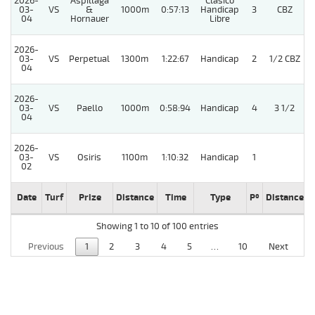
2026-
Aspillaga
Clasico
03-
VS
&
1000m
0:57:13
Handicap
3
CBZ
04
Hornauer
Libre
2026-
03-
VS
Perpetual
1300m
1:22:67
Handicap
2
1/2 CBZ
04
2026-
03-
VS
Paello
1000m
0:58:94
Handicap
4
3 1/2
04
2026-
03-
VS
Osiris
1100m
1:10:32
Handicap
1
02
Date
Turf
Prize
Distance
Time
Type
Pº
Distance
Showing 1 to 10 of 100 entries
Previous
1
2
3
4
5
…
10
Next