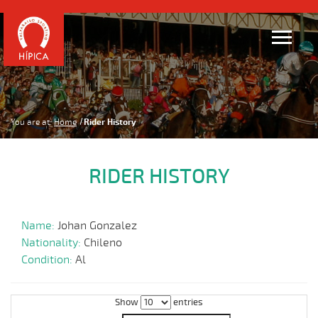
You are at:
Home
Rider History
RIDER HISTORY
Name:
Johan Gonzalez
Nationality:
Chileno
Condition:
Al
Show
entries