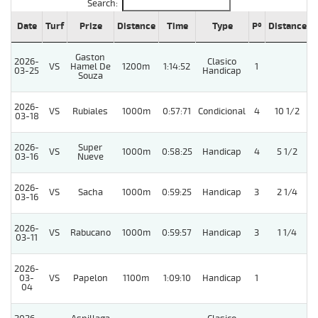
Search:
Date
Turf
Prize
Distance
Time
Type
Pº
Distance
Gaston
2026-
Clasico
VS
Hamel De
1200m
1:14:52
1
03-25
Handicap
Souza
2026-
VS
Rubiales
1000m
0:57:71
Condicional
4
10 1/2
03-18
2026-
Super
VS
1000m
0:58:25
Handicap
4
5 1/2
03-16
Nueve
2026-
VS
Sacha
1000m
0:59:25
Handicap
3
2 1/4
03-16
2026-
VS
Rabucano
1000m
0:59:57
Handicap
3
1 1/4
03-11
2026-
03-
VS
Papelon
1100m
1:09:10
Handicap
1
04