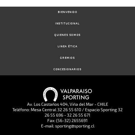
BIENVENIDO
INSTITUCIONAL
QUIENES SOMOS
LINEA ÉTICA
GREMIOS
CONCESIONARIOS
Av. Los Castaños 404, Viña del Mar - CHILE
Teléfono: Mesa Central 32 26 55 610 / Espacio Sporting 32
26 55 696 - 32 26 55 671
Fax: (56-32) 2655691
E-mail: sporting@sporting.cl