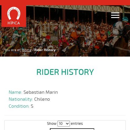
You are at:
Home
Rider History
RIDER HISTORY
Name:
Sebastian Marin
Nationality:
Chileno
Condition:
S
Show
entries