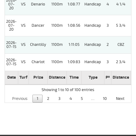
2026-
07-
VS
Denario
1100m
1:08:77
Handicap
4
4 1/4
20
2026-
07-
VS
Dancer
1100m
1:08:56
Handicap
3
5 3/4
20
2026-
VS
Chantilly
1100m
1:11:05
Handicap
2
CBZ
07-15
2026-
VS
Charlot
1100m
1:09:83
Handicap
3
2 3/4
07-15
Date
Turf
Prize
Distance
Time
Type
Pº
Distance
W
Showing 1 to 10 of 100 entries
Previous
1
2
3
4
5
…
10
Next