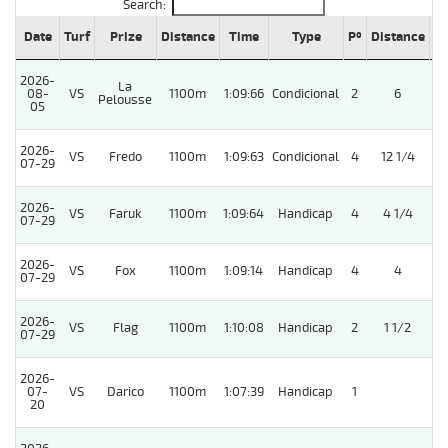
Search:
Date
Turf
Prize
Distance
Time
Type
Pº
Distance
W
2026-
La
08-
VS
1100m
1:09:66
Condicional
2
6
Pelousse
05
2026-
VS
Fredo
1100m
1:09:63
Condicional
4
12 1/4
07-29
2026-
VS
Faruk
1100m
1:09:64
Handicap
4
4 1/4
07-29
2026-
VS
Fox
1100m
1:09:14
Handicap
4
4
07-29
2026-
VS
Flag
1100m
1:10:08
Handicap
2
1 1/2
07-29
2026-
07-
VS
Darico
1100m
1:07:39
Handicap
1
20