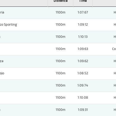
Distance
Time
ria
1100m
1:07:67
H
so Sporting
1100m
1:09:12
H
n
1100m
1:10:13
H
1100m
1:09:63
Co
nza
1100m
1:09:62
H
ojo
1100m
1:08:52
H
1100m
1:09:74
H
1100m
1:10:08
H
n
1100m
1:09:31
H