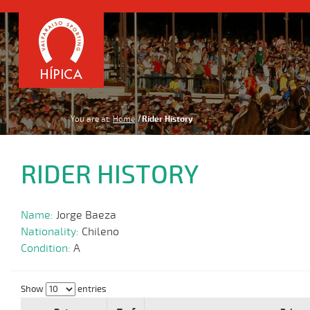
You are at:
Home
Rider History
RIDER HISTORY
Name:
Jorge Baeza
Nationality:
Chileno
Condition:
A
Show
entries