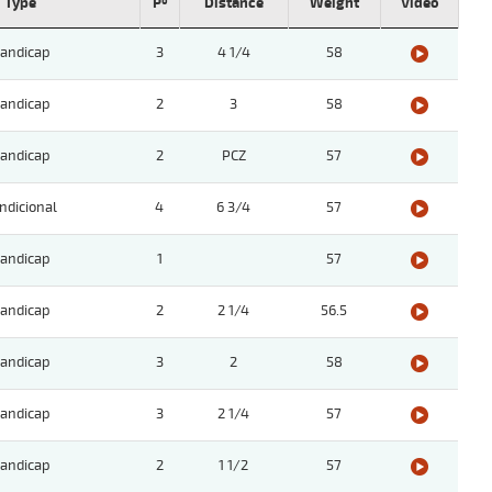
Type
Pº
Distance
Weight
Video
andicap
3
4 1/4
58
andicap
2
3
58
andicap
2
PCZ
57
ndicional
4
6 3/4
57
andicap
1
57
andicap
2
2 1/4
56.5
andicap
3
2
58
andicap
3
2 1/4
57
andicap
2
1 1/2
57