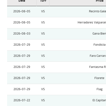
Date
Turf
Prize
2026-08-05
VS
Recinto Gale
2026-08-05
VS
Herradores Valparai
2026-08-03
VS
Gana Bie
2026-07-29
VS
Fondista
2026-07-29
VS
Faro Carra
2026-07-29
VS
Fantasma R
2026-07-29
VS
Florete
2026-07-29
VS
Flag
2026-07-22
VS
El Capita