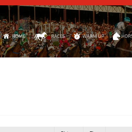
HOME
RACES
WARM UP
HOR