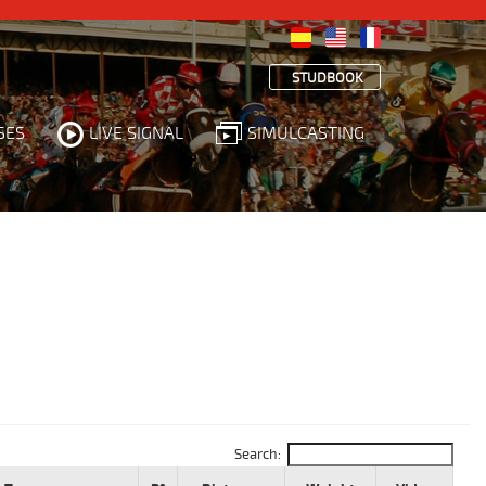
STUDBOOK
SES
LIVE SIGNAL
SIMULCASTING
Search: