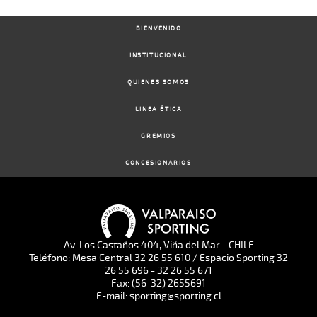
BIENVENIDO
INSTITUCIONAL
QUIENES SOMOS
LINEA ÉTICA
GREMIOS
CONCESIONARIOS
Av. Los Castaños 404, Viña del Mar - CHILE
Teléfono: Mesa Central 32 26 55 610 / Espacio Sporting 32
26 55 696 - 32 26 55 671
Fax: (56-32) 2655691
E-mail: sporting@sporting.cl