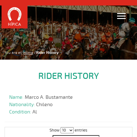
You are at:
Home
Rider History
RIDER HISTORY
Name:
Marco A. Bustamante
Nationality:
Chileno
Condition:
Al
Show
entries