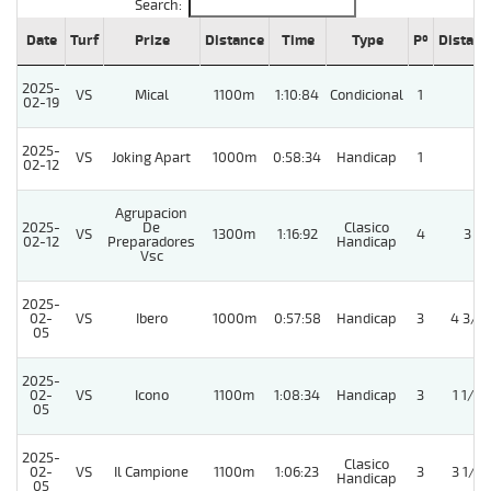
Search:
Date
Turf
Prize
Distance
Time
Type
Pº
Distanc
2025-
VS
Mical
1100m
1:10:84
Condicional
1
02-19
2025-
VS
Joking Apart
1000m
0:58:34
Handicap
1
02-12
Agrupacion
2025-
De
Clasico
VS
1300m
1:16:92
4
3
02-12
Preparadores
Handicap
Vsc
2025-
02-
VS
Ibero
1000m
0:57:58
Handicap
3
4 3/4
05
2025-
02-
VS
Icono
1100m
1:08:34
Handicap
3
1 1/4
05
2025-
Clasico
02-
VS
Il Campione
1100m
1:06:23
3
3 1/4
Handicap
05