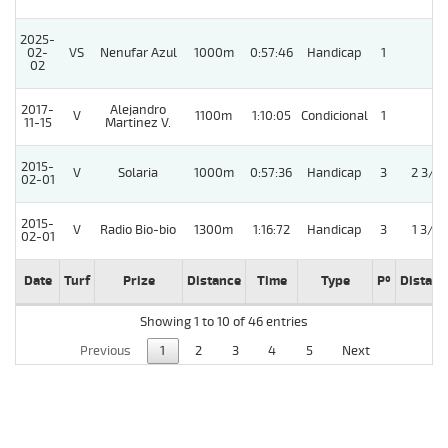
2025-
02-
VS
Nenufar Azul
1000m
0:57:46
Handicap
1
02
2017-
Alejandro
V
1100m
1:10:05
Condicional
1
11-15
Martinez V.
2015-
V
Solaria
1000m
0:57:36
Handicap
3
2 3/4
02-01
2015-
V
Radio Bio-bio
1300m
1:16:72
Handicap
3
1 3/4
02-01
Date
Turf
Prize
Distance
Time
Type
Pº
Distanc
Showing 1 to 10 of 46 entries
Previous
1
2
3
4
5
Next