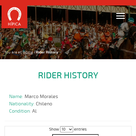
You are at:
Home
Rider History
RIDER HISTORY
Name:
Marco Morales
Nationality:
Chileno
Condition:
Al
Show
entries