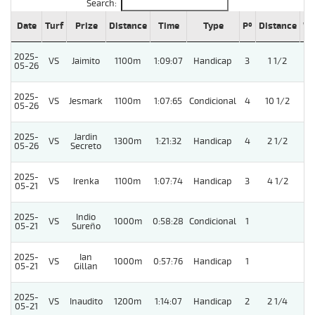
Search:
Date
Turf
Prize
Distance
Time
Type
Pº
Distance
We
2025-
VS
Jaimito
1100m
1:09:07
Handicap
3
1 1/2
05-26
2025-
VS
Jesmark
1100m
1:07:65
Condicional
4
10 1/2
05-26
2025-
Jardin
VS
1300m
1:21:32
Handicap
4
2 1/2
05-26
Secreto
2025-
VS
Irenka
1100m
1:07:74
Handicap
3
4 1/2
05-21
2025-
Indio
VS
1000m
0:58:28
Condicional
1
05-21
Sureño
2025-
Ian
VS
1000m
0:57:76
Handicap
1
05-21
Gillan
2025-
VS
Inaudito
1200m
1:14:07
Handicap
2
2 1/4
05-21