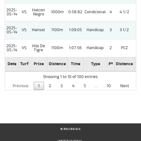
2025-
Halcon
VS
1000m
0:58:82
Condicional
4
4 1/2
05-14
Negro
2025-
VS
Hansel
1100m
1:09:05
Handicap
3
3 1/2
05-14
2025-
Hijo De
VS
1100m
1:07:56
Handicap
2
PCZ
05-14
Tigre
Date
Turf
Prize
Distance
Time
Type
Pº
Distance
We
Showing 1 to 10 of 100 entries
Previous
1
2
3
4
5
…
10
Next
BIENVENIDO