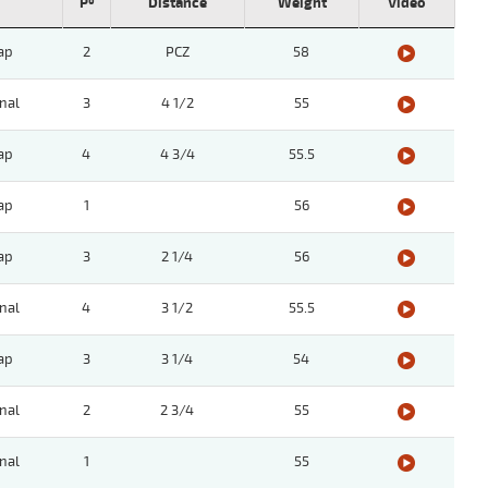
Pº
Distance
Weight
Video
ap
2
PCZ
58
nal
3
4 1/2
55
ap
4
4 3/4
55.5
ap
1
56
ap
3
2 1/4
56
nal
4
3 1/2
55.5
ap
3
3 1/4
54
nal
2
2 3/4
55
nal
1
55