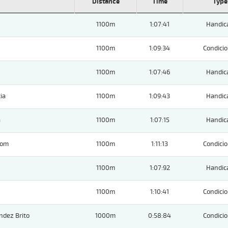
Distance
Time
Type
1100m
1:07:41
Handic
1100m
1:09:34
Condicio
1100m
1:07:46
Handic
ia
1100m
1:09:43
Handic
a
1100m
1:07:15
Handic
Tom
1100m
1:11:13
Condicio
1100m
1:07:92
Handic
1100m
1:10:41
Condicio
ndez Brito
1000m
0:58:84
Condicio