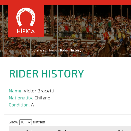
You are at:
Home
Rider History
RIDER HISTORY
Name:
Victor Bracetti
Nationality:
Chileno
Condition:
A
Show
entries