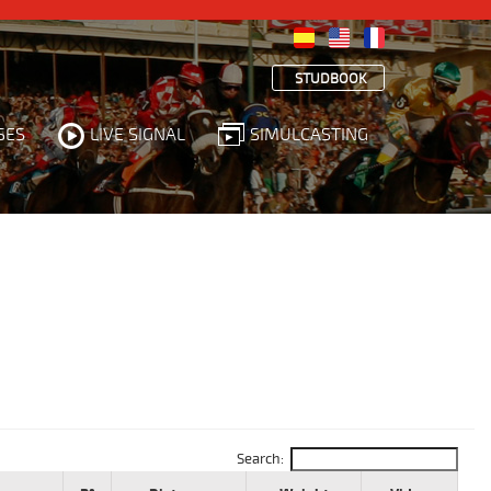
STUDBOOK
SES
LIVE SIGNAL
SIMULCASTING
Search: