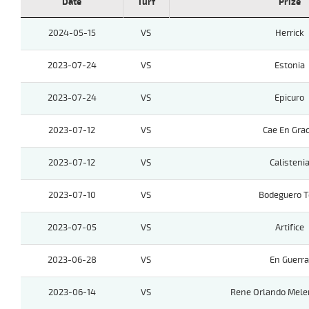
Date
Turf
Prize
2024-05-15
VS
Herrick
2023-07-24
VS
Estonia
2023-07-24
VS
Epicuro
2023-07-12
VS
Cae En Grac
2023-07-12
VS
Calisteni
2023-07-10
VS
Bodeguero 
2023-07-05
VS
Artifice
2023-06-28
VS
En Guerra
2023-06-14
VS
Rene Orlando Mele