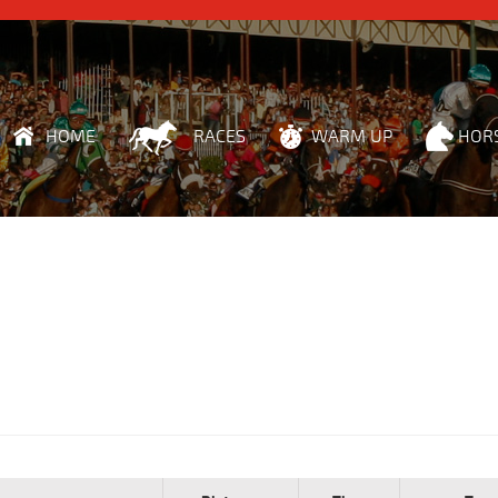
HOME
RACES
WARM UP
HOR