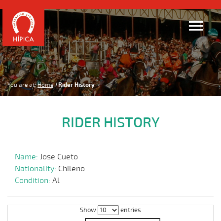
You are at:
Home
Rider History
RIDER HISTORY
Name:
Jose Cueto
Nationality:
Chileno
Condition:
Al
Show
entries