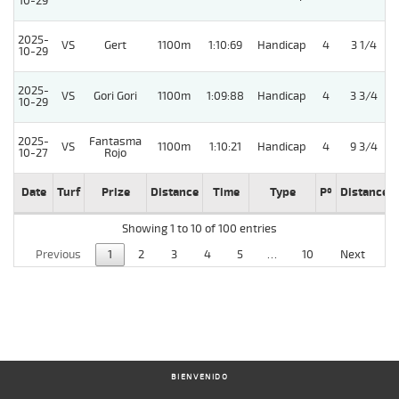
10-29
2025-
VS
Gert
1100m
1:10:69
Handicap
4
3 1/4
10-29
2025-
VS
Gori Gori
1100m
1:09:88
Handicap
4
3 3/4
10-29
2025-
Fantasma
VS
1100m
1:10:21
Handicap
4
9 3/4
10-27
Rojo
Date
Turf
Prize
Distance
Time
Type
Pº
Distance
Showing 1 to 10 of 100 entries
Previous
1
2
3
4
5
…
10
Next
BIENVENIDO