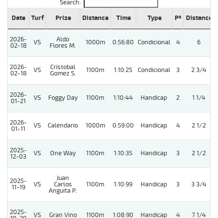
Search:
Date
Turf
Prize
Distance
Time
Type
Pº
Distance
2026-
Aldo
VS
1000m
0:56:80
Condicional
4
6
02-18
Flores M.
2026-
Cristobal
VS
1100m
1:10:25
Condicional
3
2 3/4
02-18
Gomez S.
2026-
VS
Foggy Day
1100m
1:10:44
Handicap
2
1 1/4
01-21
2026-
VS
Calendario
1000m
0:59:00
Handicap
4
2 1/2
01-11
2025-
VS
One Way
1100m
1:10:35
Handicap
3
2 1/2
12-03
Juan
2025-
VS
Carlos
1100m
1:10:99
Handicap
3
3 3/4
11-19
Anguita P.
2025-
VS
Gran Vino
1100m
1:08:90
Handicap
4
7 1/4