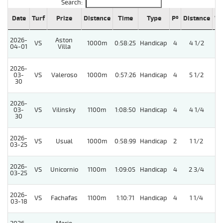
Search:
Date
Turf
Prize
Distance
Time
Type
Pº
Distance
We
2026-
Aston
VS
1000m
0:58:25
Handicap
4
4 1/2
04-01
Villa
2026-
03-
VS
Valeroso
1000m
0:57:26
Handicap
4
5 1/2
30
2026-
03-
VS
Vilinsky
1100m
1:08:50
Handicap
4
4 1/4
30
2026-
VS
Usual
1000m
0:58:99
Handicap
2
1 1/2
5
03-25
2026-
VS
Unicornio
1100m
1:09:05
Handicap
4
2 3/4
03-25
2026-
VS
Fachafas
1100m
1:10:71
Handicap
4
1 1/4
03-18