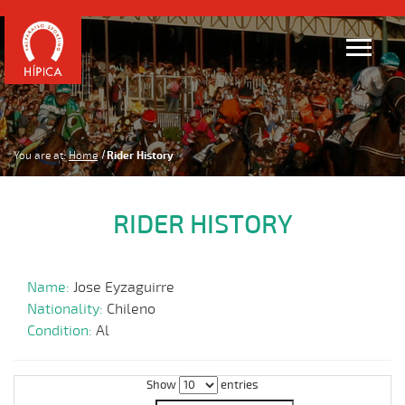
You are at:
Home
Rider History
RIDER HISTORY
Name:
Jose Eyzaguirre
Nationality:
Chileno
Condition:
Al
Show
entries