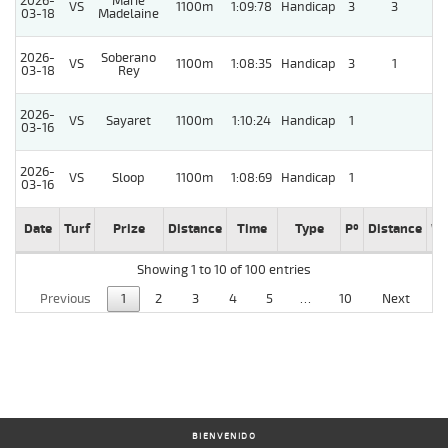
2026-
Marie
VS
1100m
1:09:78
Handicap
3
3
03-18
Madelaine
2026-
Soberano
VS
1100m
1:08:35
Handicap
3
1
5
03-18
Rey
2026-
VS
Sayaret
1100m
1:10:24
Handicap
1
03-16
2026-
VS
Sloop
1100m
1:08:69
Handicap
1
03-16
Date
Turf
Prize
Distance
Time
Type
Pº
Distance
We
Showing 1 to 10 of 100 entries
Previous
1
2
3
4
5
…
10
Next
BIENVENIDO