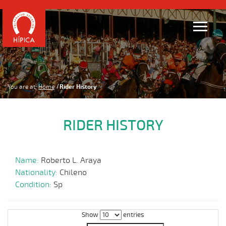
You are at:
Home
Rider History
RIDER HISTORY
Name:
Roberto L. Araya
Nationality:
Chileno
Condition:
Sp
Show
entries