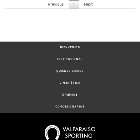
Previous
1
Next
BIENVENIDO
INSTITUCIONAL
QUIENES SOMOS
LINEA ÉTICA
GREMIOS
CONCESIONARIOS