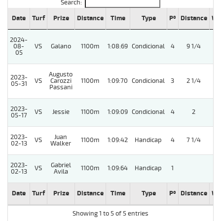
Search:
Date
Turf
Prize
Distance
Time
Type
Pº
Distance
We
2024-
08-
VS
Galano
1100m
1:08:69
Condicional
4
9 1/4
05
Augusto
2023-
VS
Carozzi
1100m
1:09:70
Condicional
3
2 1/4
05-31
Passani
2023-
VS
Jessie
1100m
1:09:09
Condicional
4
2
5
05-17
2023-
Juan
VS
1100m
1:09:42
Handicap
4
7 1/4
02-13
Walker
2023-
Gabriel
VS
1100m
1:09:64
Handicap
1
02-13
Avila
Date
Turf
Prize
Distance
Time
Type
Pº
Distance
We
Showing 1 to 5 of 5 entries