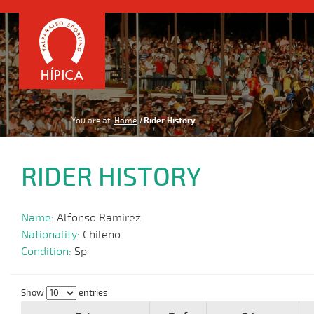
You are at:
Home
Rider History
RIDER HISTORY
Name:
Alfonso Ramirez
Nationality:
Chileno
Condition:
Sp
Show
entries