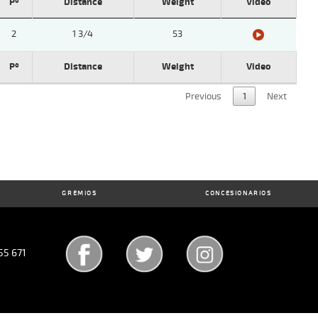
Pº
Distance
Weight
Video
2
1 3/4
53
Pº
Distance
Weight
Video
Previous
1
Next
GREMIOS
CONCESIONARIOS
55 671