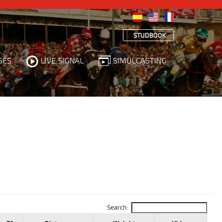
STUDBOOK
SES
LIVE SIGNAL
SIMULCASTING
Search: