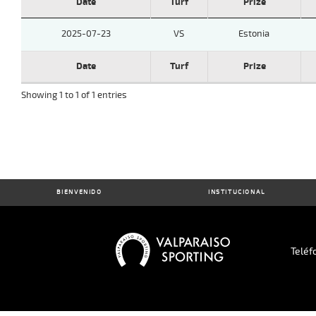
Date
Turf
Prize
2025-07-23
VS
Estonia
Date
Turf
Prize
Showing 1 to 1 of 1 entries
BIENVENIDO
INSTITUCIONAL
Teléf