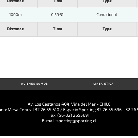
Distance
Time
Type
1000m
0:59:31
Condicional
Distance
Time
Type
QUIENES SOMOS
LINEA ÉTICA
Av. Los Castaños 404, Viña del Mar - CHILE
ono: Mesa Central 32 26 55 610 / Espacio Sporting 32 26 55 696 - 32 26 
Fax: (56-32) 2655691
E-mail: sporting@sporting.cl