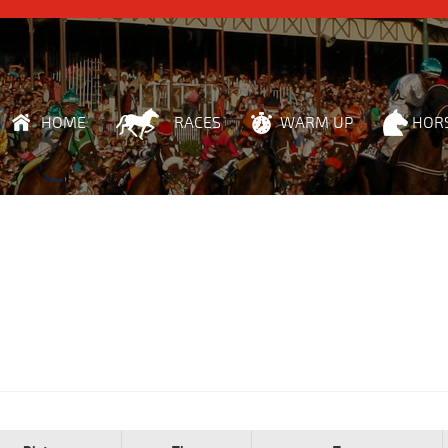
HOME
RACES
WARM UP
HOR