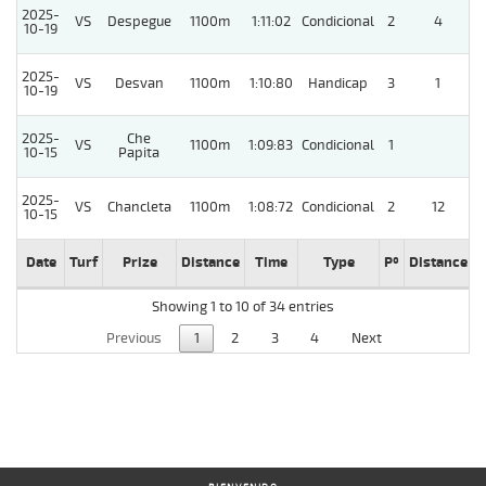
2025-
VS
Despegue
1100m
1:11:02
Condicional
2
4
10-19
2025-
VS
Desvan
1100m
1:10:80
Handicap
3
1
10-19
2025-
Che
VS
1100m
1:09:83
Condicional
1
10-15
Papita
2025-
VS
Chancleta
1100m
1:08:72
Condicional
2
12
10-15
Date
Turf
Prize
Distance
Time
Type
Pº
Distance
W
Showing 1 to 10 of 34 entries
Previous
1
2
3
4
Next