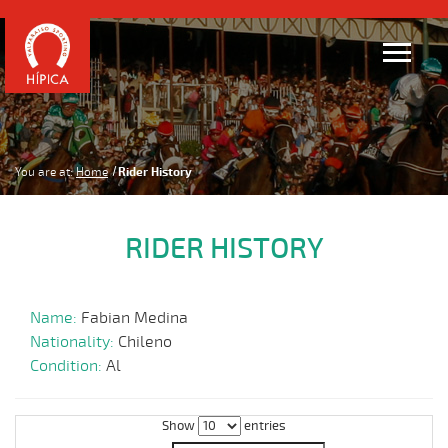
You are at:
Home
Rider History
RIDER HISTORY
Name:
Fabian Medina
Nationality:
Chileno
Condition:
Al
Show
entries