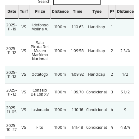
Search:
Date
Turf
Prize
Distance
Time
Type
Pº
Distance
W
2025-
Ildefonso
VS
1100m
1:10:63
Handicap
1
11-19
Molina A.
Sala
Pirata Del
2025-
VS
Museo
1100m
1:09:58
Handicap
2
2 3/4
11-12
Marítimo
Nacional
2025-
VS
Octálogo
1100m
1:09:92
Handicap
2
1/2
11-12
2025-
Consejo
VS
1100m
1:09:70
Condicional
3
5 1/2
11-12
De Los Xv
2025-
VS
Ilusionado
1100m
1:10:16
Condicional
4
9
11-05
2025-
VS
Fito
1100m
1:11:48
Condicional
4
4 3/4
10-27