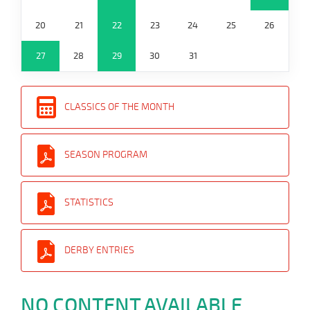
20
21
22
23
24
25
26
27
28
29
30
31
CLASSICS OF THE MONTH
SEASON PROGRAM
STATISTICS
DERBY ENTRIES
NO CONTENT AVAILABLE