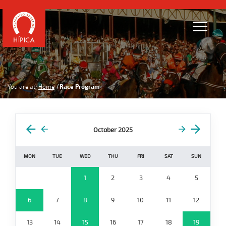
You are at:
Home
Race Program
October 2025
MON
TUE
WED
THU
FRI
SAT
SUN
1
2
3
4
5
6
7
8
9
10
11
12
13
14
15
16
17
18
19