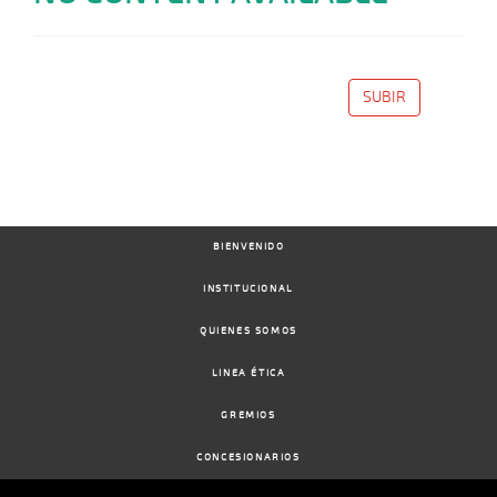
SUBIR
BIENVENIDO
INSTITUCIONAL
QUIENES SOMOS
LINEA ÉTICA
GREMIOS
CONCESIONARIOS