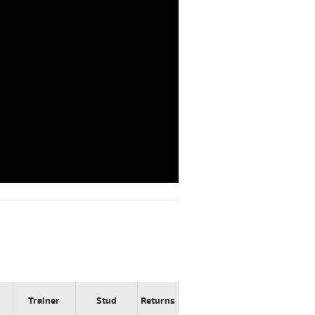
Trainer
Stud
Returns