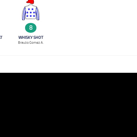
8
WHISKY SHOT
AT
Braulio Gomez A.