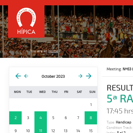
You are at:
Home
Meeting:
Nº63 
October 2023
RESULT
MON
TUE
WED
THU
FRI
SAT
SUN
5ª RA
1
17:45 hrs
2
3
4
5
6
7
8
Type:
Handicap
Condition Track
9
10
11
12
13
14
15