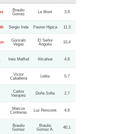
Braulio
ez
Le Mont
3,9
Gomez
th
Sergio Inda
Pasion Hipica
11,3
Gonzalo
El Señor
un
10,4
Vegas
Anguita
Ines Maffud
Alicahue
4,8
z
Victor
Lelita
5,7
Caballeria
Carlos
Doña Sofia
2,7
z
Vasquez
Marcos
Luz Rencoret
4,8
Contreras
.
Braulio
Braulio
40,1
Gomez
Gomez A.