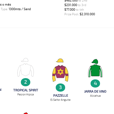
$462.000
to 2nd
s o más
$231.000
to 3rd
 Type:
1300mts / Sand
$77.000
to 4th
Prize Pool:
$2.310.000
2
4
3
N
TROPICAL SPIRIT
JARRA DE VINO
Pasion Hipica
PAZZELLE
Alicahue
El Señor Anguita