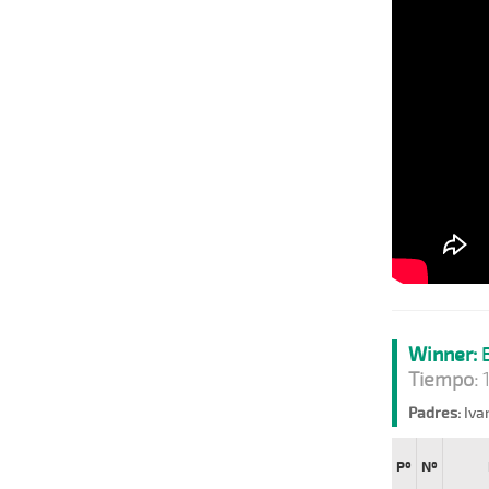
Winner:
B
Tiempo:
1
Padres:
Iva
Pº
Nº