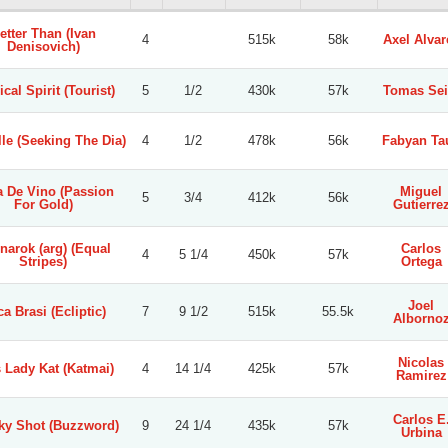
etter Than (Ivan
4
515k
58k
Axel Alvar
Denisovich)
ical Spirit (Tourist)
5
1/2
430k
57k
Tomas Sei
le (Seeking The Dia)
4
1/2
478k
56k
Fabyan Ta
a De Vino (Passion
Miguel
5
3/4
412k
56k
For Gold)
Gutierre
narok (arg) (Equal
Carlos
4
5 1/4
450k
57k
Stripes)
Ortega
Joel
a Brasi (Ecliptic)
7
9 1/2
515k
55.5k
Alborno
Nicolas
 Lady Kat (Katmai)
4
14 1/4
425k
57k
Ramirez
Carlos E
ky Shot (Buzzword)
9
24 1/4
435k
57k
Urbina