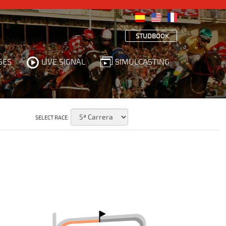
STUDBOOK
SES
LIVE SIGNAL
SIMULCASTING
SELECT RACE: