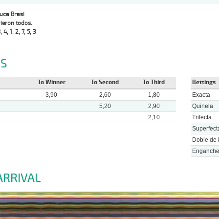
Luca Brasi
ieron todos.
, 4, 1, 2, 7, 5, 3
S
To Winner
To Second
To Third
Bettings
3,90
2,60
1,80
Exacta
5,20
2,90
Quinela
2,10
Trifecta
Superfect
Doble de 
Enganch
ARRIVAL