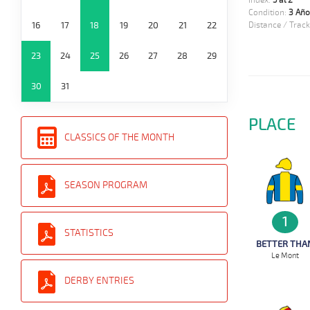
Index:
5 al 2
Condition:
3 Año
16
17
18
19
20
21
22
Distance / Track
23
24
25
26
27
28
29
30
31
PLACE
CLASSICS OF THE MONTH
SEASON PROGRAM
1
STATISTICS
BETTER THA
Le Mont
DERBY ENTRIES