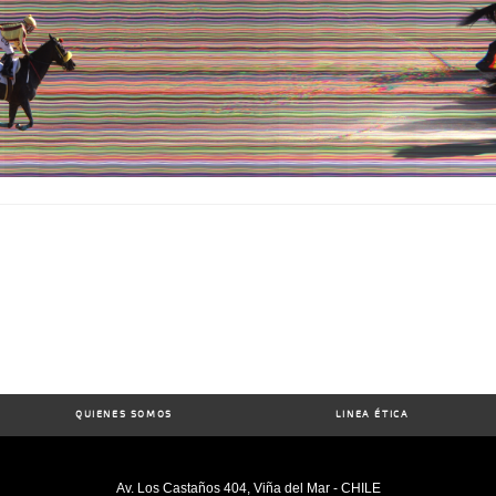
QUIENES SOMOS
LINEA ÉTICA
Av. Los Castaños 404, Viña del Mar - CHILE