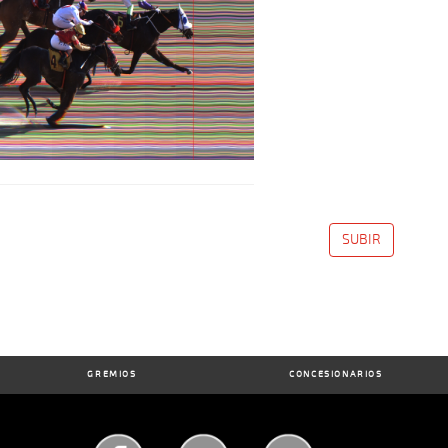
SUBIR
GREMIOS
CONCESIONARIOS