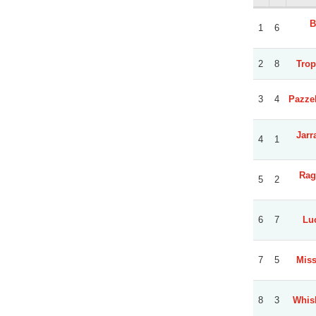
B
1
6
2
8
Trop
3
4
Pazzel
Jarr
4
1
Rag
5
2
6
7
Luc
7
5
Miss
8
3
Whis