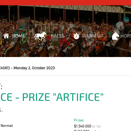
HOME
RACES
WARM UP
HOR
(4061) - Monday 2, October 2023
:
CE - PRIZE "ARTIFICE"
.
Prizes
:
Normal
$1.540.000
to 1st