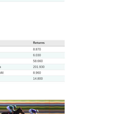
Returns
8.870
6.030
58.660
a
201.930
Mil
8.960
e
14.800