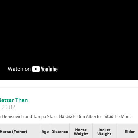
etter Than
:23.82
n Denisovich and Tampa Star -
Haras:
H. Don Alberto -
Stud:
Le Mont
Horse
Jocker
Horse (Father)
Age
Distance
Rider
Weight
Weight