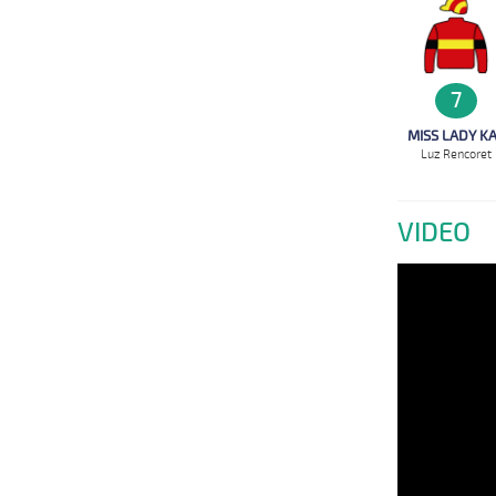
7
MISS LADY K
Luz Rencoret
VIDEO