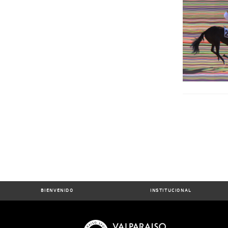
BIENVENIDO
INSTITUCIONAL