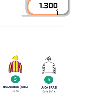
5
6
RAGNAROK (ARG)
LUCA BRASI
Lelita
Doña Sofia