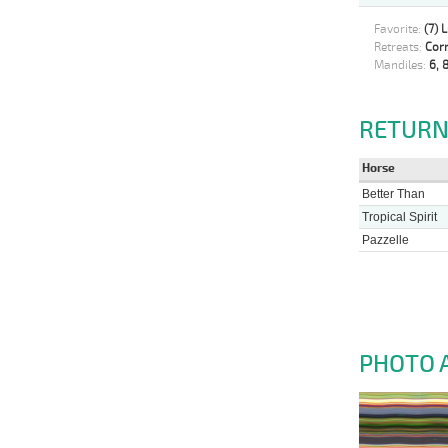
Favorite:
(7) 
Retreats:
Corr
Mandiles:
6, 8
RETURN
Horse
Better Than
Tropical Spirit
Pazzelle
PHOTO 