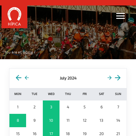
You are at:
Home
July 2024
MON
TUE
WED
THU
FRI
SAT
SUN
1
2
3
4
5
6
7
8
9
10
11
12
13
14
15
16
17
18
19
20
21