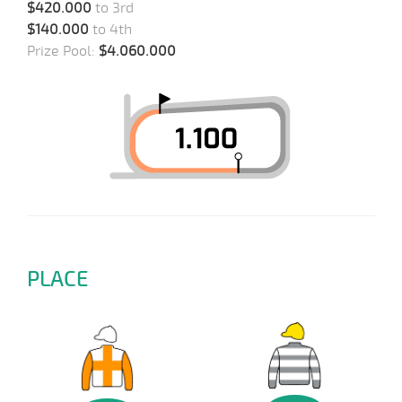
$420.000
to 3rd
$140.000
to 4th
Prize Pool:
$4.060.000
PLACE