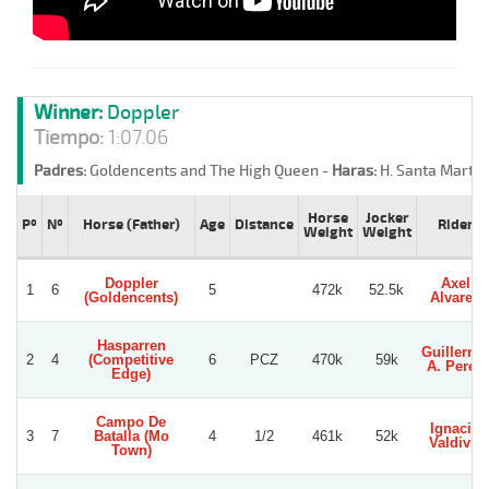
Winner:
Doppler
Tiempo:
1:07.06
Padres:
Goldencents and The High Queen -
Haras:
H. Santa Marta 
Horse
Jocker
Pº
Nº
Horse (Father)
Age
Distance
Rider
Weight
Weight
Doppler
Axel
1
6
5
472k
52.5k
(Goldencents)
Alvarez
Hasparren
Guillermo
2
4
(Competitive
6
PCZ
470k
59k
A. Perez
Edge)
Campo De
Ignacio
3
7
Batalla (Mo
4
1/2
461k
52k
Valdivia
Town)