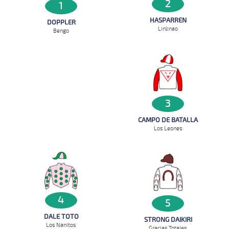
2
1
HASPARREN
DOPPLER
Linlinao
Bengo
3
CAMPO DE BATALLA
Los Leones
4
5
DALE TOTO
STRONG DAIKIRI
Los Nanitos
Gracias Totales