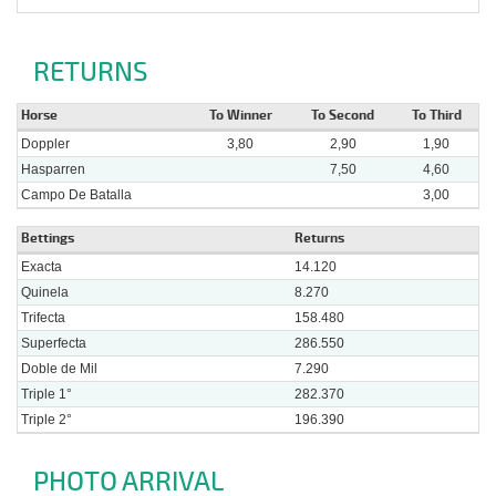
RETURNS
Horse
To Winner
To Second
To Third
Doppler
3,80
2,90
1,90
Hasparren
7,50
4,60
Campo De Batalla
3,00
Bettings
Returns
Exacta
14.120
Quinela
8.270
Trifecta
158.480
Superfecta
286.550
Doble de Mil
7.290
Triple 1°
282.370
Triple 2°
196.390
PHOTO ARRIVAL