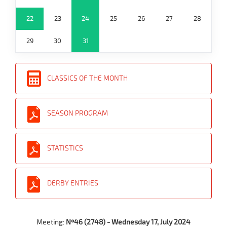
22
23
24
25
26
27
28
29
30
31
CLASSICS OF THE MONTH
SEASON PROGRAM
STATISTICS
DERBY ENTRIES
Meeting:
Nº46 (2748) - Wednesday 17, July 2024