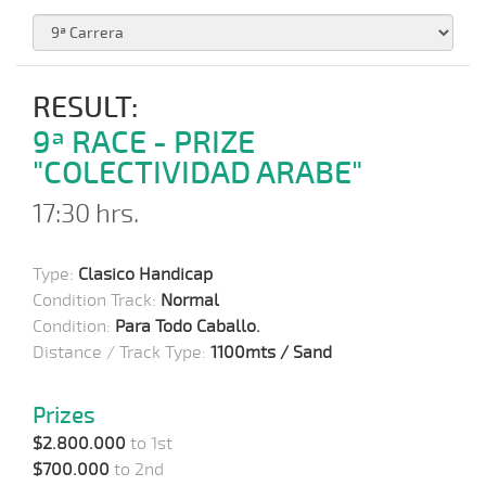
RESULT:
9ª RACE - PRIZE
"COLECTIVIDAD ARABE"
17:30 hrs.
Type:
Clasico Handicap
Condition Track:
Normal
Condition:
Para Todo Caballo.
Distance / Track Type:
1100mts / Sand
Prizes
$2.800.000
to 1st
$700.000
to 2nd