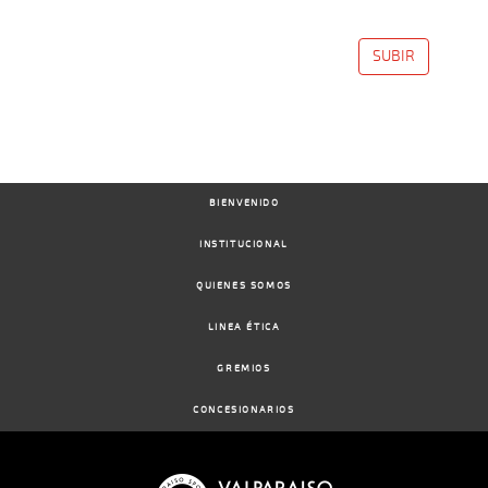
SUBIR
BIENVENIDO
INSTITUCIONAL
QUIENES SOMOS
LINEA ÉTICA
GREMIOS
CONCESIONARIOS