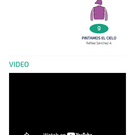
9
PINTAMOS EL CIELO
Rafael Sanchez A.
VIDEO