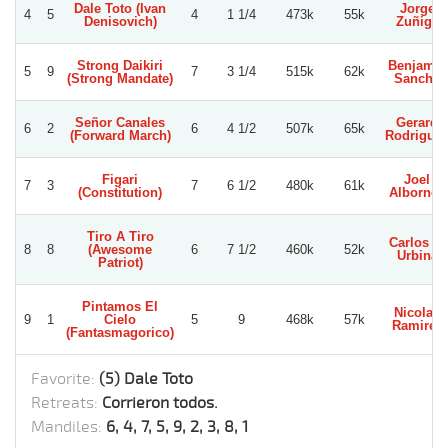
Dale Toto (Ivan
Jorge
4
5
4
1 1/4
473k
55k
Denisovich)
Zuñiga
Strong Daikiri
Benjamin
5
9
7
3 1/4
515k
62k
(Strong Mandate)
Sancho
Señor Canales
Gerard
6
2
6
4 1/2
507k
65k
(Forward March)
Rodrigue
Figari
Joel
7
3
7
6 1/2
480k
61k
(Constitution)
Albornoz
Tiro A Tiro
Carlos E.
8
8
(Awesome
6
7 1/2
460k
52k
Urbina
Patriot)
Pintamos El
Nicolas
9
1
Cielo
5
9
468k
57k
Ramirez
(Fantasmagorico)
Favorite:
(5) Dale Toto
Retreats:
Corrieron todos.
Mandiles:
6, 4, 7, 5, 9, 2, 3, 8, 1