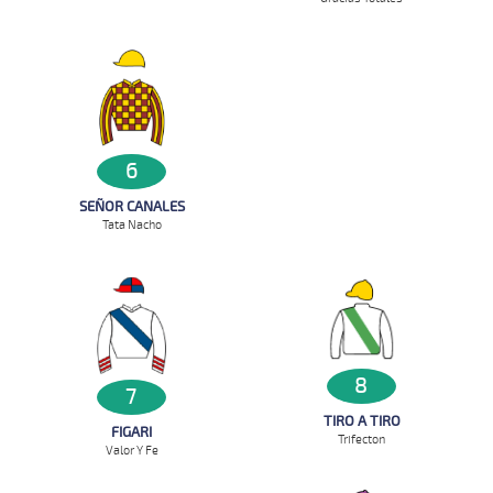
6
SEÑOR CANALES
Tata Nacho
8
7
TIRO A TIRO
FIGARI
Trifecton
Valor Y Fe