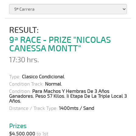
RESULT:
9ª RACE - PRIZE "NICOLAS
CANESSA MONTT"
17:30 hrs.
Type:
Clasico Condicional
Condition Track:
Normal
Condition:
Para Machos Y Hembras De 3 Años
Ganadores. Peso 57 Kilos. Ii Etapa De La Triple Local 3
Años.
Distance / Track Type:
1400mts / Sand
Prizes
$4.500.000
to 1st