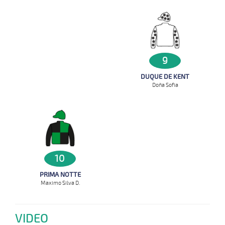
9
DUQUE DE KENT
Doña Sofia
10
PRIMA NOTTE
Maximo Silva D.
VIDEO