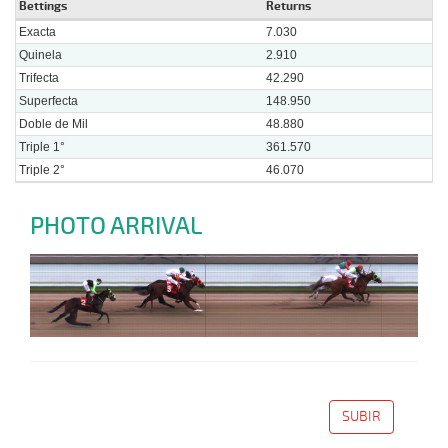
Bettings
Returns
Exacta
7.030
Quinela
2.910
Trifecta
42.290
Superfecta
148.950
Doble de Mil
48.880
Triple 1°
361.570
Triple 2°
46.070
PHOTO ARRIVAL
SUBIR