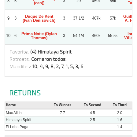
8
5
3
29
459k
55k
(can))
Tapi
Duque De Kent
Guille
9
3
3
37 1/2
467k
57k
(Ivan Denisovich)
A. Per
Prima Notte (Dylan
Israe
10
6
3
54 1/4
460k
55.5k
Thomas)
Villag
Favorite:
(4) Himalaya Spirit
Retreats:
Corrieron todos.
Mandiles:
10, 4, 9, 8, 2, 7, 1, 5, 3, 6
RETURNS
Horse
To Winner
To Second
To Third
Max All In
7.7
4.5
2.0
Himalaya Spirit
2.5
1.6
El Lobo Paga
1.4