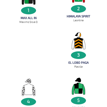
2
1
HIMALAYA SPIRIT
MAX ALL IN
Leontina
Maximo Silva D.
3
EL LOBO PAGA
Placilla
5
4