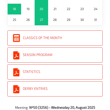
18
19
20
21
22
23
24
25
26
27
28
29
30
31
CLASSICS OF THE MONTH
SEASON PROGRAM
STATISTICS
DERBY ENTRIES
Meeting:
Nº50 (3256) - Wednesday 20, August 2025