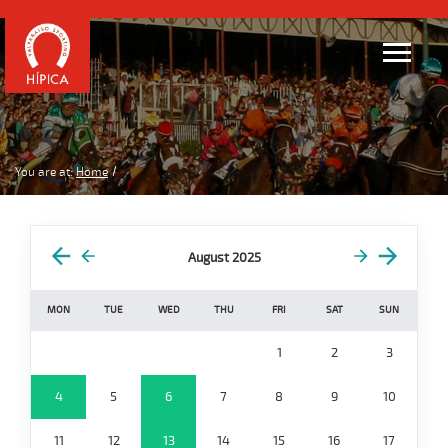
You are at:
Home
August 2025
MON
TUE
WED
THU
FRI
SAT
SUN
1
2
3
4
5
6
7
8
9
10
11
12
13
14
15
16
17