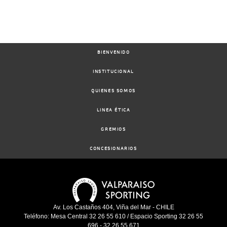
BIENVENIDO
INSTITUCIONAL
QUIENES SOMOS
LINEA ÉTICA
GREMIOS
CONCESIONARIOS
Av. Los Castaños 404, Viña del Mar - CHILE
Teléfono: Mesa Central 32 26 55 610 / Espacio Sporting 32 26 55
696 - 32 26 55 671