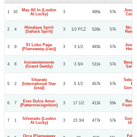
Max All In (Lookin
Jonat
1
10
3
495k
57k
At Lucky)
Castil
Himalaya Spirit
Nicol
2
4
3
1/2 PCZ
526k
57k
(Sahara Spirit)
Ramir
El Lobo Paga
Joaqu
3
9
3
3 1/2
493k
57k
(Flameaway (can))
Herre
Insistentemente
Benja
4
8
3
3 3/4
511k
57k
(Grand Daddy)
Sanc
Sibarato
Sebast
5
2
(International Star
3
5 1/2
457k
57k
E.
(usa))
Gonza
Eres Dulce Amor
Rodol
6
7
3
17 1/2
412k
55k
(Patternrecognition)
Fuenzal
Silverado (Lookin
Gonza
7
1
3
23 3/4
477k
57k
At Lucky)
Ullo
Orca (Flameaway
Felip