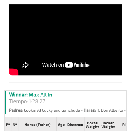
Winner:
Max All In
Tiempo:
1:28.27
Padres:
Lookin At Lucky and Ganchuda -
Haras:
H. Don Alberto -
St
Horse
Jocker
Pº
Nº
Horse (Father)
Age
Distance
Ride
Weight
Weight