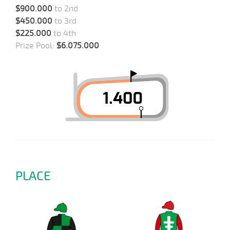
$900.000
to 2nd
$450.000
to 3rd
$225.000
to 4th
Prize Pool:
$6.075.000
PLACE