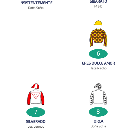
SIBARATO
INSISTENTEMENTE
M S D
Doña Sofia
6
ERES DULCE AMOR
Tata Nacho
8
7
ORCA
SILVERADO
Doña Sofia
Los Leones