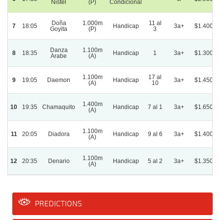
Nistel
(P)
Condicional
Doña
1.000m
11 al
7
18:05
Handicap
3a+
$1.400.0
Goyita
(P)
3
Danza
1.100m
8
18:35
Handicap
1
3a+
$1.300.0
Arabe
(A)
1.100m
17 al
9
19:05
Daemon
Handicap
3a+
$1.450.0
(A)
10
1.400m
10
19:35
Chamaquito
Handicap
7 al 1
3a+
$1.650.0
(A)
1.100m
11
20:05
Diadora
Handicap
9 al 6
3a+
$1.400.0
(A)
1.100m
12
20:35
Denario
Handicap
5 al 2
3a+
$1.350.0
(A)
PREDICTIONS