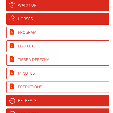
WARM UP
HORSES
PROGRAM
LEAFLET
TIERRA DERECHA
MINUTES
PREDICTIONS
RETREATS