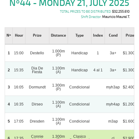
Nº44 - MONDAY 21, JULY 2025
TOTAL PRIZES TO BE DISTRIBUTED:
$32.255.610
Shift Director:
Mauricio Maurel T.
Nº
Hour
Prize
Distance
Type
Index
Cond
Prize ($
1.000m
1
15:00
Destello
Handicap
1
3a+
$1.300.0
(P)
Dia De
1.100m
2
15:35
Handicap
4 al 1
3a+
$1.300.0
Fiesta
(A)
1.300m
3
16:05
Dormundt
Condicional
myh3ap
$2.400.0
(P)
1.100m
4
16:35
Dirseo
Condicional
myh4ap
$1.200.0
(A)
1.100m
5
17:05
Dresden
Condicional
m3ap
$1.600.0
(A)
Connie
1.300m
Clasico
6
17:35
cl
$2.900.0