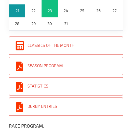
21
22
23
24
25
26
27
28
29
30
31
CLASSICS OF THE MONTH
SEASON PROGRAM
STATISTICS
DERBY ENTRIES
RACE PROGRAM: