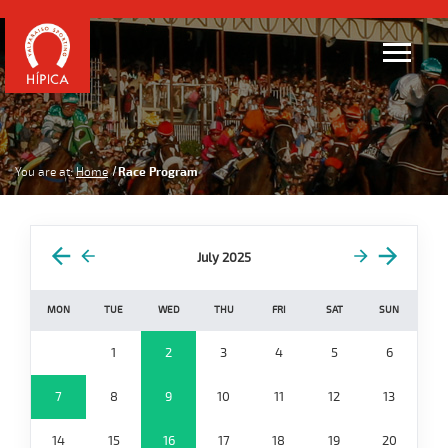
You are at:
Home
Race Program
July 2025
MON
TUE
WED
THU
FRI
SAT
SUN
1
2
3
4
5
6
7
8
9
10
11
12
13
14
15
16
17
18
19
20