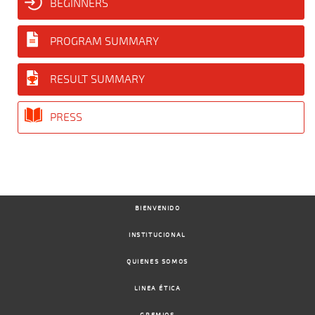
BEGINNERS
PROGRAM SUMMARY
RESULT SUMMARY
PRESS
BIENVENIDO
INSTITUCIONAL
QUIENES SOMOS
LINEA ÉTICA