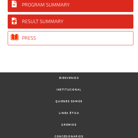
PROGRAM SUMMARY
RESULT SUMMARY
PRESS
BIENVENIDO
INSTITUCIONAL
QUIENES SOMOS
LINEA ÉTICA
GREMIOS
CONCESIONARIOS