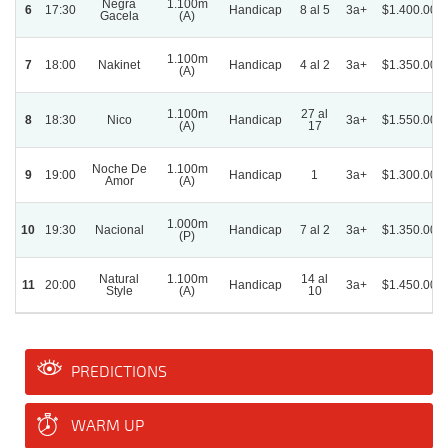
Negra
1.100m
6
17:30
Handicap
8 al 5
3a+
$1.400.000
Gacela
(A)
1.100m
7
18:00
Nakinet
Handicap
4 al 2
3a+
$1.350.000
(A)
1.100m
27 al
8
18:30
Nico
Handicap
3a+
$1.550.000
(A)
17
Noche De
1.100m
9
19:00
Handicap
1
3a+
$1.300.000
Amor
(A)
1.000m
10
19:30
Nacional
Handicap
7 al 2
3a+
$1.350.000
(P)
Natural
1.100m
14 al
11
20:00
Handicap
3a+
$1.450.000
Style
(A)
10
PREDICTIONS
WARM UP