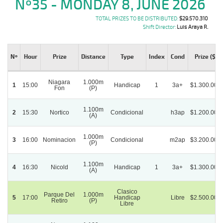
Nº35 - MONDAY 8, JUNE 2026
TOTAL PRIZES TO BE DISTRIBUTED:
$29.570.310
Shift Director:
Luis Araya R.
Nº
Hour
Prize
Distance
Type
Index
Cond
Prize ($)
Niagara
1.000m
1
15:00
Handicap
1
3a+
$1.300.000
Fon
(P)
1.100m
2
15:30
Nortico
Condicional
h3ap
$1.200.000
(A)
1.000m
3
16:00
Nominacion
Condicional
m2ap
$3.200.000
(P)
1.100m
4
16:30
Nicold
Handicap
1
3a+
$1.300.000
(A)
Clasico
Parque Del
1.000m
5
17:00
Handicap
Libre
$2.500.000
Retiro
(P)
Libre