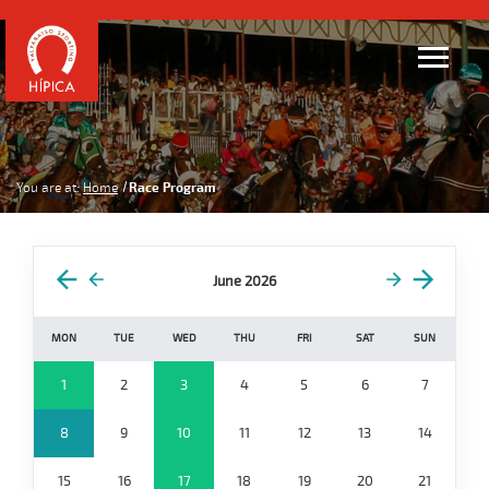
You are at:
Home
Race Program
June 2026
MON
TUE
WED
THU
FRI
SAT
SUN
1
2
3
4
5
6
7
8
9
10
11
12
13
14
15
16
17
18
19
20
21