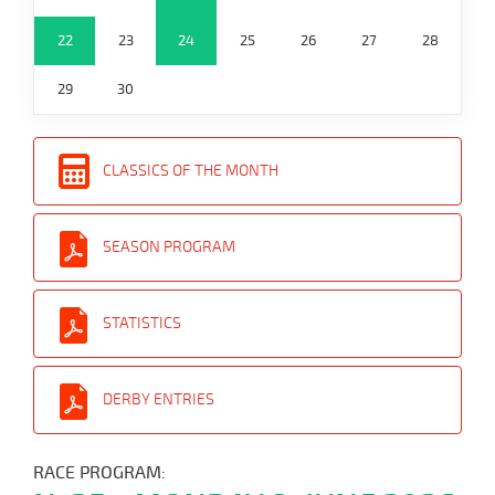
22
23
24
25
26
27
28
29
30
CLASSICS OF THE MONTH
SEASON PROGRAM
STATISTICS
DERBY ENTRIES
RACE PROGRAM: