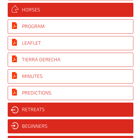
HORSES
PROGRAM
LEAFLET
TIERRA DERECHA
MINUTES
PREDICTIONS
RETREATS
BEGINNERS