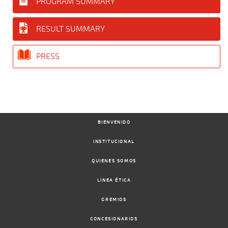
PROGRAM SUMMARY
RESULT SUMMARY
PRESS
BIENVENIDO
INSTITUCIONAL
QUIENES SOMOS
LINEA ÉTICA
GREMIOS
CONCESIONARIOS