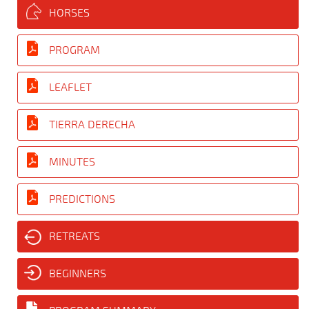
HORSES
PROGRAM
LEAFLET
TIERRA DERECHA
MINUTES
PREDICTIONS
RETREATS
BEGINNERS