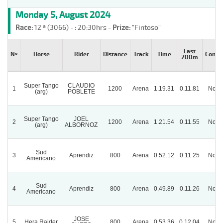
Monday 5, August 2024
Race:
12 ª (3066) -
:
20:30hrs -
Prize:
"Fintoso"
Last
Nº
Horse
Rider
Distance
Track
Time
Condit
200m
Super Tango
CLAUDIO
1
1200
Arena
1.19.31
0.11.81
Norm
(arg)
POBLETE
Super Tango
JOEL
2
1200
Arena
1.21.54
0.11.55
Norm
(arg)
ALBORNOZ
Sud
3
Aprendiz
800
Arena
0.52.12
0.11.25
Norm
Americano
Sud
4
Aprendiz
800
Arena
0.49.89
0.11.26
Norm
Americano
JOSE
5
Hera Raider
800
Arena
0.53.36
0.12.04
Norm