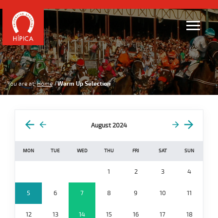
You are at:
Home
Warm Up Selection
August 2024
MON
TUE
WED
THU
FRI
SAT
SUN
1
2
3
4
5
6
7
8
9
10
11
12
13
14
15
16
17
18