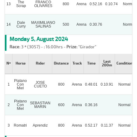
The
FRANCO
13
800
Arena
0.52.16
0.10.74
Normal
Scrap
OLIVARES
Dale
MAXIMILIANO
14
500
Arena
0.30.76
Normal
Curry
SALINAS
Monday 5, August 2024
Race:
3 ª (3057) -
:
16:00hrs -
Prize:
"Girador"
Last
Nº
Horse
Rider
Distance
Track
Time
Condition
200m
Platano
JOSE
1
Con
800
Arena
0.48.01
0.10.91
Normal
CUETO
Miel
Platano
SEBASTIAN
2
Con
600
Arena
0.36.16
Normal
MARIN
Miel
3
Romatri
Aprendiz
800
Arena
0.52.17
0.11.37
Normal