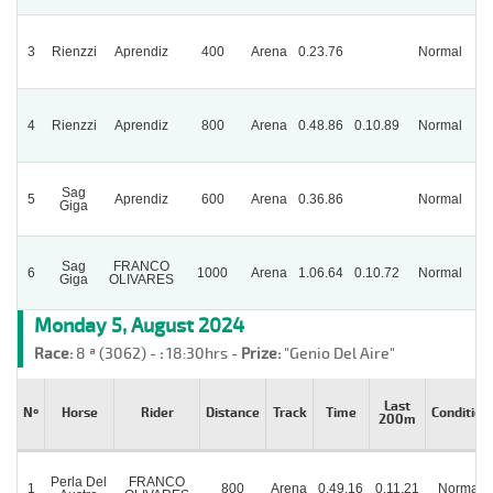
3
Rienzzi
Aprendiz
400
Arena
0.23.76
Normal
Pa
4
Rienzzi
Aprendiz
800
Arena
0.48.86
0.10.89
Normal
Sag
5
Aprendiz
600
Arena
0.36.86
Normal
Giga
Sag
FRANCO
6
1000
Arena
1.06.64
0.10.72
Normal
Giga
OLIVARES
Monday 5, August 2024
Race:
8 ª (3062) -
:
18:30hrs -
Prize:
"Genio Del Aire"
Last
Nº
Horse
Rider
Distance
Track
Time
Condition
200m
Perla Del
FRANCO
1
800
Arena
0.49.16
0.11.21
Normal