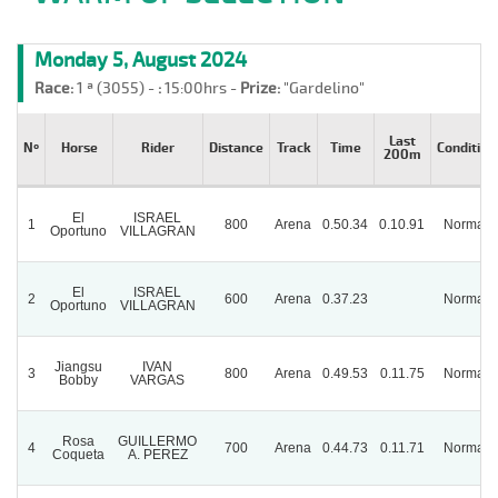
Monday 5, August 2024
Race:
1 ª (3055) -
:
15:00hrs -
Prize:
"Gardelino"
Last
Nº
Horse
Rider
Distance
Track
Time
Condition
200m
El
ISRAEL
1
800
Arena
0.50.34
0.10.91
Normal
Oportuno
VILLAGRAN
El
ISRAEL
2
600
Arena
0.37.23
Normal
Oportuno
VILLAGRAN
Jiangsu
IVAN
3
800
Arena
0.49.53
0.11.75
Normal
Bobby
VARGAS
Rosa
GUILLERMO
4
700
Arena
0.44.73
0.11.71
Normal
Coqueta
A. PEREZ