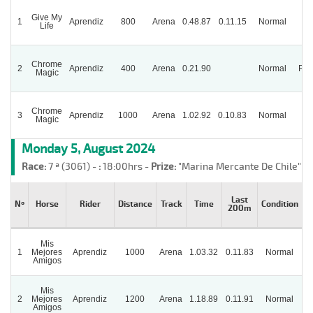
Give My
1
Aprendiz
800
Arena
0.48.87
0.11.15
Normal
Life
Chrome
2
Aprendiz
400
Arena
0.21.90
Normal
Par
Magic
Chrome
3
Aprendiz
1000
Arena
1.02.92
0.10.83
Normal
Magic
Monday 5, August 2024
Race:
7 ª (3061) -
:
18:00hrs -
Prize:
"Marina Mercante De Chile"
Last
Nº
Horse
Rider
Distance
Track
Time
Condition
200m
Mis
1
Mejores
Aprendiz
1000
Arena
1.03.32
0.11.83
Normal
Amigos
Mis
2
Mejores
Aprendiz
1200
Arena
1.18.89
0.11.91
Normal
Amigos