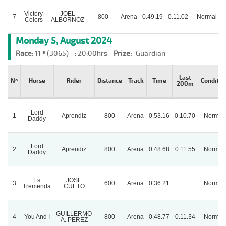
Victory
JOEL
7
800
Arena
0.49.19
0.11.02
Normal
Colors
ALBORNOZ
Monday 5, August 2024
Race:
11 ª (3065) -
:
20:00hrs -
Prize:
"Guardian"
Last
Nº
Horse
Rider
Distance
Track
Time
Conditio
200m
Lord
1
Aprendiz
800
Arena
0.53.16
0.10.70
Normal
Daddy
Lord
2
Aprendiz
800
Arena
0.48.68
0.11.55
Normal
Daddy
Es
JOSE
3
600
Arena
0.36.21
Normal
Tremenda
CUETO
GUILLERMO
4
You And I
800
Arena
0.48.77
0.11.34
Normal
A. PEREZ