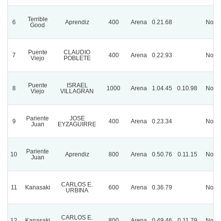
Terrible
6
Aprendiz
400
Arena
0.21.68
Norm
Good
Puente
CLAUDIO
7
400
Arena
0.22.93
Norm
Viejo
POBLETE
Puente
ISRAEL
8
1000
Arena
1.04.45
0.10.98
Norm
Viejo
VILLAGRAN
Pariente
JOSE
9
400
Arena
0.23.34
Norm
Juan
EYZAGUIRRE
Pariente
10
Aprendiz
800
Arena
0.50.76
0.11.15
Norm
Juan
CARLOS E.
11
Kanasaki
600
Arena
0.36.79
Norm
URBINA
CARLOS E.
12
Kanasaki
800
Arena
0.49.46
0.11.79
Norm