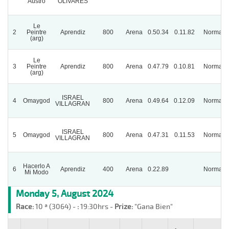
Austro
OLIVARES
Le
2
Peintre
Aprendiz
800
Arena
0.50.34
0.11.82
Normal
(arg)
Le
3
Peintre
Aprendiz
800
Arena
0.47.79
0.10.81
Normal
(arg)
ISRAEL
4
Omaygod
800
Arena
0.49.64
0.12.09
Normal
VILLAGRAN
ISRAEL
5
Omaygod
800
Arena
0.47.31
0.11.53
Normal
VILLAGRAN
Hacerlo A
6
Aprendiz
400
Arena
0.22.89
Normal
Mi Modo
Monday 5, August 2024
Race:
10 ª (3064) -
:
19:30hrs -
Prize:
"Gana Bien"