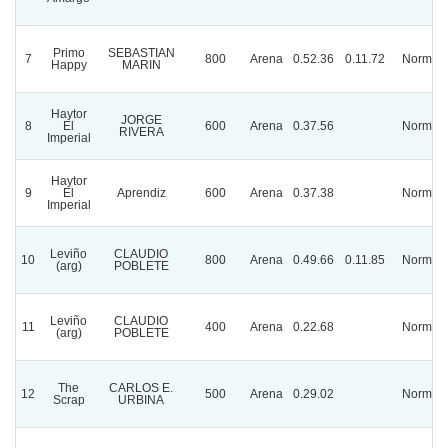
Primo
SEBASTIAN
7
800
Arena
0.52.36
0.11.72
Normal
Happy
MARIN
Haytor
JORGE
8
El
600
Arena
0.37.56
Normal
RIVERA
Imperial
Haytor
9
El
Aprendiz
600
Arena
0.37.38
Normal
Imperial
Leviño
CLAUDIO
10
800
Arena
0.49.66
0.11.85
Normal
(arg)
POBLETE
Leviño
CLAUDIO
11
400
Arena
0.22.68
Normal
(arg)
POBLETE
The
CARLOS E.
12
500
Arena
0.29.02
Normal
Scrap
URBINA