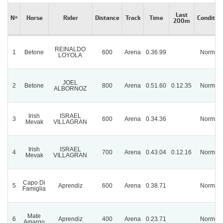
Last
Nº
Horse
Rider
Distance
Track
Time
Conditio
200m
REINALDO
1
Betone
600
Arena
0.36.99
Normal
LOYOLA
JOEL
2
Betone
800
Arena
0.51.60
0.12.35
Normal
ALBORNOZ
Irish
ISRAEL
3
600
Arena
0.34.36
Normal
Mevak
VILLAGRAN
Irish
ISRAEL
4
700
Arena
0.43.04
0.12.16
Normal
Mevak
VILLAGRAN
Capo Di
5
Aprendiz
600
Arena
0.38.71
Normal
Famiglia
Mate
6
Aprendiz
400
Arena
0.23.71
Normal
Amargo