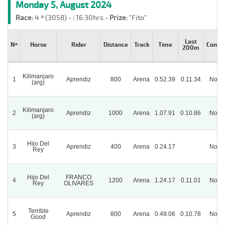
Monday 5, August 2024
Race:
4 ª (3058) -
:
16:30hrs -
Prize:
"Fito"
Last
Nº
Horse
Rider
Distance
Track
Time
Condit
200m
Kilimanjaro
1
Aprendiz
800
Arena
0.52.39
0.11.34
Norm
(arg)
Kilimanjaro
2
Aprendiz
1000
Arena
1.07.91
0.10.86
Norm
(arg)
Hijo Del
3
Aprendiz
400
Arena
0.24.17
Norm
Rey
Hijo Del
FRANCO
4
1200
Arena
1.24.17
0.11.01
Norm
Rey
OLIVARES
Terrible
5
Aprendiz
800
Arena
0.49.06
0.10.78
Norm
Good