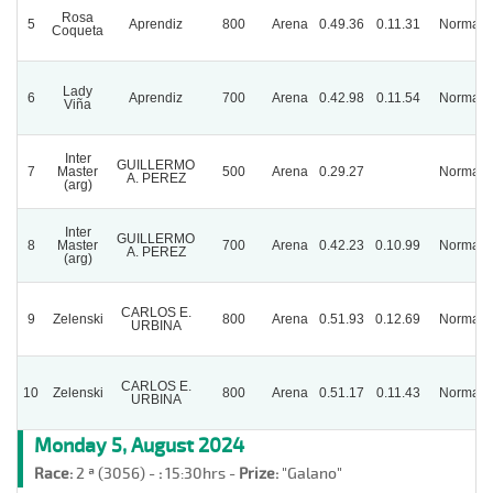
Rosa
5
Aprendiz
800
Arena
0.49.36
0.11.31
Normal
Coqueta
Lady
6
Aprendiz
700
Arena
0.42.98
0.11.54
Normal
Viña
Inter
GUILLERMO
7
Master
500
Arena
0.29.27
Normal
A. PEREZ
(arg)
Inter
GUILLERMO
8
Master
700
Arena
0.42.23
0.10.99
Normal
A. PEREZ
(arg)
CARLOS E.
9
Zelenski
800
Arena
0.51.93
0.12.69
Normal
URBINA
CARLOS E.
10
Zelenski
800
Arena
0.51.17
0.11.43
Normal
URBINA
Monday 5, August 2024
Race:
2 ª (3056) -
:
15:30hrs -
Prize:
"Galano"