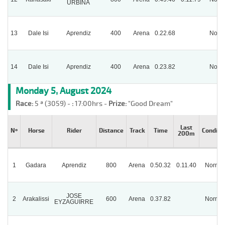
URBINA
13
Dale Isi
Aprendiz
400
Arena
0.22.68
Norm
14
Dale Isi
Aprendiz
400
Arena
0.23.82
Norm
Monday 5, August 2024
Race:
5 ª (3059) -
:
17:00hrs -
Prize:
"Good Dream"
Last
Nº
Horse
Rider
Distance
Track
Time
Conditi
200m
1
Gadara
Aprendiz
800
Arena
0.50.32
0.11.40
Normal
JOSE
2
Arakalissi
600
Arena
0.37.82
Normal
EYZAGUIRRE