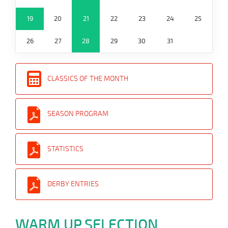
19
20
21
22
23
24
25
26
27
28
29
30
31
CLASSICS OF THE MONTH
SEASON PROGRAM
STATISTICS
DERBY ENTRIES
WARM UP SELECTION