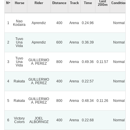
Last
Nº
Horse
Rider
Distance
Track
Time
Condition
200m
Nao
1
Aprendiz
400
Arena
0.24.96
Normal
Kodaira
Tuvo
2
Una
Aprendiz
600
Arena
0.36.39
Normal
Vida
Tuvo
GUILLERMO
3
Una
800
Arena
0.49.36
0.11.57
Normal
A. PEREZ
Vida
GUILLERMO
4
Rakata
400
Arena
0.22.57
Normal
A. PEREZ
GUILLERMO
5
Rakata
800
Arena
0.48.34
0.11.26
Normal
A. PEREZ
Victory
JOEL
6
400
Arena
0.22.68
Normal
Colors
ALBORNOZ