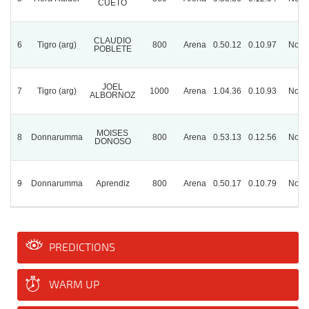
CUETO
CLAUDIO
6
Tigro (arg)
800
Arena
0.50.12
0.10.97
Norm
POBLETE
JOEL
7
Tigro (arg)
1000
Arena
1.04.36
0.10.93
Norm
ALBORNOZ
MOISES
8
Donnarumma
800
Arena
0.53.13
0.12.56
Norm
DONOSO
9
Donnarumma
Aprendiz
800
Arena
0.50.17
0.10.79
Norm
PREDICTIONS
WARM UP