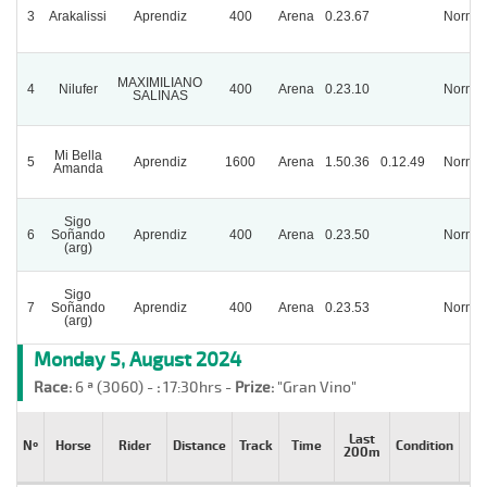
3
Arakalissi
Aprendiz
400
Arena
0.23.67
Normal
MAXIMILIANO
4
Nilufer
400
Arena
0.23.10
Normal
SALINAS
Mi Bella
5
Aprendiz
1600
Arena
1.50.36
0.12.49
Normal
Amanda
Sigo
6
Soñando
Aprendiz
400
Arena
0.23.50
Normal
(arg)
Sigo
7
Soñando
Aprendiz
400
Arena
0.23.53
Normal
(arg)
Monday 5, August 2024
Race:
6 ª (3060) -
:
17:30hrs -
Prize:
"Gran Vino"
Last
Nº
Horse
Rider
Distance
Track
Time
Condition
St
200m