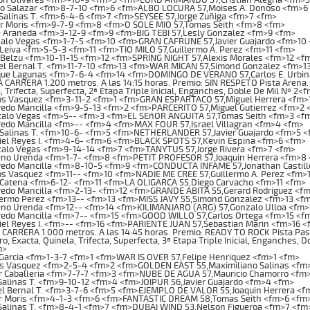
io Salazar <fm>8-7-10 <fm>6 <fm>ALBO LOCURA 57,Moises A. Donoso <fm>6
Salinas T. <fm>6-4-6 <fm>7 <fm>SEYSEE 57,Jorge Zuñiga <fm>7 <fm>
or Moris <fm>9-7-9 <fm>8 <fm>O SOLE MIO 57,Tomas Seith <fm>8 <fm>
 Araneda <fm>3-12-9 <fm>9 <fm>BIG TEBI 57,Lesly Gonzalez <fm>9 <fm>
alo Vegas <fm>1-7-5 <fm>10 <fm>GRAN CAFRUNE 57,Javier Guajardo <fm>10
Leiva <fm>5-5-3 <fm>11 <fm>TIO MILO 57,Guillermo A. Perez <fm>11 <fm>
Belzu <fm>10-11-15 <fm>12 <fm>SPRING NIGHT 57,Alexis Morales <fm>12 <f
el Bernal T. <fm>11-7-10 <fm>13 <fm>WAR MICAN 57,Simond Gonzalez <fm>1
que Lagunas <fm>7-6-4 <fm>14 <fm>DOMINGO DE VERANO 57,Carlos E. Urbin
ARRERA 1.200 metros. A las 14:15 horas. Premio: SIN RESPETO Pista Arena. 
, Trifecta, Superfecta, 2ª Etapa Triple Inicial, Enganches, Doble De Mil Nº 2<
os Vasquez <fm>3-11-2 <fm>1 <fm>GRAN ESPARTACO 57,Miguel Herrera <fm>
edo Mancilla <fm>9-5-13 <fm>2 <fm>PARCERITO 57,Miguel Gutierrez <fm>2 
alo Vegas <fm>5-- <fm>3 <fm>EL SEñOR ANGUITA 57,Tomas Seith <fm>3 <f
edo Mancilla <fm>-- <fm>4 <fm>MAX FOUR 57,Israel Villagran <fm>4 <fm>
 Salinas T. <fm>10-6- <fm>5 <fm>NETHERLANDER 57,Javier Guajardo <fm>5 
iel Reyes I. <fm>4-6- <fm>6 <fm>BLACK SPOTS 57,Kevin Espina <fm>6 <fm>
alo Vegas <fm>9-14-14 <fm>7 <fm>TANYTUS 57,Jorge Rivera <fm>7 <fm>
no Urenda <fm>1-7- <fm>8 <fm>PETIT PROFESOR 57,Joaquin Herrera <fm>8
redo Mancilla <fm>8-10-5 <fm>9 <fm>CONDUCTA INFAME 57,Jonathan Castill
s Vasquez <fm>11-- <fm>10 <fm>NADIE ME CREE 57,Guillermo A. Perez <fm>
 Catena <fm>6-12- <fm>11 <fm>LA OLIGARCA 55,Diego Carvacho <fm>11 <fm>
redo Mancilla <fm>2-13- <fm>12 <fm>GRANDE ABITA 55,Gerard Rodriguez <f
lermo Perez <fm>13-- <fm>13 <fm>MISS JAVY 55,Simond Gonzalez <fm>13 <f
no Urenda <fm>12-- <fm>14 <fm>KILIMANJARO (ARG) 57,Gonzalo Ulloa <fm>
redo Mancilla <fm>7-- <fm>15 <fm>GOOD WILLO 57,Carlos Ortega <fm>15 <f
el Reyes I. <fm>-- <fm>16 <fm>PARIENTE JUAN 57,Sebastian Marin <fm>16 <
ARRERA 1.000 metros. A las 14:45 horas. Premio: READY TO ROCK Pista Pasto.
o, Exacta, Quinela, Trifecta, Superfecta, 3ª Etapa Triple Inicial, Enganches, 
m>
Garcia <fm>1-3-7 <fm>1 <fm>WAR IS OVER 57,Felipe Henriquez <fm>1 <fm>
os Vasquez <fm>2-5-4 <fm>2 <fm>GOLDEN EAST 55,Maximiliano Salinas <fm
r Caballeria <fm>7-7-7 <fm>3 <fm>NUBE DE AGUA 57,Mauricio Chamorro <fm
Salinas T. <fm>9-10-12 <fm>4 <fm>JOIPUR 56,Javier Guajardo <fm>4 <fm>
l Bernal T. <fm>3-7-6 <fm>5 <fm>EJEMPLO DE VALOR 55,Joaquin Herrera <f
or Moris <fm>4-1-3 <fm>6 <fm>FANTASTIC DREAM 58,Tomas Seith <fm>6 <fm
Salinas T. <fm>8-4-1 <fm>7 <fm>DUBAI WIND 53,Nelson Figueroa <fm>7 <fm