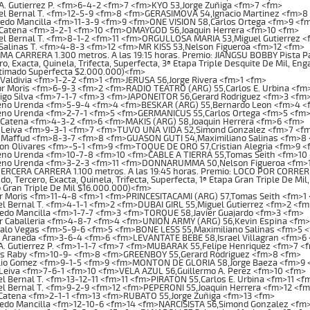
A. Gutierrez P. <fm>6-4-2 <fm>7 <fm>KYO 53,Jorge Zuñiga <fm>7 <fm>
el Bernal T. <fm>12-5-9 <fm>8 <fm>GERASIMOVA 54,Ignacio Martinez <fm>8
edo Mancilla <fm>11-3-9 <fm>9 <fm>ONE VISION 58,Carlos Ortega <fm>9 <f
 Catena <fm>3-2-1 <fm>10 <fm>OMAYGOD 56,Joaquin Herrera <fm>10 <fm>
l Bernal T. <fm>8-1-2 <fm>11 <fm>ORGULLOSA MARIA 53,Miguel Gutierrez <
Salinas T. <fm>4-8-3 <fm>12 <fm>MR KISS 53,Nelson Figueroa <fm>12 <fm>
 CARRERA 1.300 metros. A las 19:15 horas. Premio: JIANGSU BOBBY Pista Past
o, Exacta, Quinela, Trifecta, Superfecta, 3ª Etapa Triple Desquite De Mil, En
stimado Superfecta $2.000.000)<fm>
Valdivia <fm>1-2-2 <fm>1 <fm>JERUSA 56,Jorge Rivera <fm>1 <fm>
r Moris <fm>6-9-3 <fm>2 <fm>RADIO TEATRO (ARG) 55,Carlos E. Urbina <fm
igo Silva <fm>7-1-7 <fm>3 <fm>JAPONEITOR 56,Gerard Rodriguez <fm>3 <fm
no Urenda <fm>5-9-4 <fm>4 <fm>BESKAR (ARG) 55,Bernardo Leon <fm>4 <
no Urenda <fm>2-7-1 <fm>5 <fm>GERMANICUS 55,Carlos Ortega <fm>5 <fm
 Catena <fm>4-3-2 <fm>6 <fm>MAKIS (ARG) 58,Joaquin Herrera <fm>6 <fm>
 Leiva <fm>9-3-1 <fm>7 <fm>TUVO UNA VIDA 52,Simond Gonzalez <fm>7 <f
 Maffud <fm>8-3-7 <fm>8 <fm>GUASON GUTI 54,Maximiliano Salinas <fm>8
n Olivares <fm>-5-1 <fm>9 <fm>TOQUE DE ORO 57,Cristian Alegria <fm>9 <
no Urenda <fm>10-7-8 <fm>10 <fm>CABLE A TIERRA 55,Tomas Seith <fm>10
no Urenda <fm>3-2-3 <fm>11 <fm>DONNARUMMA 50,Nelson Figueroa <fm>1
CERA CARRERA 1.100 metros. A las 19:45 horas. Premio: LOCO POR CORRER Pis
o, Tercero, Exacta, Quinela, Trifecta, Superfecta, 1ª Etapa Gran Triple De Mil,
 Gran Triple De Mil $16.000.000)<fm>
r Moris <fm>11-4-8 <fm>1 <fm>PRINCESITACAMI (ARG) 57,Tomas Seith <fm>1
l Bernal T. <fm>4-1-1 <fm>2 <fm>DUBAI GIRL 55,Miguel Gutierrez <fm>2 <fm
edo Mancilla <fm>1-7-7 <fm>3 <fm>TORQUE 58,Javier Guajardo <fm>3 <fm>
or Caballeria <fm>4-8-7 <fm>4 <fm>UNION ARMY (ARG) 56,Kevin Espina <fm
alo Vegas <fm>5-9-6 <fm>5 <fm>BONE LESS 55,Maximiliano Salinas <fm>5 
e Araneda <fm>3-6-4 <fm>6 <fm>LEVANTATE BEBE 58,Israel Villagran <fm>6
A. Gutierrez P. <fm>1-1-7 <fm>7 <fm>MUBARAK 55,Felipe Henriquez <fm>7 <
os Raby <fm>10-9- <fm>8 <fm>GREENBOY 55,Gerard Rodriguez <fm>8 <fm>
lio Gomez <fm>9-1-5 <fm>9 <fm>MONTON DE GLORIA 58,Jorge Baeza <fm>9 
Leiva <fm>7-6-1 <fm>10 <fm>VELA AZUL 56,Guillermo A. Perez <fm>10 <fm>
l Bernal T. <fm>13-12-11 <fm>11 <fm>PIRATON 55,Carlos E. Urbina <fm>11 <f
l Bernal T. <fm>9-2-9 <fm>12 <fm>PEPERONI 55,Joaquin Herrera <fm>12 <f
 Catena <fm>2-1-1 <fm>13 <fm>RUBATO 55,Jorge Zuñiga <fm>13 <fm>
redo Mancilla <fm>12-10-6 <fm>14 <fm>NARCISISTA 56,Simond Gonzalez <fm