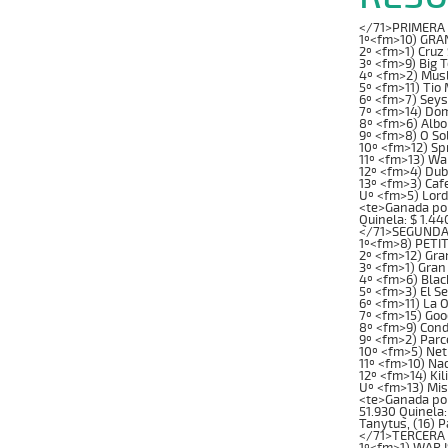
</71>PRIMERA C
1º<fm>10) GRAN
2º <fm>1) Cruz
3º <fm>9) Big 
4º <fm>2) Musl
5º <fm>11) Tio
6º <fm>7) Seys
7º <fm>14) Dom
8º <fm>6) Albo
9º <fm>8) O So
10º <fm>12) Sp
11º <fm>13) W
12º <fm>4) Dub
13º <fm>3) Caf
Uº <fm>5) Lord
<te>Ganada por: 
Quinela: $ 1.44
</71>SEGUNDA 
1º<fm>8) PETIT
2º <fm>12) Gra
3º <fm>1) Gran
4º <fm>6) Blac
5º <fm>3) El S
6º <fm>11) La 
7º <fm>15) Goo
8º <fm>9) Cond
9º <fm>2) Parc
10º <fm>5) Net
11º <fm>10) Na
12º <fm>14) Ki
Uº <fm>13) Mi
<te>Ganada por: 
51.930 Quinela:
Tanytus, (16) P
</71>TERCERA C
1º<fm>1) WAR I