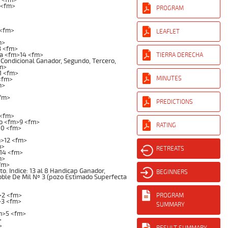
 <fm>
PROGRAM
 <fm>
LEAFLET
m>
3 <fm>
a <fm>14 <fm>
TIERRA DERECHA
Condicional Ganador, Segundo, Tercero,
fm>
1 <fm>
MINUTES
<fm>
m>
<fm>
PREDICTIONS
 <fm>
o <fm>9 <fm>
RATING
10 <fm>
m>12 <fm>
m>
RETREATS
14 <fm>
m>
fm>
 Indice: 13 al 8 Handicap Ganador,
BEGINNERS
Doble De Mil Nº 3 (pozo Estimado Superfecta
>2 <fm>
PROGRAM
>3 <fm>
SUMMARY
m>5 <fm>
>
>
RESULT SUMMARY