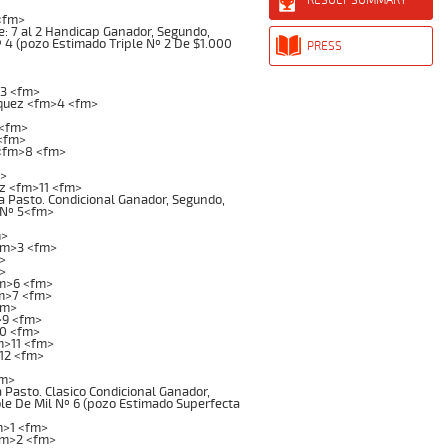
<fm>
: 7 al 2 Handicap Ganador, Segundo,
Nº 4 (pozo Estimado Triple Nº 2 De $1.000
PRESS
3 <fm>
iquez <fm>4 <fm>
 <fm>
<fm>
<fm>8 <fm>
m>
z <fm>11 <fm>
 Pasto. Condicional Ganador, Segundo,
l Nº 5<fm>
m>
fm>3 <fm>
>
>
fm>6 <fm>
fm>7 <fm>
fm>
>9 <fm>
10 <fm>
m>11 <fm>
12 <fm>
fm>
asto. Clasico Condicional Ganador,
ble De Mil Nº 6 (pozo Estimado Superfecta
m>1 <fm>
fm>2 <fm>