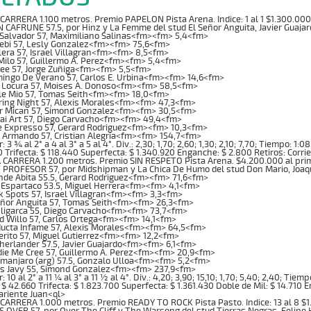
ARRERA 1.100 metros. Premio PAPELON Pista Arena. Indice: 1 al 1 $1.300.00
 CAFRUNE 57.5, por Hinz y La Femme del stud El Señor Anguita, Javier Guaj
 Salvador 57, Maximiliano Salinas<fm><fm> 5,4<fm>
Tebi 57, Lesly Gonzalez<fm><fm> 75,6<fm>
era 57, Israel Villagran<fm><fm> 8,5<fm>
 Milo 57, Guillermo A. Perez<fm><fm> 5,4<fm>
ee 57, Jorge Zuñiga<fm><fm> 5,5<fm>
ingo De Verano 57, Carlos E. Urbina<fm><fm> 14,6<fm>
 Locura 57, Moises A. Donoso<fm><fm> 58,5<fm>
le Mio 57, Tomas Seith<fm><fm> 18,0<fm>
ring Night 57, Alexis Morales<fm><fm> 47,3<fm>
ar Mican 57, Simond Gonzalez<fm><fm> 30,5<fm>
ai Art 57, Diego Carvacho<fm><fm> 49,4<fm>
e Expresso 57, Gerard Rodriguez<fm><fm> 10,3<fm>
 Armando 57, Cristian Alegria<fm><fm> 154,7<fm>
3 ¾ al 2° a 4 al 3° a 5 al 4°. Div.: 2,30; 1,70; 2,60; 1,30; 2,10; 7,70; Tiempo: 1
0 Trifecta: $ 118.440 Superfecta: $ 1.340.920 Enganche: $ 2.800 Retiros: Corri
CARRERA 1.200 metros. Premio SIN RESPETO Pista Arena. $4.200.000 al pr
 PROFESOR 57, por Midshipman y La Chica De Humo del stud Don Mario, Joa
nde Abita 55.5, Gerard Rodriguez<fm><fm> 71,6<fm>
 Espartaco 53.5, Miguel Herrera<fm><fm> 4,1<fm>
k Spots 57, Israel Villagran<fm><fm> 3,3<fm>
eñor Anguita 57, Tomas Seith<fm><fm> 26,3<fm>
Oligarca 55, Diego Carvacho<fm><fm> 73,7<fm>
d Willo 57, Carlos Ortega<fm><fm> 14,1<fm>
ucta Infame 57, Alexis Morales<fm><fm> 64,5<fm>
erito 57, Miguel Gutierrez<fm><fm> 12,2<fm>
herlander 57.5, Javier Guajardo<fm><fm> 6,1<fm>
die Me Cree 57, Guillermo A. Perez<fm><fm> 20,9<fm>
limanjaro (arg) 57.5, Gonzalo Ulloa<fm><fm> 5,2<fm>
ss Javy 55, Simond Gonzalez<fm><fm> 237,9<fm>
10 al 2° a 11 ¼ al 3° a 11 ½ al 4°. Div.: 4,20; 3,90; 15,10; 1,70; 5,40; 2,40; Tie
 $ 42.660 Trifecta: $ 1.823.700 Superfecta: $ 1.361.430 Doble de Mil: $ 14.710 
ariente Juan<ql>
ARRERA 1.000 metros. Premio READY TO ROCK Pista Pasto. Indice: 13 al 8 $
S OVER 57, por Over The Cliff y The Warsong del stud Tierras Negras, Feli