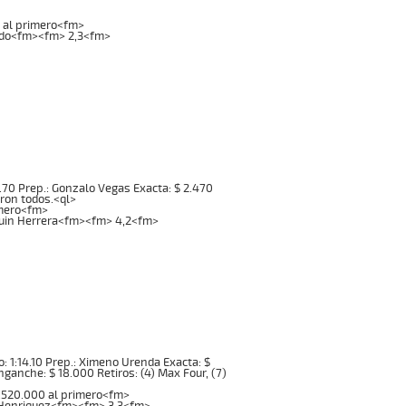
0 al primero<fm>
ardo<fm><fm> 2,3<fm>
:08.70 Prep.: Gonzalo Vegas Exacta: $ 2.470
eron todos.<ql>
imero<fm>
quin Herrera<fm><fm> 4,2<fm>
mpo: 1:14.10 Prep.: Ximeno Urenda Exacta: $
Enganche: $ 18.000 Retiros: (4) Max Four, (7)
1.520.000 al primero<fm>
pe Henriquez<fm><fm> 3,3<fm>