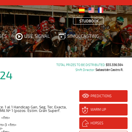
STUDBOOK
SES
LIVE SIGNAL
SIMULCASTING
TOTAL PRIZES TO BE DISTRIBUTED:
$55.336.564
Shift Director:
Sebastián Castro R.
024
PREDICTIONS
 1 al 1 Handicap Gan, Seg, Ter, Exacta,
WARM UP
 Mil Nº 1 (pozos: Estim. Gran Superf.
1 <fm>
HORSES
fm>3 <fm>
m>
 <fm>