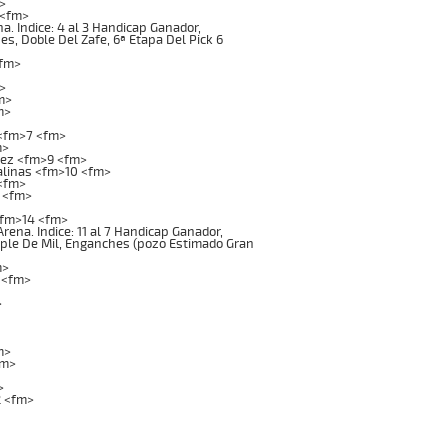
>
 <fm>
 Indice: 4 al 3 Handicap Ganador,
es, Doble Del Zafe, 6ª Etapa Del Pick 6
<fm>
>
m>
m>
 <fm>7 <fm>
m>
uez <fm>9 <fm>
alinas <fm>10 <fm>
 <fm>
 <fm>
<fm>14 <fm>
na. Indice: 11 al 7 Handicap Ganador,
riple De Mil, Enganches (pozo Estimado Gran
m>
 <fm>
>
m>
fm>
>
2 <fm>