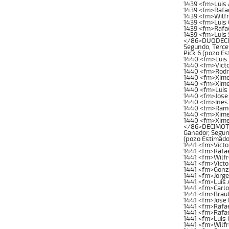
1439 <fm>Luis 
1439 <fm>Rafa
1439 <fm>Wilfr
1439 <fm>Luis
1439 <fm>Rafae
1439 <fm>Luis 
</86>DUODECIMA
Segundo, Tercer
Pick 6 (pozo E
1440 <fm>Luis 
1440 <fm>Victo
1440 <fm>Rodr
1440 <fm>Xime
1440 <fm>Xime
1440 <fm>Luis
1440 <fm>Jose
1440 <fm>Ines
1440 <fm>Ramo
1440 <fm>Xime
1440 <fm>Xime
</86>DECIMOTER
Ganador, Segund
(pozo Estimado
1441 <fm>Victo
1441 <fm>Rafae
1441 <fm>Wilfr
1441 <fm>Vict
1441 <fm>Gonz
1441 <fm>Jorg
1441 <fm>Luis 
1441 <fm>Carl
1441 <fm>Brau
1441 <fm>Jose 
1441 <fm>Rafae
1441 <fm>Rafae
1441 <fm>Luis
1441 <fm>Wilf