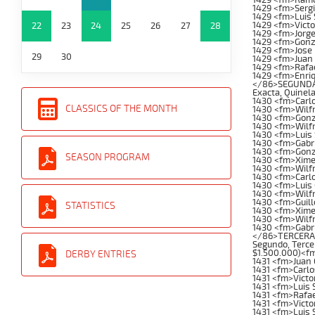
1429 <fm>Serg
1429 <fm>Luis 
1429 <fm>Vict
22
23
24
25
26
27
28
1429 <fm>Jorge
1429 <fm>Gonz
1429 <fm>Jose 
29
30
1429 <fm>Juan 
1429 <fm>Rafa
1429 <fm>Enri
</86>SEGUNDA C
Exacta, Quinela
1430 <fm>Carl
CLASSICS OF THE MONTH
1430 <fm>Wilfr
1430 <fm>Gonz
1430 <fm>Wilfr
1430 <fm>Luis
1430 <fm>Gabr
1430 <fm>Gonz
SEASON PROGRAM
1430 <fm>Xime
1430 <fm>Wilf
1430 <fm>Carlo
1430 <fm>Luis
1430 <fm>Wilf
1430 <fm>Guil
STATISTICS
1430 <fm>Xime
1430 <fm>Wilf
1430 <fm>Gabri
</86>TERCERA C
Segundo, Tercer
$1.500.000)<f
DERBY ENTRIES
1431 <fm>Juan 
1431 <fm>Carl
1431 <fm>Victo
1431 <fm>Luis 
1431 <fm>Rafae
1431 <fm>Vict
1431 <fm>Luis 