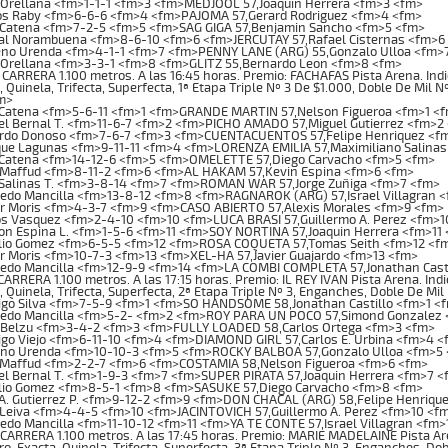
 Orellana <fm>1-1-1 <fm>3 <fm>MEDJOOL 57,Joaquin Herrera <fm>3 <fm>
os Raby <fm>6-6-6 <fm>4 <fm>PAJOMA 57,Gerard Rodriguez <fm>4 <fm>
 Catena <fm>7-2-5 <fm>5 <fm>SAG GIGA 57,Benjamin Sancho <fm>5 <fm>
al Norambuena <fm>8-6-10 <fm>6 <fm>JERCUTAY 57,Rafael Cisternas <fm>6
no Urenda <fm>4-1-1 <fm>7 <fm>PENNY LANE (ARG) 55,Gonzalo Ulloa <fm>
 Orellana <fm>3-3-1 <fm>8 <fm>GLITZ 55,Bernardo Leon <fm>8 <fm>
ARRERA 1.100 metros. A las 16:45 horas. Premio: FACHAFAS Pista Arena. Indic
, Quinela, Trifecta, Superfecta, 1ª Etapa Triple Nº 3 De $1.000, Doble De Mil 
m>
 Catena <fm>5-6-11 <fm>1 <fm>GRANDE MARTIN 57,Nelson Figueroa <fm>1 <
l Bernal T. <fm>11-6-7 <fm>2 <fm>PICHO AMADO 57,Miguel Gutierrez <fm>2
rdo Donoso <fm>7-6-7 <fm>3 <fm>CUENTACUENTOS 57,Felipe Henriquez <f
que Lagunas <fm>9-11-11 <fm>4 <fm>LORENZA EMILIA 57,Maximiliano Salina
 Catena <fm>14-12-6 <fm>5 <fm>OMELETTE 57,Diego Carvacho <fm>5 <fm>
 Maffud <fm>8-11-2 <fm>6 <fm>AL HAKAM 57,Kevin Espina <fm>6 <fm>
 Salinas T. <fm>3-8-14 <fm>7 <fm>ROMAN WAR 57,Jorge Zuñiga <fm>7 <fm>
edo Mancilla <fm>13-8-12 <fm>8 <fm>RAGNAROK (ARG) 57,Israel Villagran 
or Moris <fm>4-3-7 <fm>9 <fm>CASO ABIERTO 57,Alexis Morales <fm>9 <fm>
s Vasquez <fm>2-4-10 <fm>10 <fm>LUCA BRASI 57,Guillermo A. Perez <fm>1
n Espina L. <fm>1-5-6 <fm>11 <fm>SOY NORTINA 57,Joaquin Herrera <fm>11
lio Gomez <fm>6-5-5 <fm>12 <fm>ROSA COQUETA 57,Tomas Seith <fm>12 <f
r Moris <fm>10-7-3 <fm>13 <fm>XEL-HA 57,Javier Guajardo <fm>13 <fm>
redo Mancilla <fm>12-9-9 <fm>14 <fm>LA COMBI COMPLETA 57,Jonathan Cast
RERA 1.100 metros. A las 17:15 horas. Premio: IL REY IVAN Pista Arena. Indi
, Quinela, Trifecta, Superfecta, 2ª Etapa Triple Nº 3, Enganches, Doble De Mi
igo Silva <fm>7-5-9 <fm>1 <fm>SO HANDSOME 58,Jonathan Castillo <fm>1 <
redo Mancilla <fm>5-2- <fm>2 <fm>ROY PARA UN POCO 57,Simond Gonzalez
 Belzu <fm>3-4-2 <fm>3 <fm>FULLY LOADED 58,Carlos Ortega <fm>3 <fm>
go Viejo <fm>6-11-10 <fm>4 <fm>DIAMOND GIRL 57,Carlos E. Urbina <fm>4 <
no Urenda <fm>10-10-3 <fm>5 <fm>ROCKY BALBOA 57,Gonzalo Ulloa <fm>5
 Maffud <fm>2-2-7 <fm>6 <fm>COSTAMIA 58,Nelson Figueroa <fm>6 <fm>
l Bernal T. <fm>1-9-3 <fm>7 <fm>SUPER PIRATA 57,Joaquin Herrera <fm>7 <
lio Gomez <fm>8-5-1 <fm>8 <fm>SASUKE 57,Diego Carvacho <fm>8 <fm>
A. Gutierrez P. <fm>9-12-2 <fm>9 <fm>DON CHACAL (ARG) 58,Felipe Henriqu
Leiva <fm>4-4-5 <fm>10 <fm>JACINTOVICH 57,Guillermo A. Perez <fm>10 <f
edo Mancilla <fm>11-10-12 <fm>11 <fm>YA TE CONTE 57,Israel Villagran <fm>
RRERA 1.100 metros. A las 17:45 horas. Premio: MARIE MADELAINE Pista Aren
o, Exacta, Quinela, Trifecta, Superfecta, 3ª Etapa Triple Nº 3, Enganches, Dob