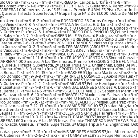
ldo Urbina <fm>5-3-5 <fm>8 <fm>CREED 54,Carlos E. Urbina <fm>8 <fm>
lio Gomez <fm>6-1-8 <fm>9 <fm>BETTER THAN 57,Guillermo A. Perez <fm>9 
RRERA 1.000 metros. A las 15:15 horas. Premio: RUBIALES Pista Pasto. Indice
, Quinela, Trifecta, Superfecta, 1ª Etapa Triple Nº 2 De $1.000, Doble De Mil 
m>
no Urenda <fm>9-6-2 <fm>1 <fm>ROSSONERO 56,Carlos Ortega <fm>1 <fm>
go Viejo <fm>8-3-4 <fm>2 <fm>LAYTANA 54,Carlos E. Urbina <fm>2 <fm>
ldo Urbina <fm>1-5-2 <fm>3 <fm>PUERTO FONCK 58,Moises A. Donoso <fm>
 A. Gutierrez P. <fm>7-6-1 <fm>4 <fm>PERMISO DON PANCHO 55,Felipe Henr
os Raby <fm>4-7-9 <fm>5 <fm>GREEN MILE 54,Gerard Rodriguez <fm>5 <fm>
no Urenda <fm>3-5-7 <fm>6 <fm>DON FURIBUNDO 58,Gonzalo Ulloa <fm>6
 Catena <fm>2-6-13 <fm>7 <fm>PONCHO GRANDE 53,Nelson Figueroa <fm>7 
lio Gomez <fm>10-2-3 <fm>8 <fm>INTER MASTER (ARG) 53,Sebastian Marin 
os Vasquez <fm>6-2-2 <fm>9 <fm>OURO 58,Kevin Espina <fm>9 <fm>
os Raby <fm>5-3-4 <fm>10 <fm>WISE LOVE 55,Guillermo A. Perez <fm>10 <f
que Lagunas <fm>11-11-6 <fm>11 <fm>TRUCOS Y CUENTOS 53,Simond Gonzale
RRERA 1.000 metros. A las 15:45 horas. Premio: SHESGOING TO BE FUN Pista
, Quinela, Trifecta, Superfecta, 2ª Etapa Triple Nº 2, Enganches, Doble De Mi
 Catena <fm>1-5-9 <fm>1 <fm>EL OPORTUNO 57,Joaquin Herrera <fm>1 <fm>
l Bernal T. <fm>14-14-15 <fm>2 <fm>RAKKER 57,Ignacio Martinez <fm>2 <f
rdo Donoso <fm>9-8-9 <fm>3 <fm>BARRILETE COSMICO 57,Alexis Morales <
Garcia <fm>13-13-10 <fm>4 <fm>HERR KUNZ 57,Jonathan Castillo <fm>4 <fm
A. Gutierrez P. <fm>2-2-2 <fm>5 <fm>PAICAVI 57,Felipe Henriquez <fm>5 <fm
or Caballeria <fm>3-4-9 <fm>6 <fm>ANNUAL ECLIPSE 57,Moises A. Donoso <
el Bernal T. <fm>11-11-5 <fm>7 <fm>SIGUE LUCHANDO 57,Sebastian Marin <
io Salazar <fm>8-6-10 <fm>8 <fm>ROMATRI 57,Maximiliano Salinas <fm>8 <
lermo Perez <fm>12-12-11 <fm>9 <fm>ANTU NEWEN 57,Simond Gonzalez <fm
rdo Donoso <fm>6-10-12 <fm>10 <fm>MONCALIERI 57,Miguel Gutierrez <fm>
 Olivares <fm>7-12-13 <fm>11 <fm>VAMOS PIRINCHO 57,Cristian Alegria <f
no Urenda <fm>4-2-8 <fm>12 <fm>TARANTINO (ARG) 57,Gonzalo Ulloa <fm>
Salinas T. <fm>5-10-4 <fm>13 <fm>ZELENSKI 57,Miguel Herrera <fm>13 <fm>
n Olivares <fm>10-9-12 <fm>14 <fm>EL PALMEñO 57,Jorge Rivera <fm>14 <
RERA 1.600 metros. A las 16:15 horas. Premio: THOMPSON MATTHEWS Pista P
o, Exacta, Quinela, Trifecta, Superfecta, 3ª Etapa Triple Nº 2, Enganches, Do
m>
os Vasquez <fm>5-3-11 <fm>1 <fm>MIS MEJORES AMIGOS 57,Joel Albornoz <f
A. Gutierrez P. <fm>2-6-2 <fm>2 <fm>TOMMY SHELBY 57,Felipe Henriquez <