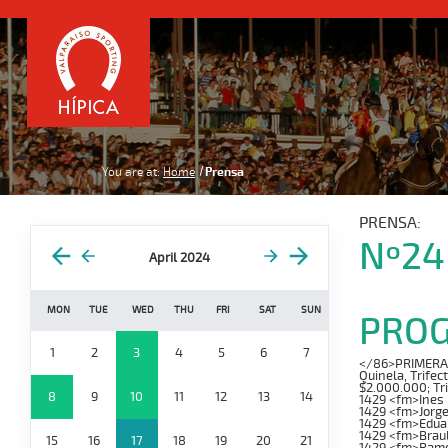
You are at:
Home
Prensa
PRENSA:
Nº24
April 2024
MON
TUE
WED
THU
FRI
SAT
SUN
PRO
1
2
3
4
5
6
7
</86>PRIMERA CA
Quinela, Trifec
$2.000.000; Tr
8
9
10
11
12
13
14
1429 <fm>Ines
1429 <fm>Jorg
1429 <fm>Edua
1429 <fm>Brau
15
16
17
18
19
20
21
1429 <fm>Ramo