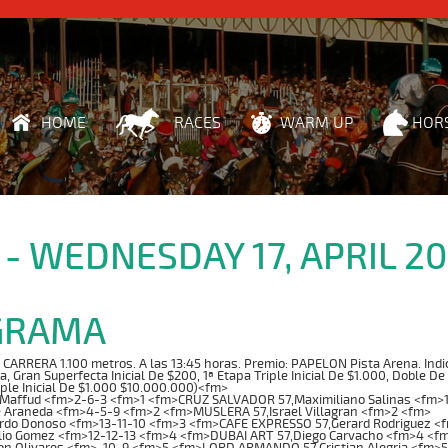
HOME
RACES
WARM UP
HOR
 - WEDNESDAY 17, APRIL 2
GRAMA
RRERA 1.100 metros. A las 13:45 horas. Premio: PAPELON Pista Arena. Indice:
ta, Gran Superfecta Inicial De $200, 1ª Etapa Triple Inicial De $1.000, Doble De
iple Inicial De $1.000 $10.000.000)<fm>
 Maffud <fm>2-6-3 <fm>1 <fm>CRUZ SALVADOR 57,Maximiliano Salinas <fm>
e Araneda <fm>4-5-9 <fm>2 <fm>MUSLERA 57,Israel Villagran <fm>2 <fm>
rdo Donoso <fm>13-11-10 <fm>3 <fm>CAFE EXPRESSO 57,Gerard Rodriguez <
lio Gomez <fm>12-12-13 <fm>4 <fm>DUBAI ART 57,Diego Carvacho <fm>4 <f
n Olivares <fm>-10-9 <fm>5 <fm>LORD ARMANDO 57,Cristian Alegria <fm>5