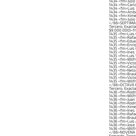
1434 <fm>Julio
1434 <fm>Carl
1434 <fm>Luis
1434 <fm>Anib
1434 <fm>Xime
1434 <fm>Julio
</86>SEPTIMA C
Tercero, Exacta
$9.000.000)<f
1435 <fm>Luis
1435 <fm>Rafae
1435 <fm>Edua
1435 <fm>Enri
1435 <fm>Luis
1435 <fm>Ines
1435 <fm>Luis
1435 <fm>Wilfr
1435 <fm>Vict
1435 <fm>Carlo
1435 <fm>Nelso
1435 <fm>Brau
1435 <fm>Victo
1435 <fm>Wilf
</86>OCTAVA CAR
Tercero, Exacta
1436 <fm>Rodr
1436 <fm>Wilf
1436 <fm>Juan
1436 <fm>Rodri
1436 <fm>Xime
1436 <fm>Ines
1436 <fm>Rafae
1436 <fm>Brau
1436 <fm>Luis 
1436 <fm>Jose 
1436 <fm>Wilfr
</86>NOVENA CA
Segundo, Tercer