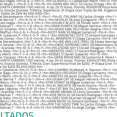
alo Vegas <fm>8-8-3 <fm>15 <fm>DI NAPOLI 57,Sebastian Marin <fm>15 <fm
el Reyes I. <fm>6-2-8 <fm>16 <fm>GRAN ABU YALIL 55,Carlos Ortega <fm>16
RTA CARRERA 1.100 metros. A las 20:15 horas. Premio: ROHERYN Pista Arena.
o, Exacta, Quinela, Trifecta, Superfecta, 2ª Etapa Gran Triple De Mil, Enganch
 Doble De Zafe $4.000.000)<fm>
al Norambuena <fm>8-4-5 <fm>1 <fm>EL ITALIANO 58,Carlos Ortega <fm>1 
l Bernal T. <fm>9-14-8 <fm>2 <fm>SEVALIO 58,Jose Eyzaguirre <fm>2 <fm>
alo Vegas <fm>4-6-3 <fm>3 <fm>DOUBLE BLACK 58,Tomas Seith <fm>3 <fm
Salinas T. <fm>11-1-6 <fm>4 <fm>GRAN PUMITA 58,Miguel Herrera <fm>4 <f
 Olivares <fm>1-10-11 <fm>5 <fm>ROAD KING 58,Cristian Alegria <fm>5 <f
 Maffud <fm>2-6-3 <fm>6 <fm>ASCOT RAIN 58,Miguel Gutierrez <fm>6 <fm>
A. Gutierrez P. <fm>5-5-11 <fm>7 <fm>JARDIN DEL ESTE 57,Simond Gonzalez
lio Gomez <fm>7-6-9 <fm>8 <fm>EL MARIPEPA 57,Diego Carvacho <fm>8 <f
al Norambuena <fm>7-8-6 <fm>9 <fm>BIG WALLACE (ARG) 58,Felipe Henriq
io Salazar <fm>12-8-12 <fm>10 <fm>OBOE SOPRANO (ARG) 58,Maximiliano S
 Araneda <fm>10-6-1 <fm>11 <fm>PELUSONA SOY 57,Israel Villagran <fm>11
os Raby <fm>3-4-6 <fm>12 <fm>ORIENTED (ARG) 57,Gerard Rodriguez <fm>12
r Moris <fm>7-7-4 <fm>13 <fm>XENSES 57,Javier Guajardo <fm>13 <fm>
os Vasquez <fm>6-2-8 <fm>14 <fm>GRAN MOHICANO 58,Guillermo A. Perez 
NTA CARRERA 1.100 metros. A las 20:45 horas. Premio: EXHAUSTING Pista Are
o, Exacta, Quinela, Trifecta, Gran Superfecta Final De $200, 3ª Etapa Gran T
al De $200 $4.000.000)<fm>
r Caballeria <fm>11-11-6 <fm>1 <fm>CHAMBO 56,Moises A. Donoso <fm>1 <f
os Bagu <fm>13-13-2 <fm>2 <fm>MAGICO CRUZADO 55,Diego Carvacho <fm>2
or Moris <fm>8-15-3 <fm>3 <fm>XENOTES 58,Javier Guajardo <fm>3 <fm>
l Bernal T. <fm>2-6-1 <fm>4 <fm>DUBAI CAT 56,Joaquin Herrera <fm>4 <fm
 Belzu <fm>6-3-4 <fm>5 <fm>STAR HONEY 56,Miguel Gutierrez <fm>5 <fm>
el Reyes I. <fm>7-11-5 <fm>6 <fm>EL NACHITO 58,Kevin Espina <fm>6 <fm>
ue Lagunas <fm>9-8-10 <fm>7 <fm>CAT BAY 54,Carlos E. Urbina <fm>7 <fm>
e Araneda <fm>5-1-4 <fm>8 <fm>MONO MONIN 55,Lesly Gonzalez <fm>8 <f
Salinas T. <fm>3-1-1 <fm>9 <fm>JOSE NICOLAS 58,Gerard Rodriguez <fm>9 <
s Raby <fm>12-13-15 <fm>10 <fm>GREY SUN 56,Israel Villagran <fm>10 <fm>
 Belzu <fm>10-5-5 <fm>11 <fm>GRAN BICHO 54,Simond Gonzalez <fm>11 <fm
 Maffud <fm>1-5-1 <fm>12 <fm>FOR THE GOOD TIME 54,Carlos Ortega <fm>1
 Salinas T. <fm>4-4-6 <fm>13 <fm>VARONESSA 54,Jorge Zuñiga <fm>13 <fm>
LTADOS