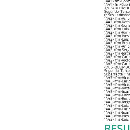
1441 <fm>Gonz
1441 <fm>Gabri
</86>DECIMOCUA
Segundo, Tercer
(pozo Estimado
1442 <fm>Anib
1442 <fm>Rafae
1442 <fm>Gonz
1442 <fm>Luis 
1442 <fm>Ramon
1442 <fm>Ines
1442 <fm>Luis 
1442 <fm>Brau
1442 <fm>Anib
1442 <fm>Serg
1442 <fm>Jorge
1442 <fm>Carl
1442 <fm>Victo
1442 <fm>Carl
</86>DECIMOQUI
Segundo, Tercer
Superfecta Fin
1443 <fm>Victo
1443 <fm>Carl
1443 <fm>Vict
1443 <fm>Rafae
1443 <fm>Juan
1443 <fm>Gabri
1443 <fm>Enriq
1443 <fm>Jorg
1443 <fm>Luis 
1443 <fm>Carlo
1443 <fm>Juan
1443 <fm>Ines
1443 <fm>Luis
RESU