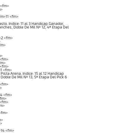
 <fm>
m>
fm>11 <fm>
o. Indice: 11 al 3 Handicap Ganador,
ganches, Doble De Mil Nº 12, 4ª Etapa Del
>2 <fm>
>
fm>
>
m>
 <fm>
fm>
 <fm>
1 <fm>
ta Arena. Indice: 15 al 12 Handicap
 Doble De Mil Nº 13, 5ª Etapa Del Pick 6
 <fm>
>
>4 <fm>
<fm>
 <fm>
fm>
<fm>
m>
m>
>14 <fm>