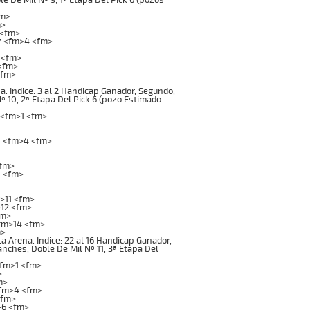
fm>
m>
 <fm>
z <fm>4 <fm>
 <fm>
 <fm>
<fm>
. Indice: 3 al 2 Handicap Ganador, Segundo,
Nº 10, 2ª Etapa Del Pick 6 (pozo Estimado
 <fm>1 <fm>
z <fm>4 <fm>
<fm>
8 <fm>
>11 <fm>
12 <fm>
fm>
fm>14 <fm>
m>
rena. Indice: 22 al 16 Handicap Ganador,
anches, Doble De Mil Nº 11, 3ª Etapa Del
<fm>1 <fm>
>
m>
<fm>4 <fm>
<fm>
>6 <fm>