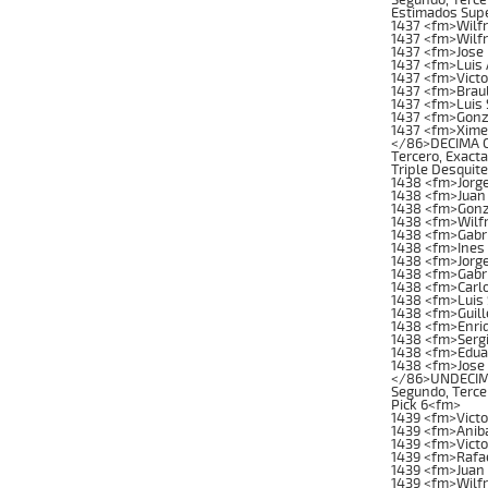
Estimados Supe
1437 <fm>Wilf
1437 <fm>Wilf
1437 <fm>Jose
1437 <fm>Luis 
1437 <fm>Vict
1437 <fm>Brau
1437 <fm>Luis 
1437 <fm>Gonz
1437 <fm>Xime
</86>DECIMA CA
Tercero, Exacta
Triple Desquit
1438 <fm>Jorg
1438 <fm>Juan 
1438 <fm>Gonz
1438 <fm>Wilf
1438 <fm>Gabri
1438 <fm>Ines
1438 <fm>Jorg
1438 <fm>Gabr
1438 <fm>Carl
1438 <fm>Luis 
1438 <fm>Guil
1438 <fm>Enri
1438 <fm>Sergi
1438 <fm>Edua
1438 <fm>Jose 
</86>UNDECIMA 
Segundo, Tercer
Pick 6<fm>
1439 <fm>Vict
1439 <fm>Anib
1439 <fm>Victo
1439 <fm>Rafae
1439 <fm>Juan 
1439 <fm>Wilfr