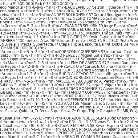
rfecta $1.500.000; Pick 6 $2.000.000)<fm>
redo Mancilla <fm>6-9-5 <fm>1 <fm>BAQUEANO 57,Nelson Figueroa <fm>1 <
redo Mancilla <fm>6-5-3 <fm>2 <fm>IRON BLACK 55,Carlos Ortega <fm>2 <f
 Leiva <fm>1-1-4 <fm>3 <fm>ANDREI BOLKONSKY 57,Gerard Rodriguez <fm>3
A. Gutierrez P. <fm>5-6-6 <fm>4 <fm>EL NEGRO TOMAS 56,Guillermo A. Pere
or Moris <fm>7-14-8 <fm>5 <fm>TAMIZADA 56,Tomas Seith <fm>5 <fm>
lio Gomez <fm>5-3-4 <fm>6 <fm>ALEXANDER SELKIRK 59,Jorge Baeza <fm>6
Salinas T. <fm>2-5-4 <fm>7 <fm>PINTAMOS EL CIELO 53,Jorge Zuñiga <fm>7
alo Vegas <fm>3-7-2 <fm>8 <fm>MALDOTTI 53,Maximiliano Salinas <fm>8 
no Urenda <fm>4-1-1 <fm>9 <fm>TIRO A TIRO 59,Kevin Espina <fm>9 <fm>
RRERA 1.100 metros. A las 18:15 horas. Premio: LAGO EN EL CIELO Pista Arena
, Quinela, Trifecta, Superfecta, 1ª Etapa Triple Desquite De Mil, Doble De Mil 
e De Mil $10.000.000)<fm>
e Araneda <fm>3-4-2 <fm>1 <fm>CORAZON Y GUERRERA 57,Jonathan Castillo
Belzu <fm>15-8-11 <fm>2 <fm>RIO PEREZ 57,Miguel Gutierrez <fm>2 <fm>
alo Vegas <fm>4-5-11 <fm>3 <fm>PAZZELLE 58,Javier Guajardo <fm>3 <fm>
redo Mancilla <fm>8-2-3 <fm>4 <fm>LLENA DE AMISTAD 57,Simond Gonzale
el Reyes <fm>12-8-8 <fm>5 <fm>REGALITO 57,Carlos E. Urbina <fm>5 <fm>
 Maffud <fm>2-10-8 <fm>6 <fm>CRISCAT 58,Gerard Rodriguez <fm>6 <fm>
e Araneda <fm>1-3-6 <fm>7 <fm>RUBIO ALOCADO 57,Israel Villagran <fm>7 
iel Reyes I. <fm>13-5-7 <fm>8 <fm>ROJO BURGUES 57,Sebastian Marin <fm>
os Raby <fm>7-5-5 <fm>9 <fm>MASCLETA 58,Guillermo A. Perez <fm>9 <fm>
Salinas T. <fm>5-13-3 <fm>10 <fm>LUCKY BOSS 57,Jorge Zuñiga <fm>10 <fm>
lermo Perez <fm>6-2-4 <fm>11 <fm>ULTIMO ROMANCE 57,Alexis Morales <fm
que Lagunas <fm>14-2-11 <fm>12 <fm>TANGO Y COMPAS 57,Tomas Seith <fm>
o Salazar <fm>9-8-10 <fm>13 <fm>VIENE PUELCHE 57,Jorge Rivera <fm>13 <
rdo Donoso <fm>11-10-7 <fm>14 <fm>DEFENSOR ROJO 57,Felipe Henriquez <
Leiva <fm>10-8-1 <fm>15 <fm>YOU AND I 58,Maximiliano Salinas <fm>15 <f
CARRERA 1.100 metros. A las 18:45 horas. Premio: PUERTO HAMBURGO Pista A
o, Exacta, Quinela, Trifecta, Superfecta, 2ª Etapa Triple Desquite De Mil, Eng
or Caballeria <fm>5-2-13 <fm>1 <fm>CORAZON NOBLE 56,Mauricio Chamorro 
al Norambuena <fm>1-4-2 <fm>2 <fm>POLLOLLO 55,Tomas Seith <fm>2 <fm
r Caballeria <fm>10-8-10 <fm>3 <fm>VIEJA CHELA 58,Kevin Espina <fm>3 <f
l Bernal T. <fm>7-6-6 <fm>4 <fm>EL GRAN PIRATA 56,Maximiliano Salinas 
Garcia <fm>9-1-3 <fm>5 <fm>LE PEINTRE (ARG) 55,Jonathan Castillo <fm>5 
edo Mancilla <fm>2-7-1 <fm>6 <fm>SE VA EL CAIMAN 58,Javier Guajardo <fm