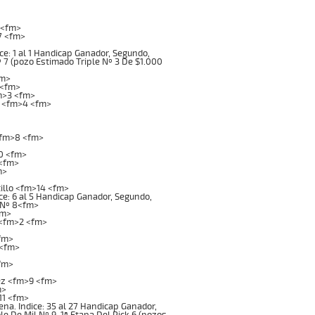
 <fm>
7 <fm>
e: 1 al 1 Handicap Ganador, Segundo,
Nº 7 (pozo Estimado Triple Nº 3 De $1.000
fm>
 <fm>
m>3 <fm>
s <fm>4 <fm>
<fm>8 <fm>
0 <fm>
 <fm>
m>
illo <fm>14 <fm>
ce: 6 al 5 Handicap Ganador, Segundo,
l Nº 8<fm>
fm>
 <fm>2 <fm>
fm>
 <fm>
fm>
ez <fm>9 <fm>
m>
11 <fm>
a. Indice: 35 al 27 Handicap Ganador,
le De Mil Nº 9, 1ª Etapa Del Pick 6 (pozos