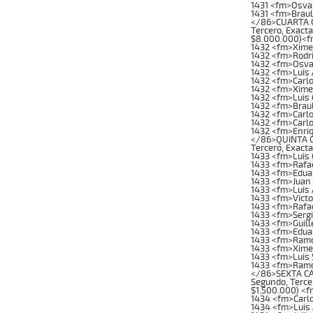
1431 <fm>Osva
1431 <fm>Brau
</86>CUARTA CA
Tercero, Exacta
$8.000.000)<f
1432 <fm>Xime
1432 <fm>Rodri
1432 <fm>Osva
1432 <fm>Luis
1432 <fm>Carl
1432 <fm>Xime
1432 <fm>Luis
1432 <fm>Brau
1432 <fm>Carl
1432 <fm>Carl
1432 <fm>Enri
</86>QUINTA CA
Tercero, Exacta
1433 <fm>Luis
1433 <fm>Rafae
1433 <fm>Edua
1433 <fm>Juan 
1433 <fm>Luis 
1433 <fm>Vict
1433 <fm>Rafa
1433 <fm>Serg
1433 <fm>Guil
1433 <fm>Edua
1433 <fm>Ramon
1433 <fm>Xime
1433 <fm>Luis 
1433 <fm>Ramo
</86>SEXTA CAR
Segundo, Tercer
$1.500.000) <f
1434 <fm>Carl
1434 <fm>Luis 