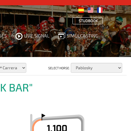
STUDBOOK
SES
LIVE SIGNAL
SIMULCASTING
SELECT HORSE:
K BAR"