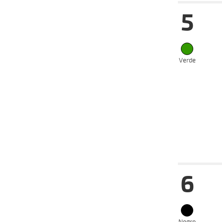
5
12-06-
VS
2024
17-04-
VS
2024
27-03-
VS
Verde
2024
17-03-
VS
2024
06-03-
VS
2024
28-02-
VS
2024
Date
Tur
6
12-06-
VS
2024
05-06-
VS
2024
29-05-
VS