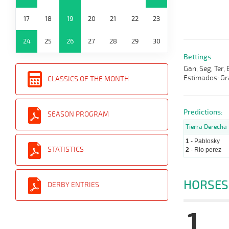
17
18
19
20
21
22
23
24
25
26
27
28
29
30
Bettings
Gan, Seg, Ter,
Estimados: Gr
CLASSICS OF THE MONTH
Predictions:
SEASON PROGRAM
Tierra Derecha
1
- Pablosky
STATISTICS
2
- Rio perez
HORSES
DERBY ENTRIES
1