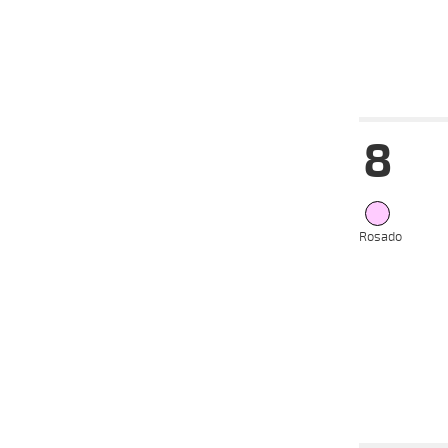
Date
Tur
8
12-06-
VS
2024
05-06-
VS
2024
22-05-
VS
2024
Rosado
15-05-
VS
2024
13-05-
VS
2024
08-05-
VS
2024
Date
Tur