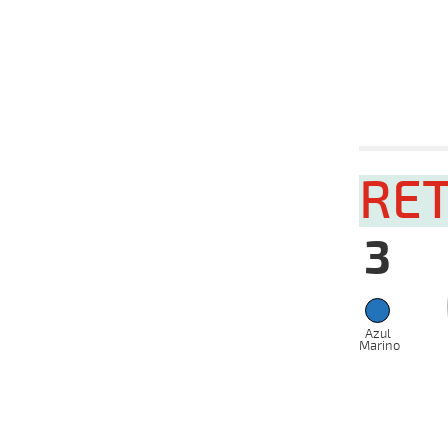
VS
2024
10-04-
VS
2024
08-04-
VS
2024
Date
Tur
12-06-
RE
VS
2024
05-06-
VS
2024
3
29-05-
VS
2024
22-05-
VS
2024
Azul
15-05-
VS
Marino
2024
08-05-
VS
2024