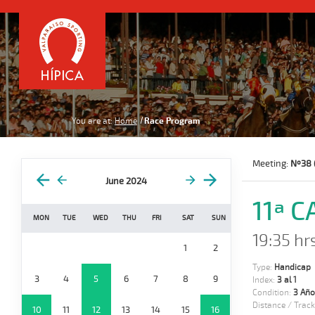
You are at:
Home
Race Program
Meeting:
Nº38 
June 2024
11ª 
MON
TUE
WED
THU
FRI
SAT
SUN
19:35 hr
1
2
Type:
Handicap
3
4
5
6
7
8
9
Index:
3 al 1
Condition:
3 Año
Distance / Track
10
11
12
13
14
15
16