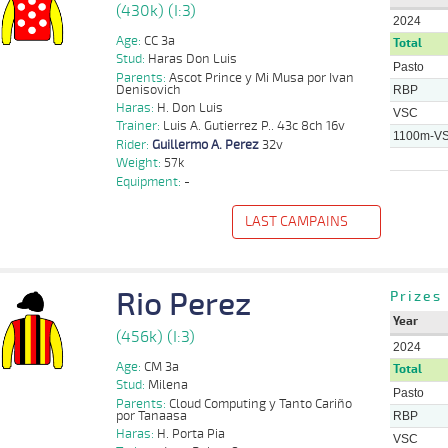
(430k) (I:3)
2024
Age:
CC 3a
Total
Stud:
Haras Don Luis
Pasto
Parents:
Ascot Prince y Mi Musa por Ivan
Denisovich
RBP
Haras:
H. Don Luis
VSC
Trainer:
Luis A. Gutierrez P.. 43c 8ch 16v
1100m-V
Rider:
Guillermo A. Perez
32v
Weight:
57k
Equipment:
-
LAST CAMPAINS
f
Distance
Index
Time
Distance
Ret
Type
Pº
Weight
Rider
Rio Perez
Guillermo
Prizes
1100m
3 al 1
1:08:77
2 1/2
4,6
Hand.
2º
431k/57k
A. Perez
Year
Sebastian
(456k) (I:3)
1100m
5 al 3
1:08:42
3 1/4
5,4
Hand.
5º
430k/56k
E.
2024
Gonzalez
Age:
CM 3a
Total
Stud:
Milena
Sebastian
11 al
Pasto
1100m
1:07:13
7 1/2
30,1
Hand.
5º
430k/56k
E.
Parents:
Cloud Computing y Tanto Cariño
4
Gonzalez
por Tanaasa
RBP
Haras:
H. Porta Pia
VSC
10 al
Luis D.