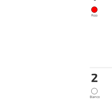
Rojo
Date
Tur
2
12-06-
VS
2024
15-05-
VS
2024
Blanco
08-05-
VS
2024
01-05-