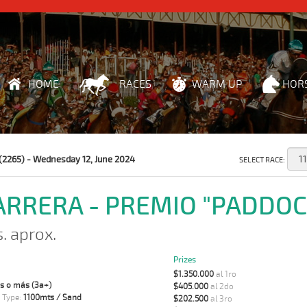
HOME
RACES
WARM UP
HOR
(2265) - Wednesday 12, June 2024
SELECT RACE:
CARRERA - PREMIO "PADDOC
s. aprox.
Prizes
$1.350.000
al 1ro
s o más (3a+)
$405.000
al 2do
 Type:
1100mts / Sand
$202.500
al 3ro