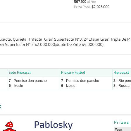
$67.500
al 4to
Prize Pool:
$2.025.000
 Exacta, Quinela, Trifecta, Gran Superfecta N°3, 2ª Etapa Gran Triple De 
an Superfecta N° 3 $2.000.000;doble De Zafe $4.000.000).
Solo Hipica.cl
Hípica y Futbol
Hipicos.cl
7
- Permiso don pancho
7
- Permiso don pancho
2
- Rio per
6
- Izeste
6
- Izeste
8
- Russian
:
Pablosky
Prizes
Year