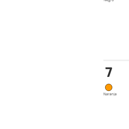
Negro
2024
22-05-
VS
2024
13-05-
VS
2024
01-05-
VS
2024
Date
Tur
7
12-06-
VS
2024
13-05-
VS
2024
05-05-
VS
2024
Naranja
28-04-
VS
2024
10-04-
VS
2024
25-03-
VS
2024