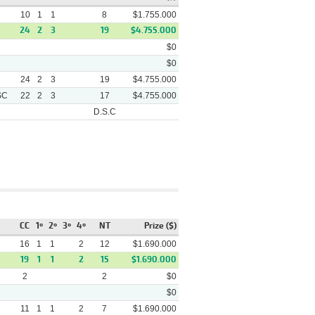
10
1
1
8
$1.755.000
24
2
3
19
$4.755.000
$0
$0
24
2
3
19
$4.755.000
SC
22
2
3
17
$4.755.000
D.S.C
Track
Winner
Video
Russian Flower - (2 1/2)
Arena
Pablosky - (3 3/4) Rio Perez
CC
1º
2º
3º
4º
NT
Prize ($)
Costamia - (1/2 Cbz)
Arena
Thunderman - (1/2) Ascot
16
1
1
2
12
$1.690.000
Rain
19
1
1
2
15
$1.690.000
Mono Monin - (5 3/4) Capone
2
2
$0
Arena
- (6) Adios
$0
11
1
Candelaria Bliz - (1/2 Cbz)
1
2
7
$1.690.000