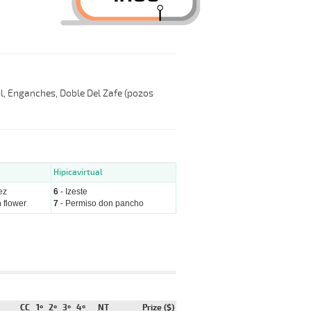
Mil, Enganches, Doble Del Zafe (pozos
Hipicavirtual
ez
6
- Izeste
 flower
7
- Permiso don pancho
CC
1º
2º
3º
4º
NT
Prize ($)