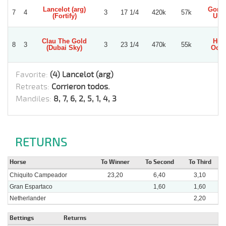
Lancelot (arg)
Gonz
7
4
3
17 1/4
420k
57k
(Fortify)
Ullo
Clau The Gold
Hug
8
3
3
23 1/4
470k
55k
(Dubai Sky)
Och
Favorite:
(4) Lancelot (arg)
Retreats:
Corrieron todos.
Mandiles:
8, 7, 6, 2, 5, 1, 4, 3
RETURNS
Horse
To Winner
To Second
To Third
Chiquito Campeador
23,20
6,40
3,10
Gran Espartaco
1,60
1,60
Netherlander
2,20
Bettings
Returns