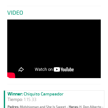
VIDEO
Winner:
Chiquito Campeador
Tiempo:
1:15.33
Padres:
Midshipman and She Is Sweet -
Haras:
H. Don Alberto -
St