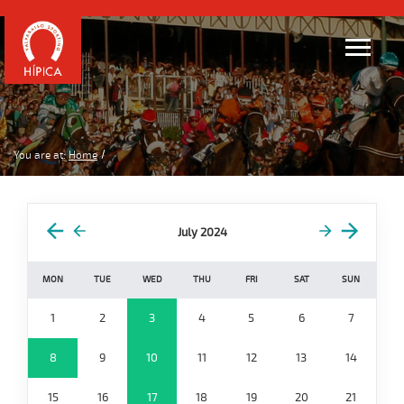
You are at:
Home
July 2024
MON
TUE
WED
THU
FRI
SAT
SUN
1
2
3
4
5
6
7
8
9
10
11
12
13
14
15
16
17
18
19
20
21