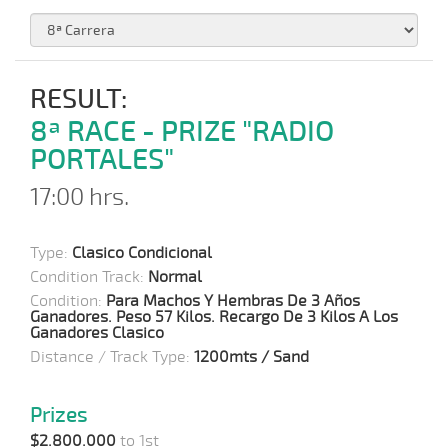
RESULT:
8ª RACE - PRIZE "RADIO
PORTALES"
17:00 hrs.
Type:
Clasico Condicional
Condition Track:
Normal
Condition:
Para Machos Y Hembras De 3 Años
Ganadores. Peso 57 Kilos. Recargo De 3 Kilos A Los
Ganadores Clasico
Distance / Track Type:
1200mts / Sand
Prizes
$2.800.000
to 1st