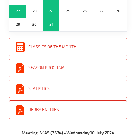
22
23
24
25
26
27
28
29
30
31
CLASSICS OF THE MONTH
SEASON PROGRAM
STATISTICS
DERBY ENTRIES
Meeting:
Nº45 (2674) - Wednesday 10, July 2024