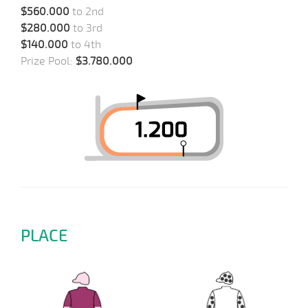
$560.000
to 2nd
$280.000
to 3rd
$140.000
to 4th
Prize Pool:
$3.780.000
PLACE