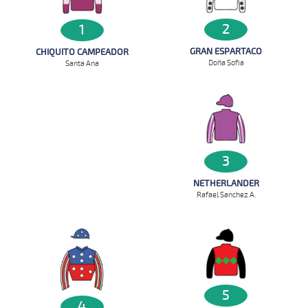
2
1
GRAN ESPARTACO
CHIQUITO CAMPEADOR
Doña Sofia
Santa Ana
3
NETHERLANDER
Rafael Sanchez A.
5
4