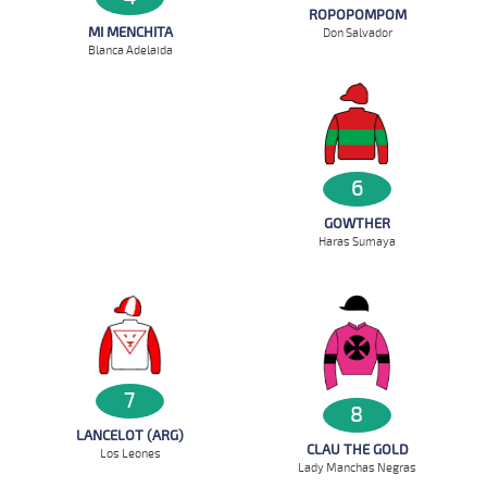
ROPOPOMPOM
MI MENCHITA
Don Salvador
Blanca Adelaida
6
GOWTHER
Haras Sumaya
7
8
LANCELOT (ARG)
CLAU THE GOLD
Los Leones
Lady Manchas Negras