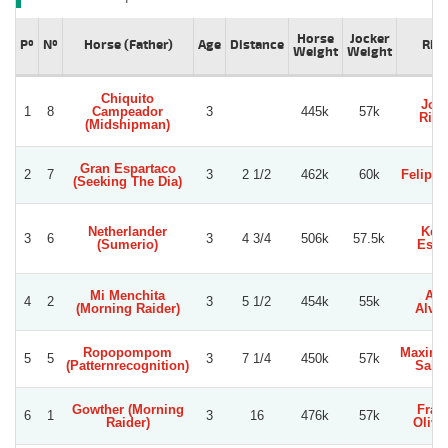
Horse
Jocker
Pº
Nº
Horse (Father)
Age
Distance
Rid
Weight
Weight
Chiquito
Jor
1
8
Campeador
3
445k
57k
Rive
(Midshipman)
Gran Espartaco
2
7
3
2 1/2
462k
60k
Felipe 
(Seeking The Dia)
Netherlander
Kev
3
6
3
4 3/4
506k
57.5k
(Sumerio)
Espi
Mi Menchita
Axe
4
2
3
5 1/2
454k
55k
(Morning Raider)
Alvar
Ropopompom
Maximi
5
5
3
7 1/4
450k
57k
(Patternrecognition)
Salin
Gowther (Morning
Fran
6
1
3
16
476k
57k
Raider)
Oliva