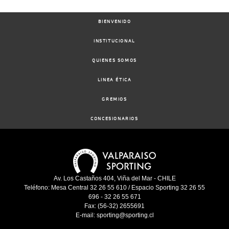
BIENVENIDO
INSTITUCIONAL
QUIENES SOMOS
LINEA ÉTICA
GREMIOS
CONCESIONARIOS
Av. Los Castaños 404, Viña del Mar - CHILE
Teléfono: Mesa Central 32 26 55 610 / Espacio Sporting 32 26 55
696 - 32 26 55 671
Fax: (56-32) 2655691
E-mail: sporting@sporting.cl