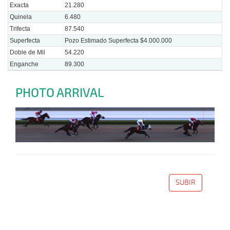
Exacta
21.280
Quinela
6.480
Trifecta
87.540
Superfecta
Pozo Estimado Superfecta $4.000.000
Doble de Mil
54.220
Enganche
89.300
PHOTO ARRIVAL
SUBIR