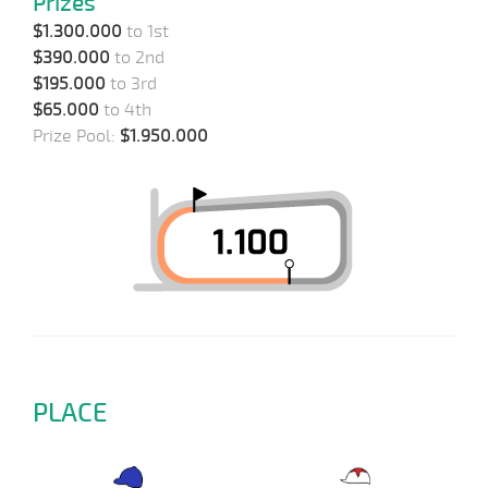
Prizes
$1.300.000
to 1st
$390.000
to 2nd
$195.000
to 3rd
$65.000
to 4th
Prize Pool:
$1.950.000
PLACE