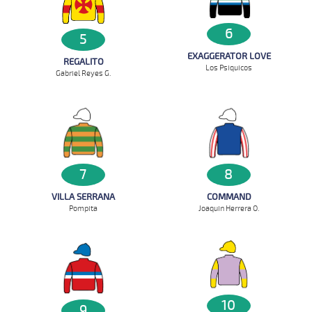
6
5
EXAGGERATOR LOVE
REGALITO
Los Psiquicos
Gabriel Reyes G.
7
8
VILLA SERRANA
COMMAND
Pompita
Joaquin Herrera O.
10
9