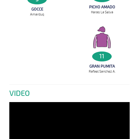
PICHO AMADO
GOCCE
Haras La Selva
Amarduq
11
GRAN PUMITA
Rafael Sanchez A.
VIDEO