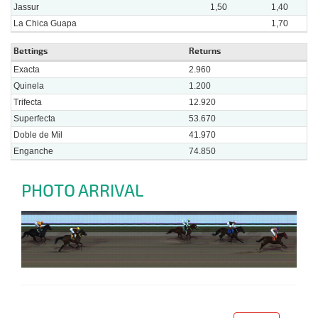
Jassur
1,50
1,40
La Chica Guapa
1,70
Bettings
Returns
Exacta
2.960
Quinela
1.200
Trifecta
12.920
Superfecta
53.670
Doble de Mil
41.970
Enganche
74.850
PHOTO ARRIVAL