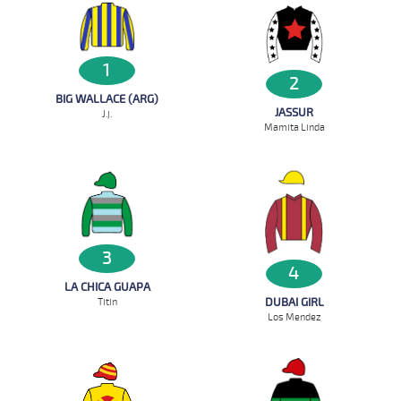
1
2
BIG WALLACE (ARG)
JASSUR
J.j.
Mamita Linda
3
4
LA CHICA GUAPA
DUBAI GIRL
Titin
Los Mendez