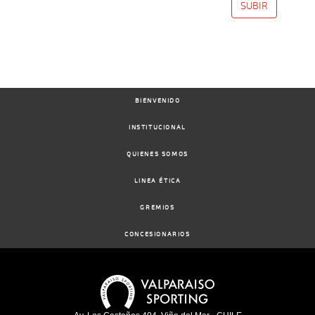
SUBIR
BIENVENIDO
INSTITUCIONAL
QUIENES SOMOS
LINEA ÉTICA
GREMIOS
CONCESIONARIOS