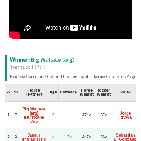
Winner:
Big Wallace (arg)
Tiempo:
1:09.31
Padres:
Hurricane Cat and Elusive Light -
Haras:
Criaderos Argent
Horse
Horse
Jocker
Pº
Nº
Age
Distance
Rider
(Father)
Weight
Weight
Big Wallace
(arg)
Jorge
1
7
6
474k
57k
(Hurricane
Rivera
Cat)
Jassur
Sebastian
2
9
4
1 3/4
447k
58k
(Indian Trail)
E. Gonzalez