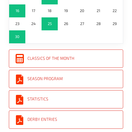
16
17
18
19
20
21
22
23
24
25
26
27
28
29
30
CLASSICS OF THE MONTH
SEASON PROGRAM
STATISTICS
DERBY ENTRIES