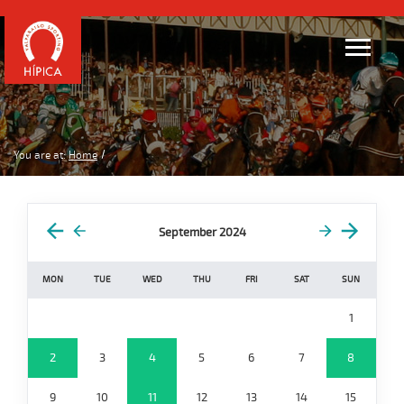
You are at:
Home
September 2024
MON
TUE
WED
THU
FRI
SAT
SUN
1
2
3
4
5
6
7
8
9
10
11
12
13
14
15