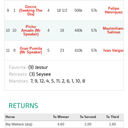
Gocce
Felipe
9
1
(Seeking The
4
18 1/2
506k
57k
Henriquez
Dia)
Picho
Maximiliano
10
10
Amado (Mr
4
19
440k
57k
Salinas
Speaker)
Gran Pumita
11
8
5
23
410k
57k
Ivan Vargas
(Mr Speaker)
Favorite:
(9) Jassur
Retreats:
(3) Seysee
Mandiles:
7, 9, 12, 4, 5, 11, 2, 6, 1, 10, 8
RETURNS
Horse
To Winner
To Second
To Third
Big Wallace (arg)
4,60
2,00
1,60