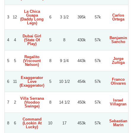
La Chica
Guapa
Carlos
3
12
6
3 1/2
395k
57k
(Daddy Long
Ortega
Legs)
Dubai Girl
Benjamin
4
4
(State Of
5
8
430k
57k
Sancho
Play)
Regalito
Jorge
5
5
(Viscount
8
9 1/4
443k
57k
Zuñiga
Nelson)
Exaggerator
Franco
6
11
Love
5
10 1/2
454k
57k
Olivares
(Exaggerator)
Villa Serrana
Israel
7
2
(Voodoo
8
14 1/2
450k
57k
Villagran
Swinge)
Command
Sebastian
8
6
(Lookin At
10
17
453k
57k
Marin
Lucky)