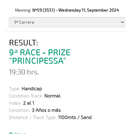
Meeting:
Nº59 (3551) - Wednesday 11, September 2024
RESULT:
9ª RACE - PRIZE
"PRINCIPESSA"
19:30 hrs.
Type:
Handicap
Condition Track:
Normal
Index:
2 al 1
Condition:
3 Años o más
Distance / Track Type:
1100mts / Sand