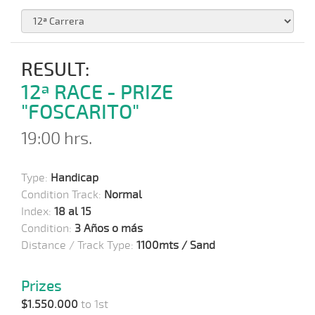
RESULT:
12ª RACE - PRIZE
"FOSCARITO"
19:00 hrs.
Type:
Handicap
Condition Track:
Normal
Index:
18 al 15
Condition:
3 Años o más
Distance / Track Type:
1100mts / Sand
Prizes
$1.550.000
to 1st