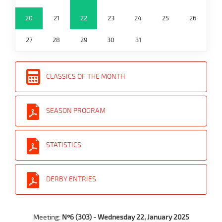
20
21
22
23
24
25
26
27
28
29
30
31
CLASSICS OF THE MONTH
SEASON PROGRAM
STATISTICS
DERBY ENTRIES
Meeting:
Nº6 (303) - Wednesday 22, January 2025