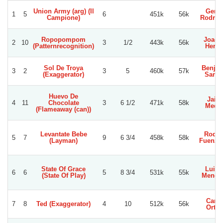
Union Army (arg) (Il
Gerar
1
5
6
451k
56k
Campione)
Rodrig
Ropopompom
Joaqu
2
10
3
1/2
443k
56k
(Patternrecognition)
Herre
Sol De Troya
Benja
3
2
3
5
460k
57k
(Exaggerator)
Sanc
Huevo De
Jaim
4
11
Chocolate
3
6 1/2
471k
58k
Medi
(Flameaway (can))
Levantate Bebe
Rodol
5
7
9
6 3/4
458k
58k
(Layman)
Fuenzal
State Of Grace
Luis 
6
6
5
8 3/4
531k
55k
(State Of Play)
Mengh
Carlo
7
8
Ted (Exaggerator)
4
10
512k
56k
Orteg