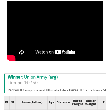
Winner:
Union Army (arg)
Tiempo:
1:07.50
Padres:
Il Campione and Ultimate Life -
Haras:
H. Santa Ines -
Stud
Horse
Jocker
Pº
Nº
Horse (Father)
Age
Distance
Ride
Weight
Weight