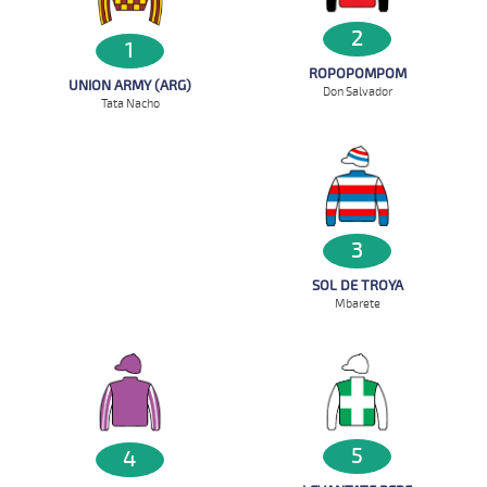
2
1
ROPOPOMPOM
UNION ARMY (ARG)
Don Salvador
Tata Nacho
3
SOL DE TROYA
Mbarete
5
4