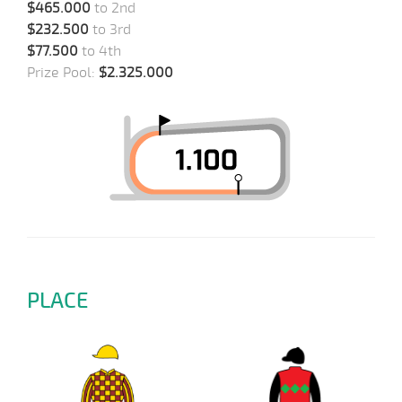
$465.000
to 2nd
$232.500
to 3rd
$77.500
to 4th
Prize Pool:
$2.325.000
PLACE