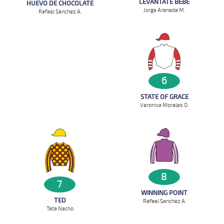
LEVANTATE BEBE
HUEVO DE CHOCOLATE
Jorge Araneda M.
Rafael Sanchez A.
6
STATE OF GRACE
Veronica Morales O.
8
7
WINNING POINT
TED
Rafael Sanchez A.
Tata Nacho