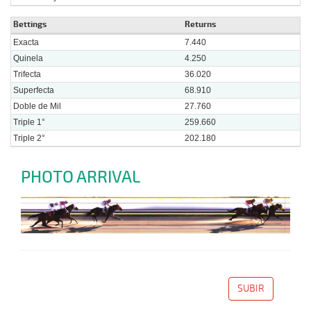
Bettings
Returns
Exacta
7.440
Quinela
4.250
Trifecta
36.020
Superfecta
68.910
Doble de Mil
27.760
Triple 1°
259.660
Triple 2°
202.180
PHOTO ARRIVAL
SUBIR