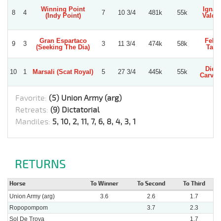
Winning Point
Ignac
8
4
7
10 3/4
481k
55k
(Indy Point)
Valdiv
Gran Espartaco
Felip
9
3
3
11 3/4
474k
58k
(Seeking The Dia)
Tapi
Dieg
10
1
Marsali (Scat Royal)
5
27 3/4
445k
55k
Carva
Favorite:
(5) Union Army (arg)
Retreats:
(9) Dictatorial
Mandiles:
5, 10, 2, 11, 7, 6, 8, 4, 3, 1
RETURNS
Horse
To Winner
To Second
To Third
Union Army (arg)
3.6
2.6
1.7
Ropopompom
3.7
2.3
Sol De Troya
1.7