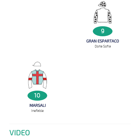
9
GRAN ESPARTACO
Doña Sofia
10
MARSALI
Inefable
VIDEO