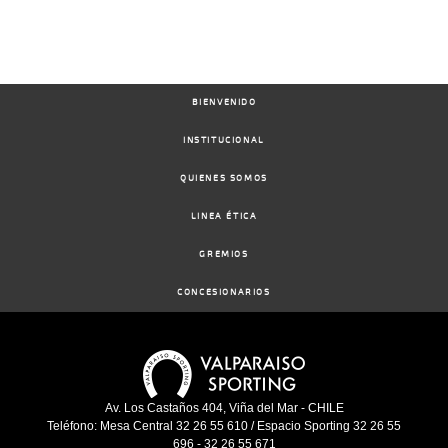
BIENVENIDO
INSTITUCIONAL
QUIENES SOMOS
LINEA ÉTICA
GREMIOS
CONCESIONARIOS
Av. Los Castaños 404, Viña del Mar - CHILE
Teléfono: Mesa Central 32 26 55 610 / Espacio Sporting 32 26 55
696 - 32 26 55 671