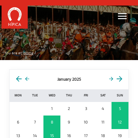
You are at:
Home
January 2025
MON
TUE
WED
THU
FRI
SAT
SUN
1
2
3
4
5
6
7
8
9
10
11
12
13
14
15
16
17
18
19