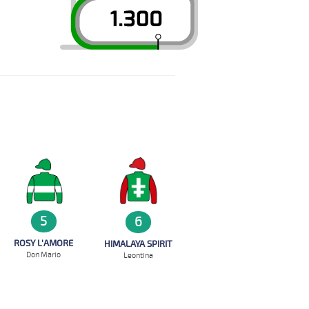
5
6
ROSY L'AMORE
HIMALAYA SPIRIT
Don Mario
Leontina