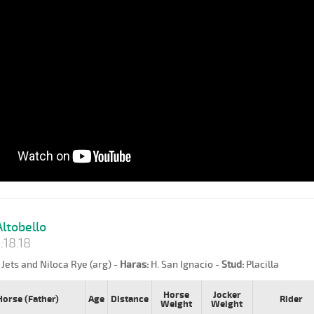
ltobello
:18.18
Jets and Niloca Rye (arg) -
Haras:
H. San Ignacio -
Stud:
Placilla
Horse
Jocker
Horse (Father)
Age
Distance
Rider
Weight
Weight