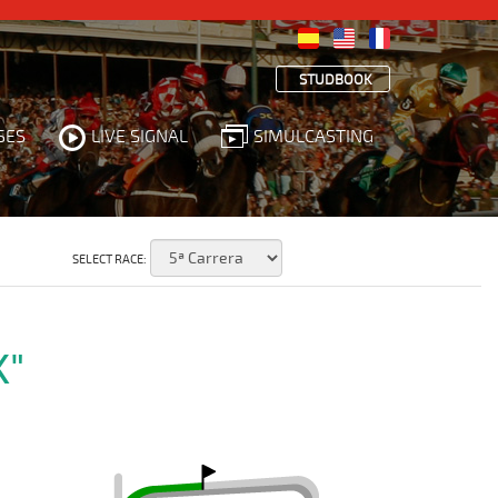
STUDBOOK
SES
LIVE SIGNAL
SIMULCASTING
SELECT RACE:
K"