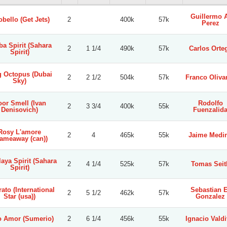
Guillermo A
obello (Get Jets)
2
400k
57k
Perez
ba Spirit (Sahara
2
1 1/4
490k
57k
Carlos Orte
Spirit)
g Octopus (Dubai
2
2 1/2
504k
57k
Franco Oliva
Sky)
or Smell (Ivan
Rodolfo
2
3 3/4
400k
55k
Denisovich)
Fuenzalid
Rosy L'amore
2
4
465k
55k
Jaime Medi
lameaway (can))
aya Spirit (Sahara
2
4 1/4
525k
57k
Tomas Seit
Spirit)
ato (International
Sebastian E
2
5 1/2
462k
57k
Star (usa))
Gonzalez
 Amor (Sumerio)
2
6 1/4
456k
55k
Ignacio Valdi