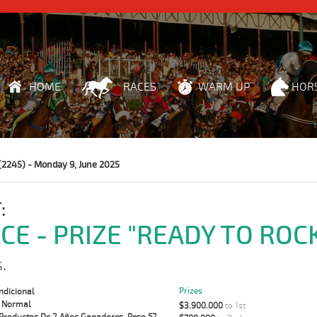
HOME
RACES
WARM UP
HOR
(2245) - Monday 9, June 2025
:
ACE - PRIZE "READY TO ROC
.
Prizes
ndicional
:
Normal
$3.900.000
to 1st