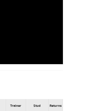
Trainer
Stud
Returns