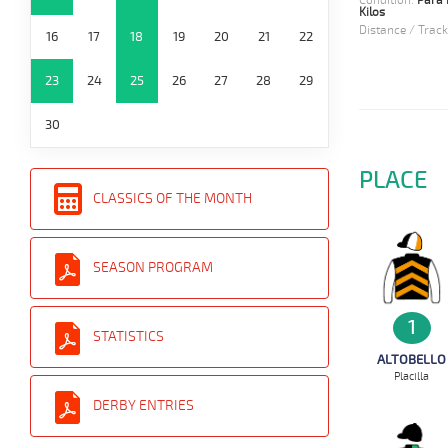
Condition:
Para 
Kilos
Distance / Track
16
17
18
19
20
21
22
23
24
25
26
27
28
29
30
PLACE
CLASSICS OF THE MONTH
SEASON PROGRAM
1
STATISTICS
ALTOBELLO
Placilla
DERBY ENTRIES