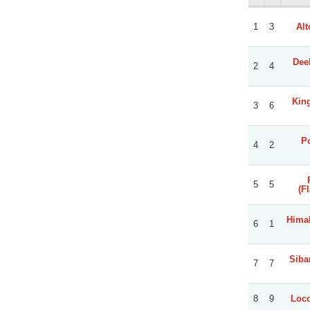
1
3
Alt
Dee
2
4
Kin
3
6
Po
4
2
5
5
(F
Himal
6
1
Sibar
7
7
8
9
Loco