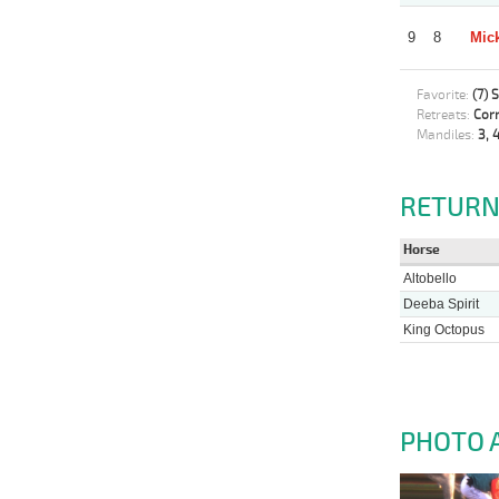
9
8
Mick
Favorite:
(7) 
Retreats:
Corr
Mandiles:
3, 4
RETURN
Horse
Altobello
Deeba Spirit
King Octopus
PHOTO 