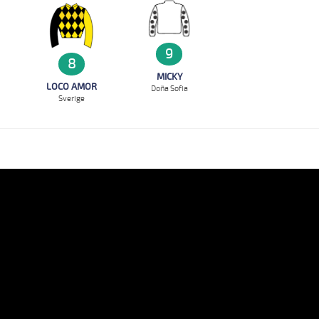
9
8
MICKY
LOCO AMOR
Doña Sofia
Sverige