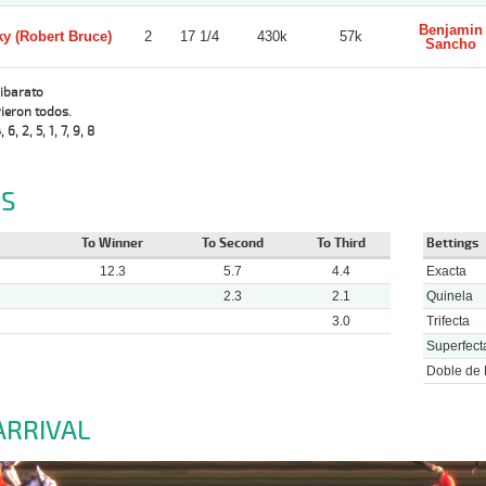
Benjamin
y (Robert Bruce)
2
17 1/4
430k
57k
Sancho
Sibarato
ieron todos.
, 6, 2, 5, 1, 7, 9, 8
S
To Winner
To Second
To Third
Bettings
12.3
5.7
4.4
Exacta
2.3
2.1
Quinela
3.0
Trifecta
Superfect
Doble de 
ARRIVAL