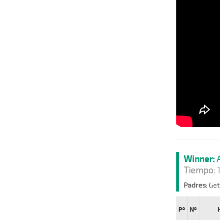
Winner:
A
Tiempo:
1
Padres:
Get 
Pº
Nº