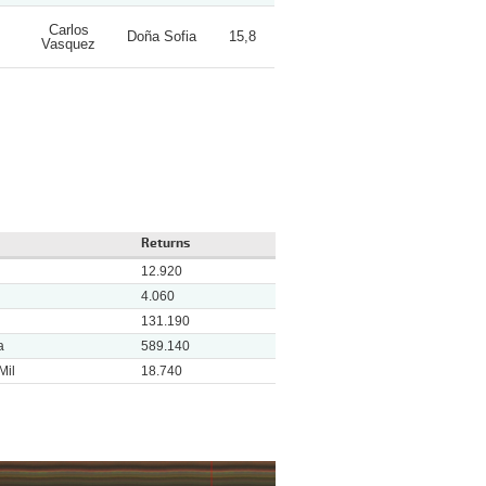
Carlos
Doña Sofia
15,8
Vasquez
Returns
12.920
4.060
131.190
a
589.140
Mil
18.740