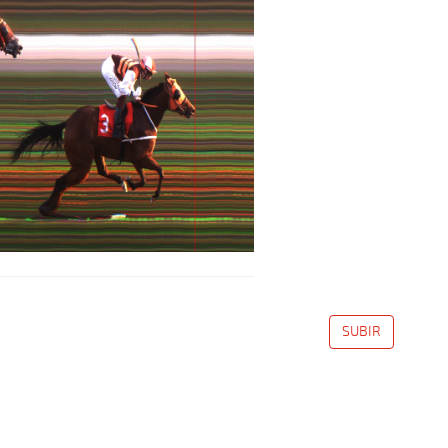
SUBIR