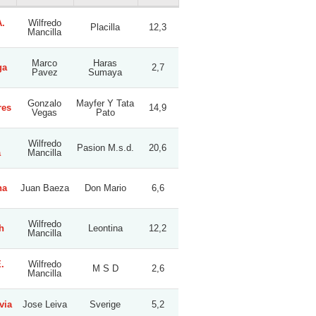
.
Wilfredo
Placilla
12,3
Mancilla
Marco
Haras
ga
2,7
Pavez
Sumaya
Gonzalo
Mayfer Y Tata
res
14,9
Vegas
Pato
Wilfredo
Pasion M.s.d.
20,6
a
Mancilla
na
Juan Baeza
Don Mario
6,6
Wilfredo
h
Leontina
12,2
Mancilla
.
Wilfredo
M S D
2,6
Mancilla
via
Jose Leiva
Sverige
5,2