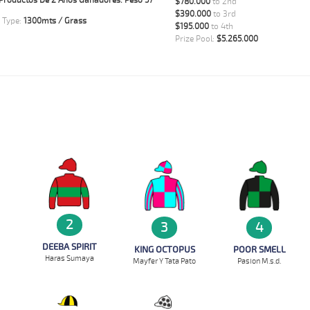
Productos De 2 Años Ganadores. Peso 57
$780.000
to 2nd
$390.000
to 3rd
 Type:
1300mts / Grass
$195.000
to 4th
Prize Pool:
$5.265.000
2
3
4
DEEBA SPIRIT
KING OCTOPUS
POOR SMELL
Haras Sumaya
Mayfer Y Tata Pato
Pasion M.s.d.