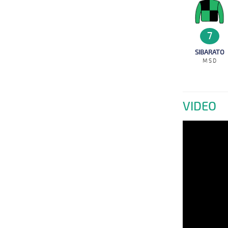
7
SIBARATO
M S D
VIDEO