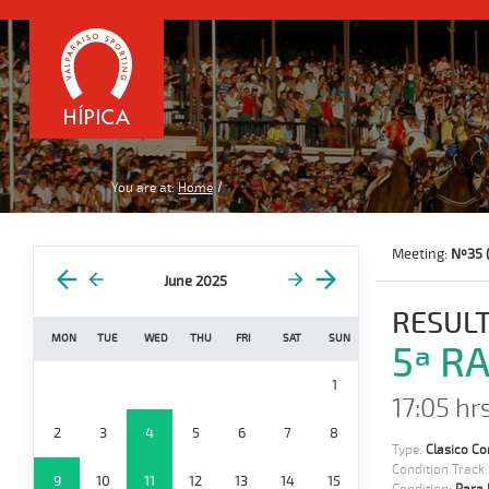
You are at:
Home
Meeting:
Nº35 
June 2025
RESULT
MON
TUE
WED
THU
FRI
SAT
SUN
5ª R
1
17:05 hrs
2
3
4
5
6
7
8
Type:
Clasico Co
Condition Track
9
10
11
12
13
14
15