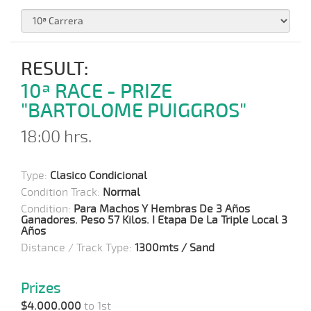
RESULT:
10ª RACE - PRIZE
"BARTOLOME PUIGGROS"
18:00 hrs.
Type:
Clasico Condicional
Condition Track:
Normal
Condition:
Para Machos Y Hembras De 3 Años
Ganadores. Peso 57 Kilos. I Etapa De La Triple Local 3
Años
Distance / Track Type:
1300mts / Sand
Prizes
$4.000.000
to 1st