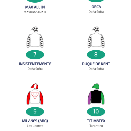
ORCA
MAX ALL IN
Doña Sofia
Maximo Silva D.
7
8
INSISTENTEMENTE
DUQUE DE KENT
Doña Sofia
Doña Sofia
9
10
MILANES (ARG)
TITIMATEX
Los Leones
Tarantino