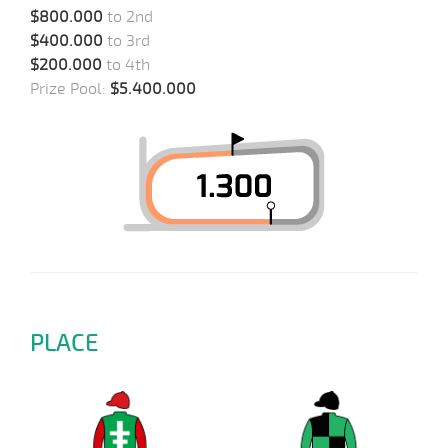
$800.000
to 2nd
$400.000
to 3rd
$200.000
to 4th
Prize Pool:
$5.400.000
PLACE