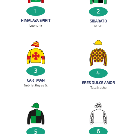
1
2
HIMALAYA SPIRIT
SIBARATO
Leontina
M S D
3
4
CARTMAN
ERES DULCE AMOR
Gabriel Reyes G.
Tata Nacho
6
5