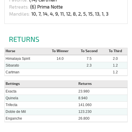
Retreats:
(6) Prima Notte
Mandiles:
10, 7, 14, 4, 9, 11, 12, 8, 2, 5, 15, 13, 1, 3
RETURNS
Horse
To Winner
To Second
To Third
Himalaya Spirit
14.0
7.5
2.0
Sibarato
2.3
1.2
Cartman
1.2
Bettings
Returns
Exacta
23.980
Quinela
8.940
Trifecta
141.060
Doble de Mil
123.230
Enganche
26.800