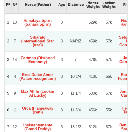
Horse
Jocker
Pº
Nº
Horse (Father)
Age
Distance
Ride
Weight
Weight
Himalaya Spirit
Nicol
1
10
3
529k
57k
(Sahara Spirit)
Ramir
Sibarato
Sebast
2
7
(International Star
3
NARIZ
459k
57k
E.
(usa))
Gonza
Cartman (Distorted
Jorg
3
14
3
7
476k
57k
Economy)
Gonza
Eres Dulce Amor
Rodol
4
4
3
10 1/4
410k
55k
(Patternrecognition)
Fuenzal
Max All In (Lookin
Jonat
5
9
3
11 1/4
500k
57k
At Lucky)
Castil
Orca (Flameaway
Felip
6
11
3
11 3/4
456k
55k
(can))
Tapi
Insistentemente
Benja
7
12
3
13 1/2
512k
57k
(Grand Daddy)
Sanc