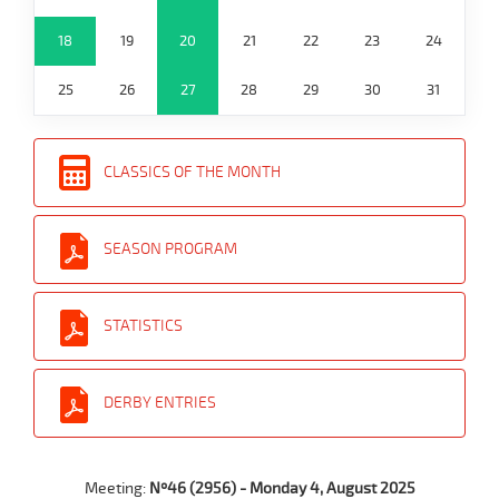
18
19
20
21
22
23
24
25
26
27
28
29
30
31
CLASSICS OF THE MONTH
SEASON PROGRAM
STATISTICS
DERBY ENTRIES
Meeting:
Nº46 (2956) - Monday 4, August 2025