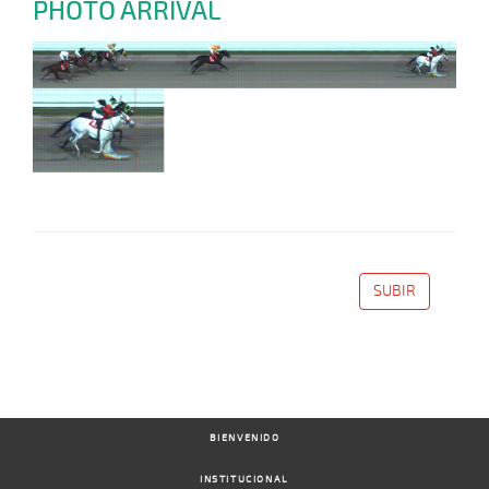
PHOTO ARRIVAL
SUBIR
BIENVENIDO
INSTITUCIONAL