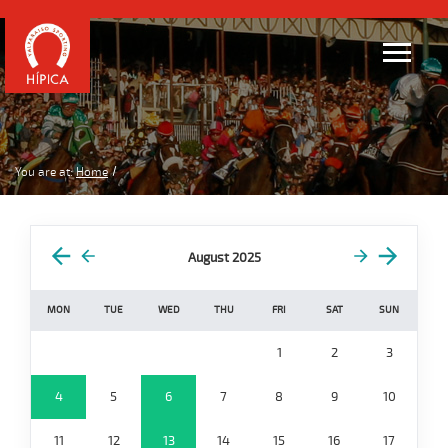
You are at:
Home
August 2025
MON
TUE
WED
THU
FRI
SAT
SUN
1
2
3
4
5
6
7
8
9
10
11
12
13
14
15
16
17