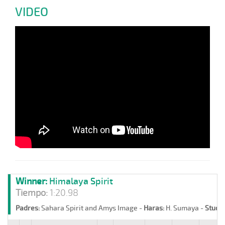
VIDEO
Winner:
Himalaya Spirit
Tiempo:
1:20.98
Padres:
Sahara Spirit and Amys Image -
Haras:
H. Sumaya -
Stud:
L