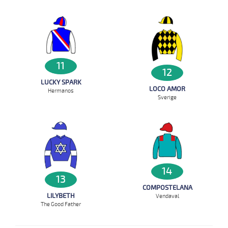
11
12
LUCKY SPARK
LOCO AMOR
Hermanos
Sverige
14
13
COMPOSTELANA
LILYBETH
Vendaval
The Good Father