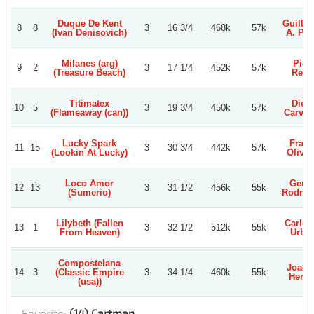
Duque De Kent
Guille
8
8
3
16 3/4
468k
57k
(Ivan Denisovich)
A. Per
Milanes (arg)
Pier
9
2
3
17 1/4
452k
57k
(Treasure Beach)
Reye
Titimatex
Dieg
10
5
3
19 3/4
450k
57k
(Flameaway (can))
Carva
Lucky Spark
Fran
11
15
3
30 3/4
442k
57k
(Lookin At Lucky)
Olivar
Loco Amor
Gerar
12
13
3
31 1/2
456k
55k
(Sumerio)
Rodrig
Lilybeth (Fallen
Carlos
13
1
3
32 1/2
512k
55k
From Heaven)
Urbin
Compostelana
Joaqu
14
3
(Classic Empire
3
34 1/4
460k
55k
Herre
(usa))
Favorite:
(14) Cartman