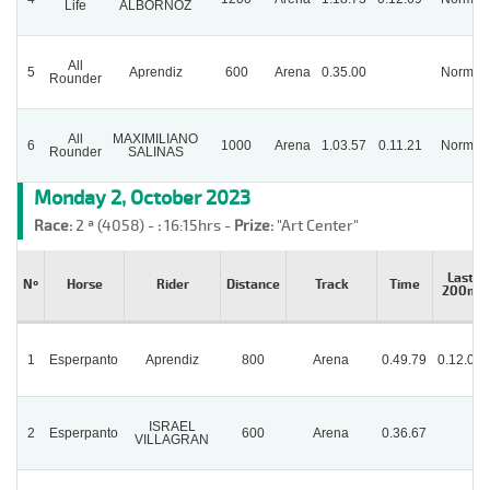
Life
ALBORNOZ
All
5
Aprendiz
600
Arena
0.35.00
Normal
Rounder
All
MAXIMILIANO
6
1000
Arena
1.03.57
0.11.21
Normal
Rounder
SALINAS
Monday 2, October 2023
Race:
2 ª (4058) -
:
16:15hrs -
Prize:
"Art Center"
Last
Nº
Horse
Rider
Distance
Track
Time
200m
1
Esperpanto
Aprendiz
800
Arena
0.49.79
0.12.02
ISRAEL
2
Esperpanto
600
Arena
0.36.67
VILLAGRAN