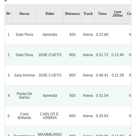
Last
Nº
Horse
Rider
Distance
Track
Time
Cond
200m
1
Dale Flora
Aprendiz
400
Arena
0.22.89
Nor
2
Dale Flora
JOSE CUETO
800
Arena
0.51.72
0.12.46
Nor
3
Julia Domna
JOSE CUETO
800
Arena
0.48.41
0.11.58
Nor
Punta De
4
Aprendiz
500
Arena
0.31.54
Nor
Ganso
Cielo
CARLOS E.
5
600
Arena
0.35.83
Nor
Brillante
URBINA
MAXIMILIANO