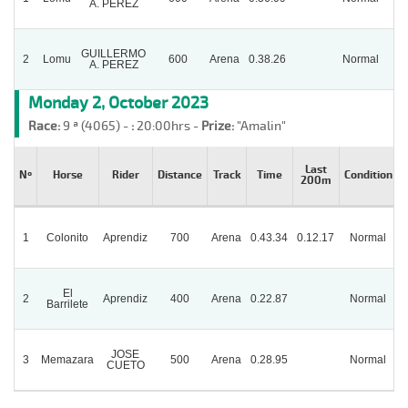
A. PEREZ
GUILLERMO
2
Lomu
600
Arena
0.38.26
Normal
A. PEREZ
Monday 2, October 2023
Race:
9 ª (4065) -
:
20:00hrs -
Prize:
"Amalin"
Last
Nº
Horse
Rider
Distance
Track
Time
Condition
200m
1
Colonito
Aprendiz
700
Arena
0.43.34
0.12.17
Normal
El
2
Aprendiz
400
Arena
0.22.87
Normal
P
Barrilete
JOSE
3
Memazara
500
Arena
0.28.95
Normal
CUETO