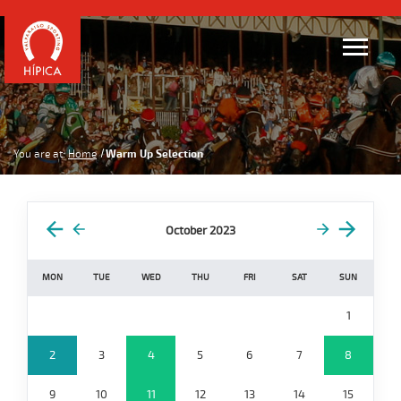
You are at:
Home
Warm Up Selection
October 2023
MON
TUE
WED
THU
FRI
SAT
SUN
1
2
3
4
5
6
7
8
9
10
11
12
13
14
15