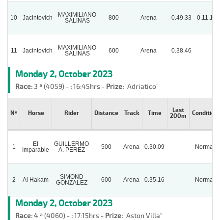
MAXIMILIANO
10
Jacintovich
800
Arena
0.49.33
0.11.15
SALINAS
MAXIMILIANO
11
Jacintovich
600
Arena
0.38.46
SALINAS
Monday 2, October 2023
Race:
3 ª (4059) -
:
16:45hrs -
Prize:
"Adriatico"
Last
Nº
Horse
Rider
Distance
Track
Time
Condition
200m
El
GUILLERMO
1
500
Arena
0.30.09
Normal
Imparable
A. PEREZ
SIMOND
2
Al Hakam
600
Arena
0.35.16
Normal
GONZALEZ
Monday 2, October 2023
Race:
4 ª (4060) -
:
17:15hrs -
Prize:
"Aston Villa"