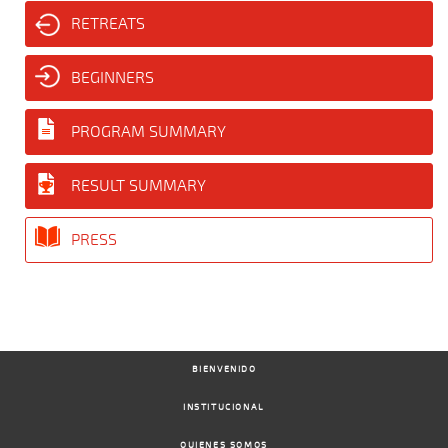
RETREATS
BEGINNERS
PROGRAM SUMMARY
RESULT SUMMARY
PRESS
BIENVENIDO
INSTITUCIONAL
QUIENES SOMOS