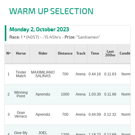
WARM UP SELECTION
Monday 2, October 2023
Race:
1 ª (4057) -
:
15:45hrs -
Prize:
"Santiamen"
Last
Nº
Horse
Rider
Distance
Track
Time
Conditio
200m
Tinder
MAXIMILIANO
1
700
Arena
0.44.16
0.11.63
Normal
Match
SALINAS
Winning
2
Aprendiz
1000
Arena
1.03.30
0.11.68
Normal
Point
Gran
3
Aprendiz
700
Arena
0.44.09
0.12.32
Normal
Verraco
Give My
JOEL
4
1200
Arena
1.18.73
0.12.69
Normal