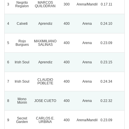
Negrito
MARCOS
3
300
Arena/Mandil
0.17.11
Regalon
QUILODRAN
4
Calveti
Aprendiz
400
Arena
0.24.10
Rojo
MAXIMILIANO
5
400
Arena
0.23.09
Burgues
SALINAS
6
Irish Soul
Aprendiz
400
Arena
0.23.15
CLAUDIO
7
Irish Soul
400
Arena
0.24.34
POBLETE
Mono
8
JOSE CUETO
400
Arena
0.22.32
Monin
Secret
CARLOS E.
9
400
Arena/Mandil
0.23.09
Garden
URBINA