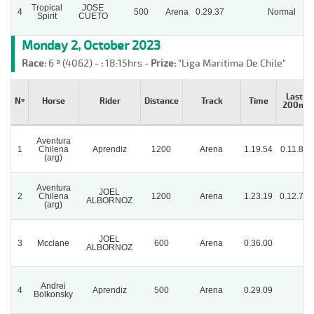
Tropical
JOSE
4
500
Arena
0.29.37
Normal
Spirit
CUETO
Monday 2, October 2023
Race:
6 ª (4062) -
:
18:15hrs -
Prize:
"Liga Maritima De Chile"
Last
Nº
Horse
Rider
Distance
Track
Time
200m
Aventura
1
Chilena
Aprendiz
1200
Arena
1.19.54
0.11.89
(arg)
Aventura
JOEL
2
Chilena
1200
Arena
1.23.19
0.12.74
ALBORNOZ
(arg)
JOEL
3
Mcclane
600
Arena
0.36.00
ALBORNOZ
Andrei
4
Aprendiz
500
Arena
0.29.09
Bolkonsky