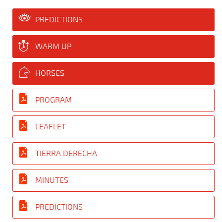
PREDICTIONS
WARM UP
HORSES
PROGRAM
LEAFLET
TIERRA DERECHA
MINUTES
PREDICTIONS