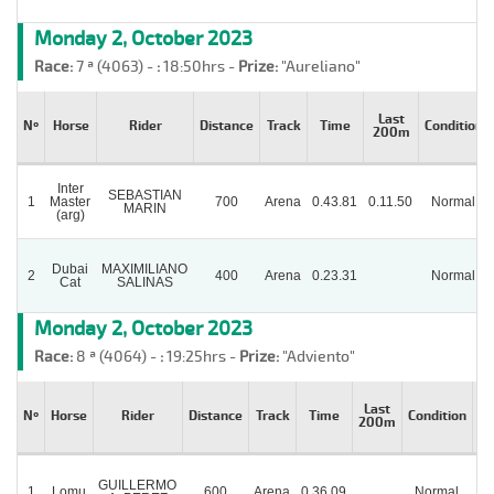
Monday 2, October 2023
Race:
7 ª (4063) -
:
18:50hrs -
Prize:
"Aureliano"
Last
Nº
Horse
Rider
Distance
Track
Time
Condition
200m
Inter
SEBASTIAN
1
Master
700
Arena
0.43.81
0.11.50
Normal
MARIN
(arg)
Dubai
MAXIMILIANO
2
400
Arena
0.23.31
Normal
Cat
SALINAS
Monday 2, October 2023
Race:
8 ª (4064) -
:
19:25hrs -
Prize:
"Adviento"
Last
Nº
Horse
Rider
Distance
Track
Time
Condition
St
200m
GUILLERMO
1
Lomu
600
Arena
0.36.09
Normal