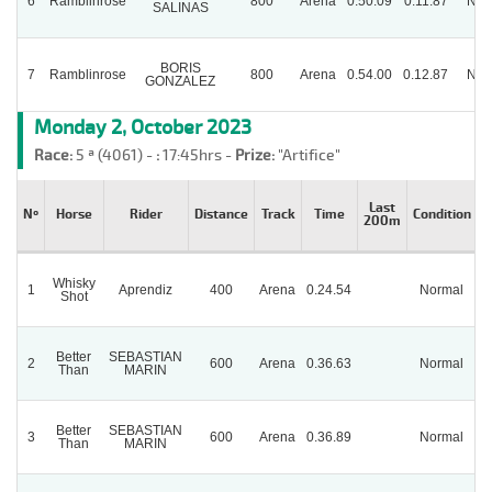
6
Ramblinrose
800
Arena
0.50.09
0.11.87
Nor
SALINAS
BORIS
7
Ramblinrose
800
Arena
0.54.00
0.12.87
Nor
GONZALEZ
Monday 2, October 2023
Race:
5 ª (4061) -
:
17:45hrs -
Prize:
"Artifice"
Last
Nº
Horse
Rider
Distance
Track
Time
Condition
200m
Whisky
1
Aprendiz
400
Arena
0.24.54
Normal
P
Shot
Better
SEBASTIAN
2
600
Arena
0.36.63
Normal
Than
MARIN
Better
SEBASTIAN
3
600
Arena
0.36.89
Normal
Than
MARIN