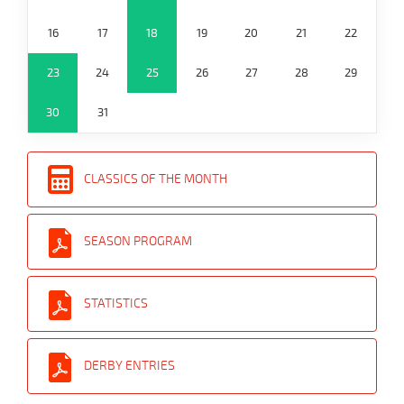
16
17
18
19
20
21
22
23
24
25
26
27
28
29
30
31
CLASSICS OF THE MONTH
SEASON PROGRAM
STATISTICS
DERBY ENTRIES