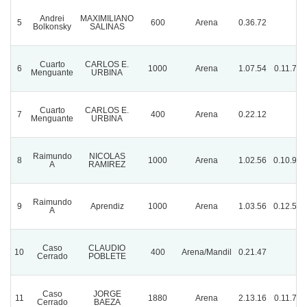
Andrei
MAXIMILIANO
5
600
Arena
0.36.72
Bolkonsky
SALINAS
Cuarto
CARLOS E.
6
1000
Arena
1.07.54
0.11.72
Menguante
URBINA
Cuarto
CARLOS E.
7
400
Arena
0.22.12
Menguante
URBINA
Raimundo
NICOLAS
8
1000
Arena
1.02.56
0.10.97
A
RAMIREZ
Raimundo
9
Aprendiz
1000
Arena
1.03.56
0.12.59
A
Caso
CLAUDIO
10
400
Arena/Mandil
0.21.47
Cerrado
POBLETE
Caso
JORGE
11
1880
Arena
2.13.16
0.11.74
Cerrado
BAEZA