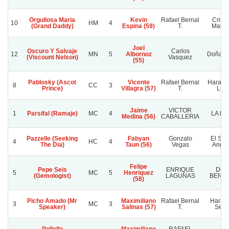
Orgullosa Maria
Kevin
Rafael Bernal
Cristi
10
HM
4
(Grand Daddy)
Espina (59)
T.
Marce
Joel
Oscuro Y Salvaje
Carlos
12
MN
5
Albornoz
Doña So
(Viscount Nelson)
Vasquez
(55)
Pablosky (Ascot
Vicente
Rafael Bernal
Haras 
8
CC
3
Prince)
Villagra (57)
T.
Luis
Jaime
VICTOR
1
Parsifal (Ramaje)
MC
4
LA MI
Medina (56)
CABALLERIA
Pazzelle (Seeking
Fabyan
Gonzalo
El Señ
4
HC
4
The Dia)
Taun (56)
Vegas
Angui
Felipe
Pepe Seis
ENRIQUE
DO
5
MC
5
Henriquez
(Gemologist)
LAGUNAS
BENH
(58)
Picho Amado (Mr
Maximiliano
Rafael Bernal
Haras 
3
MC
3
Speaker)
Salinas (57)
T.
Selv