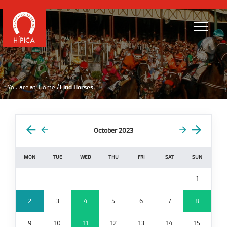
You are at:
Home
Find Horses
October 2023
MON
TUE
WED
THU
FRI
SAT
SUN
1
2
3
4
5
6
7
8
9
10
11
12
13
14
15