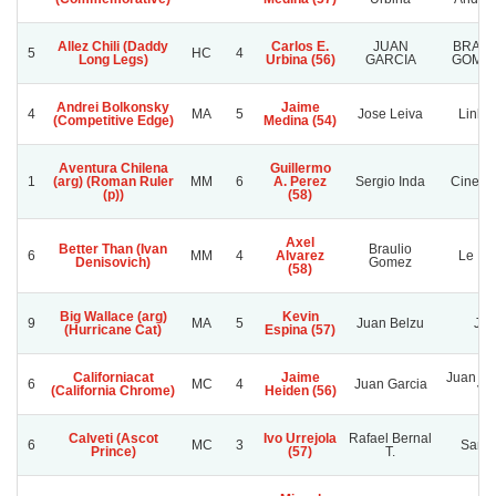
Allez Chili (Daddy
Carlos E.
JUAN
BRAUL
5
HC
4
Long Legs)
Urbina (56)
GARCIA
GOMEZ
Andrei Bolkonsky
Jaime
4
MA
5
Jose Leiva
Linlin
(Competitive Edge)
Medina (54)
Aventura Chilena
Guillermo
1
(arg) (Roman Ruler
MM
6
A. Perez
Sergio Inda
Cinerar
(p))
(58)
Axel
Better Than (Ivan
Braulio
6
MM
4
Alvarez
Le Mo
Denisovich)
Gomez
(58)
Big Wallace (arg)
Kevin
9
MA
5
Juan Belzu
J.j.
(Hurricane Cat)
Espina (57)
Californiacat
Jaime
Juan Ga
6
MC
4
Juan Garcia
(California Chrome)
Heiden (56)
V.
Calveti (Ascot
Ivo Urrejola
Rafael Bernal
6
MC
3
Sanr
Prince)
(57)
T.