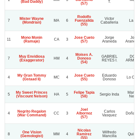
(Bad Daddy)
T.
(57)
Rodolfo
Mister Wayne
Victor
7
MA
6
Fuenzalida
La Mi
(Mondrian)
Caballeria
(55)
Mono Monin
Jose Cueto
Jorge
Jorg
11
CA
3
(Ramaje)
(57)
Araneda
Araned
Moises A.
Muy Envidiosa
GABRIEL
DOÑ
7
HM
4
Donoso
(Exaggerator)
REYES I.
ARMA
(54)
My Gran Tommy
Jose Cueto
Eduardo
4
MC
4
Lo Oro
(Gstaad Ii)
(55)
Donoso
My Sweet Princes
Felipe Tapia
Manch
5
HA
5
Sergio Inda
(Viscount Nelson)
(58)
Negr
Joel
Negrito Regalon
Carlos
4
CC
3
Albornoz
Doña So
(War Command)
Vasquez
(57)
Nicolas
One Vision
Wilfredo
8
MM
4
Ramirez
Quime
(Gemologist)
Mancilla
(55)