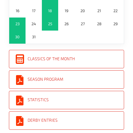
16
17
18
19
20
21
22
23
24
25
26
27
28
29
30
31
CLASSICS OF THE MONTH
SEASON PROGRAM
STATISTICS
DERBY ENTRIES