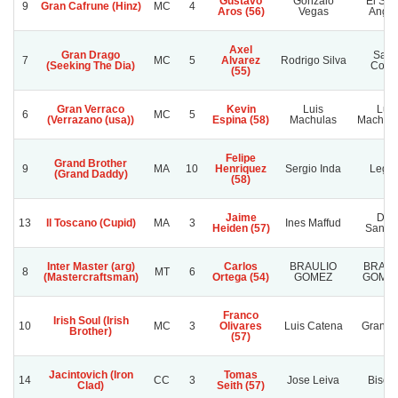
Gustavo
Gonzalo
El Señ
9
Gran Cafrune (Hinz)
MC
4
Aros (56)
Vegas
Angui
Axel
Gran Drago
Sant
7
MC
5
Alvarez
Rodrigo Silva
(Seeking The Dia)
Corin
(55)
Gran Verraco
Kevin
Luis
Luis
6
MC
5
(Verrazano (usa))
Espina (58)
Machulas
Machula
Felipe
Grand Brother
9
MA
10
Henriquez
Sergio Inda
Lega
(Grand Daddy)
(58)
Jaime
Don
13
Il Toscano (Cupid)
MA
3
Ines Maffud
Heiden (57)
Santia
Inter Master (arg)
Carlos
BRAULIO
BRAUL
8
MT
6
(Mastercraftsman)
Ortega (54)
GOMEZ
GOMEZ
Franco
Irish Soul (Irish
10
MC
3
Olivares
Luis Catena
Granadi
Brother)
(57)
Jacintovich (Iron
Tomas
14
CC
3
Jose Leiva
Bisoñi
Clad)
Seith (57)