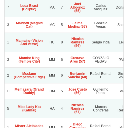
Joel
Luca Brasi
Carlos
7
MA
7
Albornoz
Doña So
(Ecliptic)
Vasquez
(55)
Maldotti (Magnifi
Jaime
Gonzalo
3
MC
5
Salom
Cat)
Medina (57)
Vegas
Nicolas
Mamaine (Vision
1
HC
8
Ramirez
Sergio Inda
Lega
And Verse)
(56)
Mambo King
Gustavo
GONZALO
3
MM
6
PALI
(Temple City)
Aros (57)
VEGAS
Mcclane
Benjamin
Rafael Bernal
Siemp
2
MM
6
(Competitive Edge)
Sancho (60)
T.
Avan
Memazara (Grand
Jose Cueto
Guillermo
11
HM
5
Alep
Daddy)
(56)
Perez
Nicolas
Miss Lady Kat
Marcos
Luz
5
HA
4
Ramirez
(Katmai)
Contreras
Rencor
(57)
Diego
Mister Alcibiades
Rafael Bernal
1
MM
3
Carvacho
Malci