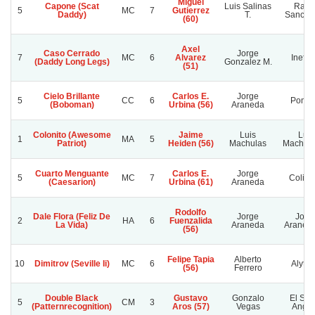
Miguel
Capone (Scat
Luis Salinas
Rafae
5
MC
7
Gutierrez
Daddy)
T.
Sanchez
(60)
Axel
Caso Cerrado
Jorge
7
MC
6
Alvarez
Inefab
(Daddy Long Legs)
Gonzalez M.
(51)
Cielo Brillante
Carlos E.
Jorge
5
CC
6
Pompi
(Boboman)
Urbina (56)
Araneda
Colonito (Awesome
Jaime
Luis
Luis
1
MA
5
Patriot)
Heiden (56)
Machulas
Machula
Cuarto Menguante
Carlos E.
Jorge
5
MC
7
Colich
(Caesarion)
Urbina (61)
Araneda
Rodolfo
Dale Flora (Feliz De
Jorge
Jorg
2
HA
6
Fuenzalida
La Vida)
Araneda
Araned
(56)
Felipe Tapia
Alberto
10
Dimitrov (Seville Ii)
MC
6
Alytec
(56)
Ferrero
Double Black
Gustavo
Gonzalo
El Señ
5
CM
3
(Patternrecognition)
Aros (57)
Vegas
Angui