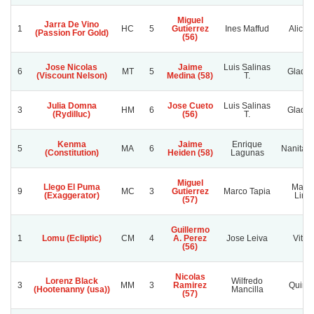
Miguel
Jarra De Vino
1
HC
5
Gutierrez
Ines Maffud
Alicah
(Passion For Gold)
(56)
Jose Nicolas
Jaime
Luis Salinas
6
MT
5
Gladyc
(Viscount Nelson)
Medina (58)
T.
Julia Domna
Jose Cueto
Luis Salinas
3
HM
6
Gladyc
(Rydilluc)
(56)
T.
Kenma
Jaime
Enrique
5
MA
6
Nanita U
(Constitution)
Heiden (58)
Lagunas
Miguel
Llego El Puma
Mami
9
MC
3
Gutierrez
Marco Tapia
(Exaggerator)
Lind
(57)
Guillermo
1
Lomu (Ecliptic)
CM
4
A. Perez
Jose Leiva
Vitori
(56)
Nicolas
Lorenz Black
Wilfredo
3
MM
3
Ramirez
Quime
(Hootenanny (usa))
Mancilla
(57)