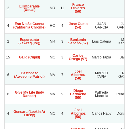
Franco
El Imparable
2
MR
11
Olivares
(Usual)
(56)
Eso No Se Cuenta
Jose Cueto
JUAN
JUA
4
HC
4
(California Chrome)
(54)
GARCIA
GARCIA
Esperpanto
Benjamin
May
2
MR
3
Luis Catena
(Zawraq (ire))
Sancho (57)
Karale
Carlos
15
Galid (Cupid)
MC
3
Marco Tapia
Baras
Ortega (57)
Joel
Gastonazo
MARCO
TAT
6
MA
7
Albornoz
(Awesome Patriot)
TAPIA
GAST
(58)
Diego
Give My Life (Indy
Wilfredo
8
MA
9
Carvacho
French F
Dancer)
Mancilla
(55)
Joel
Gonsara (Lookin At
4
MC
4
Albornoz
Carlos Raby
Doña So
Lucky)
(56)