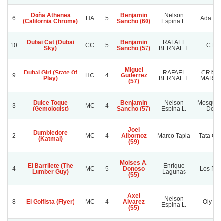
Doña Athenea
Benjamin
Nelson
6
HA
5
Ada Far
(California Chrome)
Sancho (60)
Espina L.
Dubai Cat (Dubai
Benjamin
RAFAEL
10
CC
5
C.B.G
Sky)
Sancho (57)
BERNAL T.
Miguel
Dubai Girl (State Of
RAFAEL
CRIST
9
HC
4
Gutierrez
Play)
BERNAL T.
MARC
(57)
Dulce Toque
Benjamin
Nelson
Mosquet
3
MC
4
(Gemologist)
Sancho (57)
Espina L.
De Li
Joel
Dumbledore
2
MC
4
Albornoz
Marco Tapia
Tata Ga
(Katmai)
(59)
Moises A.
El Barrilete (The
Enrique
4
MC
5
Donoso
Los Pri
Lumber Guy)
Lagunas
(55)
Axel
Nelson
8
El Golfista (Flyer)
MC
4
Alvarez
Oly Na
Espina L.
(55)