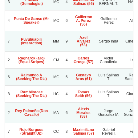
Pollollo
Maximiliano
RAFAEL
3
MC
4
NAYE
(Gemologist)
Salinas (56)
BERNAL T.
Guillermo
Punta De Ganso (Mr
Guillermo
4
MC
6
A. Perez
Alep
Speaker)
Perez
(56)
Axel
Puyuhuapi Ii
7
MM
9
Alvarez
Sergio Inda
Cinerar
(Interaction)
(53)
Ragnarok (arg)
Carlos
Victor
2
CM
4
Lelit
(Equal Stripes)
Ortega (57)
Caballeria
Raimundo A
Gustavo
Luis Salinas
Rafae
6
MC
6
(Seeking The Dia)
Aros (61)
T.
Sanchez
Ramblinrose
Tomas
Luis Salinas
8
HC
4
Gladyc
(Seeking The Dia)
Seith (56)
T.
Alexis
Rey Palmeño (Don
Jorge
Jorg
2
MA
6
Morales
Cavallo)
Gonzalez M.
Gonzale
(58)
Rojo Burgues
Maximiliano
Gabriel
7
CC
3
Felis
(Straight Up)
Salinas (57)
Reyes I.