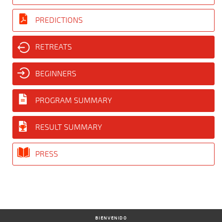
PREDICTIONS
RETREATS
BEGINNERS
PROGRAM SUMMARY
RESULT SUMMARY
PRESS
BIENVENIDO