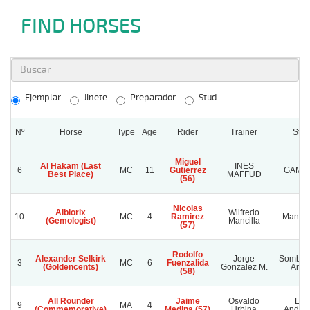
FIND HORSES
Ejemplar
Jinete
Preparador
Stud
Nº
Horse
Type
Age
Rider
Trainer
Stud
Miguel
Al Hakam (Last
INES
6
MC
11
Gutierrez
GAMB
Best Place)
MAFFUD
(56)
Nicolas
Albiorix
Wilfredo
10
MC
4
Ramirez
Manta
(Gemologist)
Mancilla
(57)
Rodolfo
Alexander Selkirk
Jorge
Sombra
3
MC
6
Fuenzalida
(Goldencents)
Gonzalez M.
Ange
(58)
All Rounder
Jaime
Osvaldo
Los
9
MA
4
(Commemorative)
Medina (57)
Urbina
Andre