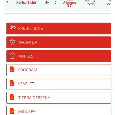
MARCO
TAT
7
Xel-ha (Sight)
MA
5
Albornoz
TAPIA
GAST
(56)
PREDICTIONS
WARM UP
HORSES
PROGRAM
LEAFLET
TIERRA DERECHA
MINUTES