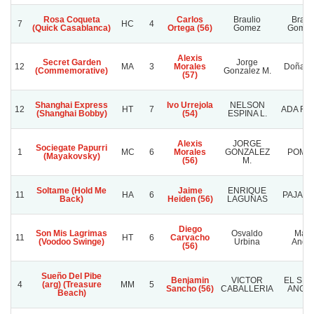
Rosa Coqueta
Carlos
Braulio
Braul
7
HC
4
(Quick Casablanca)
Ortega (56)
Gomez
Gomez
Alexis
Secret Garden
Jorge
12
MA
3
Morales
Doña Ir
(Commemorative)
Gonzalez M.
(57)
Shanghai Express
Ivo Urrejola
NELSON
12
HT
7
ADA FA
(Shanghai Bobby)
(54)
ESPINA L.
Alexis
JORGE
Sociegate Papurri
1
MC
6
Morales
GONZALEZ
POMPI
(Mayakovsky)
(56)
M.
Soltame (Hold Me
Jaime
ENRIQUE
11
HA
6
PAJARI
Back)
Heiden (56)
LAGUNAS
Diego
Son Mis Lagrimas
Osvaldo
Mari
11
HT
6
Carvacho
(Voodoo Swinge)
Urbina
Andr
(56)
Sueño Del Pibe
Benjamin
VICTOR
EL SE
4
(arg) (Treasure
MM
5
Sancho (56)
CABALLERIA
ANGUI
Beach)