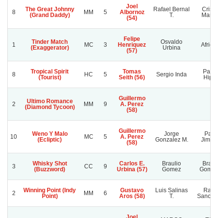
Joel
The Great Johnny
Rafael Bernal
Cristi
8
MM
5
Albornoz
(Grand Daddy)
T.
Marce
(54)
Felipe
Tinder Match
Osvaldo
1
MC
3
Henriquez
Africa
(Exaggerator)
Urbina
(57)
Tropical Spirit
Tomas
Pasi
8
HC
5
Sergio Inda
(Tourist)
Seith (56)
Hipic
Guillermo
Ultimo Romance
2
MM
9
A. Perez
(Diamond Tycoon)
(58)
Guillermo
Weno Y Malo
Jorge
Pabl
10
MC
5
A. Perez
(Ecliptic)
Gonzalez M.
Jimen
(58)
Whisky Shot
Carlos E.
Braulio
Braul
3
CC
9
(Buzzword)
Urbina (57)
Gomez
Gomez
Winning Point (Indy
Gustavo
Luis Salinas
Rafae
2
MM
6
Point)
Aros (58)
T.
Sanchez
Joel