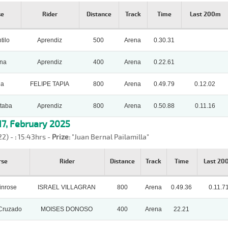
se
Rider
Distance
Track
Time
Last 200m
tilo
Aprendiz
500
Arena
0.30.31
una
Aprendiz
400
Arena
0.22.61
ia
FELIPE TAPIA
800
Arena
0.49.79
0.12.02
taba
Aprendiz
800
Arena
0.50.88
0.11.16
7, February 2025
22) -
:
15:43hrs -
Prize:
"Juan Bernal Pailamilla"
rse
Rider
Distance
Track
Time
Last 20
inrose
ISRAEL VILLAGRAN
800
Arena
0.49.36
0.11.7
Cruzado
MOISES DONOSO
400
Arena
22.21