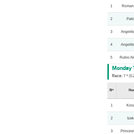
1
Roman
2
Paki
3
Angelito
4
Angelito
5
Rubio A
Monday 1
Race:
7 ª (6
Nº
Ho
1
Kos
2
Iza
3
Princesi