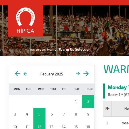
You are at:
Home
Warm Up Selection
WARM
Febuary 2025
Monday 1
MON
TUE
WED
THU
FRI
SAT
SUN
Race:
1 ª (6
1
2
Nº
Ho
3
4
5
6
7
8
9
1
Ross
10
11
12
13
14
15
16