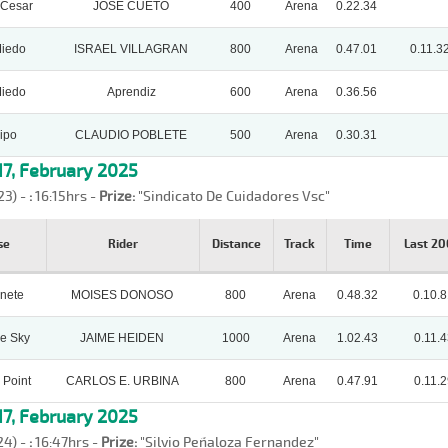
 Cesar
JOSE CUETO
400
Arena
0.22.34
Miedo
ISRAEL VILLAGRAN
800
Arena
0.47.01
0.11.3
Miedo
Aprendiz
600
Arena
0.36.56
ipo
CLAUDIO POBLETE
500
Arena
0.30.31
7, February 2025
23) -
:
16:15hrs -
Prize:
"Sindicato De Cuidadores Vsc"
se
Rider
Distance
Track
Time
Last 2
nete
MOISES DONOSO
800
Arena
0.48.32
0.10.
e Sky
JAIME HEIDEN
1000
Arena
1.02.43
0.11.4
 Point
CARLOS E. URBINA
800
Arena
0.47.91
0.11.2
7, February 2025
24) -
:
16:47hrs -
Prize:
"Silvio Peñaloza Fernandez"