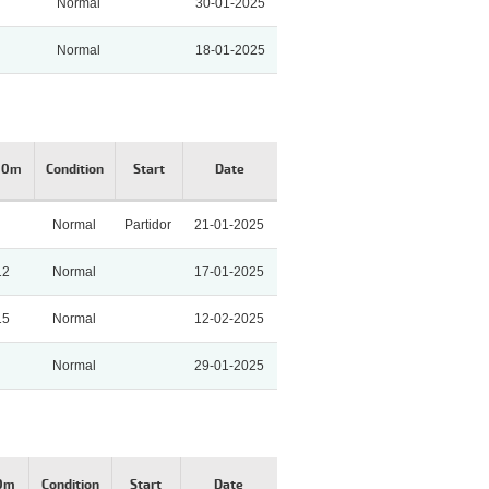
Normal
30-01-2025
Normal
18-01-2025
00m
Condition
Start
Date
Normal
Partidor
21-01-2025
12
Normal
17-01-2025
15
Normal
12-02-2025
Normal
29-01-2025
00m
Condition
Start
Date