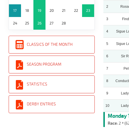
2
Ross
17
18
19
20
21
22
23
3
Find
24
25
26
27
28
4
Sigue L
5
Sigue L
CLASSICS OF THE MONTH
6
Sir 
SEASON PROGRAM
7
Pel
8
Conduct
STATISTICS
9
Lady
DERBY ENTRIES
10
Lady
Monday 1
Race:
2 ª (6