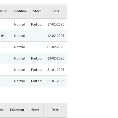
 200m
Condition
Start
Date
Normal
Partidor
17-01-2025
0.94
Normal
12-02-2025
.39
Normal
01-02-2025
Normal
Partidor
13-02-2025
Normal
Partidor
31-01-2025
Normal
Partidor
31-01-2025
00m
Condition
Start
Date