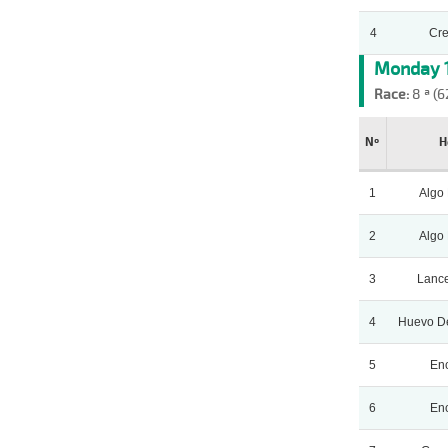
4
Cr
Monday 1
Race:
8 ª (6
Nº
H
1
Algo
2
Algo
3
Lance
4
Huevo D
5
Enc
6
Enc