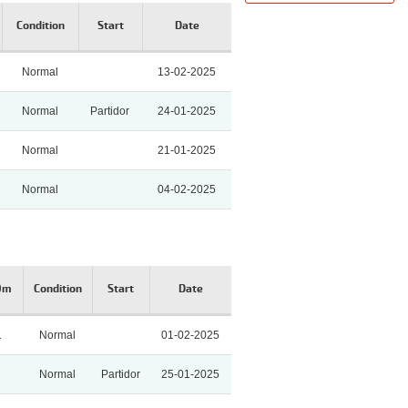
Condition
Start
Date
Normal
13-02-2025
Normal
Partidor
24-01-2025
Normal
21-01-2025
Normal
04-02-2025
0m
Condition
Start
Date
1
Normal
01-02-2025
Normal
Partidor
25-01-2025