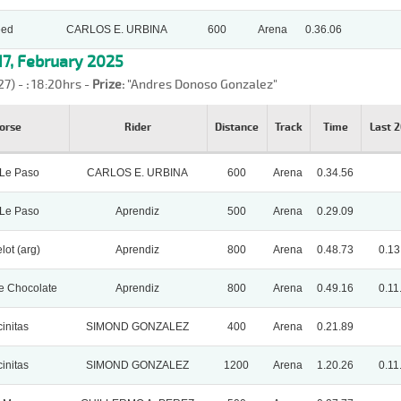
eed
CARLOS E. URBINA
600
Arena
0.36.06
7, February 2025
27) -
:
18:20hrs -
Prize:
"Andres Donoso Gonzalez"
orse
Rider
Distance
Track
Time
Last 
 Le Paso
CARLOS E. URBINA
600
Arena
0.34.56
 Le Paso
Aprendiz
500
Arena
0.29.09
lot (arg)
Aprendiz
800
Arena
0.48.73
0.13
e Chocolate
Aprendiz
800
Arena
0.49.16
0.11
initas
SIMOND GONZALEZ
400
Arena
0.21.89
initas
SIMOND GONZALEZ
1200
Arena
1.20.26
0.11