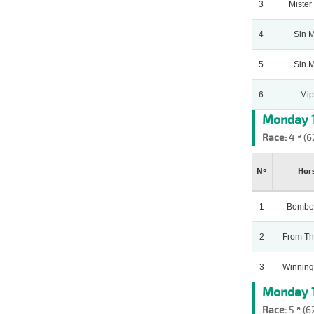
3
Mister
4
Sin 
5
Sin 
6
Mip
Monday 1
Race:
4 ª (6
Nº
Hor
1
Bombo
2
From Th
3
Winning
Monday 1
Race:
5 ª (6