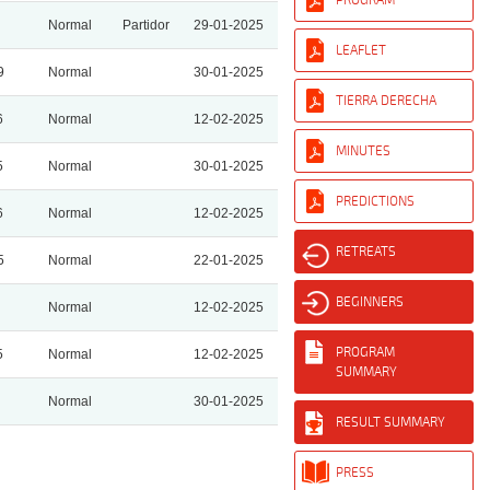
Normal
Partidor
29-01-2025
LEAFLET
9
Normal
30-01-2025
TIERRA DERECHA
6
Normal
12-02-2025
MINUTES
5
Normal
30-01-2025
PREDICTIONS
6
Normal
12-02-2025
RETREATS
5
Normal
22-01-2025
BEGINNERS
Normal
12-02-2025
PROGRAM
5
Normal
12-02-2025
SUMMARY
Normal
30-01-2025
RESULT SUMMARY
PRESS