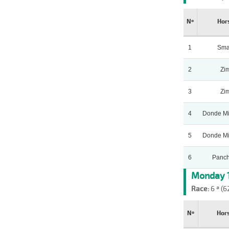
Nº
Hor
1
Sma
2
Zi
3
Zi
4
Donde Mi
5
Donde Mi
6
Panch
Monday 1
Race:
6 ª (6
Nº
Hor