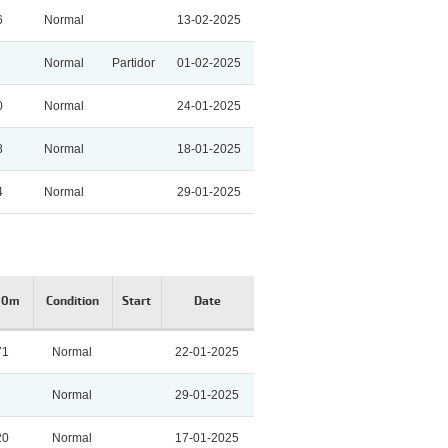
6
Normal
13-02-2025
Normal
Partidor
01-02-2025
0
Normal
24-01-2025
8
Normal
18-01-2025
4
Normal
29-01-2025
00m
Condition
Start
Date
71
Normal
22-01-2025
Normal
29-01-2025
20
Normal
17-01-2025