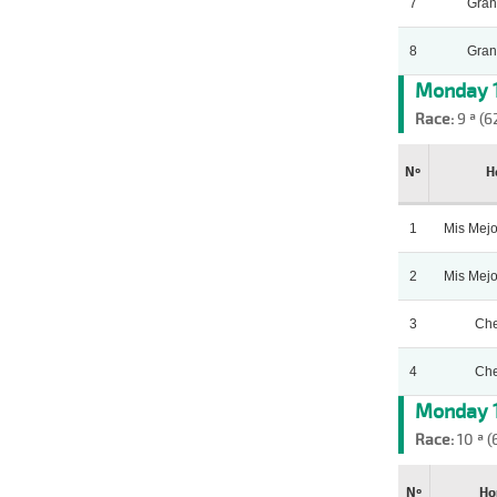
7
Gran
8
Gran
Monday 1
Race:
9 ª (6
Nº
H
1
Mis Mej
2
Mis Mej
3
Che
4
Che
Monday 1
Race:
10 ª (
Nº
Ho