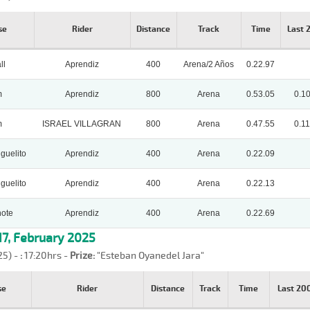
se
Rider
Distance
Track
Time
Last
ll
Aprendiz
400
Arena/2 Años
0.22.97
m
Aprendiz
800
Arena
0.53.05
0.1
m
ISRAEL VILLAGRAN
800
Arena
0.47.55
0.11
guelito
Aprendiz
400
Arena
0.22.09
guelito
Aprendiz
400
Arena
0.22.13
ote
Aprendiz
400
Arena
0.22.69
7, February 2025
25) -
:
17:20hrs -
Prize:
"Esteban Oyanedel Jara"
se
Rider
Distance
Track
Time
Last 2