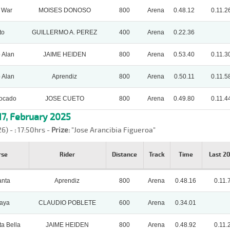
 War
MOISES DONOSO
800
Arena
0.48.12
0.11.2
to
GUILLERMO A. PEREZ
400
Arena
0.22.36
 Alan
JAIME HEIDEN
800
Arena
0.53.40
0.11.3
 Alan
Aprendiz
800
Arena
0.50.11
0.11.5
locado
JOSE CUETO
800
Arena
0.49.80
0.11.4
7, February 2025
26) -
:
17:50hrs -
Prize:
"Jose Arancibia Figueroa"
rse
Rider
Distance
Track
Time
Last 2
anta
Aprendiz
800
Arena
0.48.16
0.11.
kaya
CLAUDIO POBLETE
600
Arena
0.34.01
ta Bella
JAIME HEIDEN
800
Arena
0.48.92
0.11.