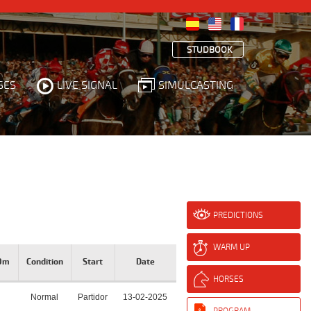
STUDBOOK
SES
LIVE SIGNAL
SIMULCASTING
PREDICTIONS
WARM UP
00m
Condition
Start
Date
HORSES
Normal
Partidor
13-02-2025
PROGRAM