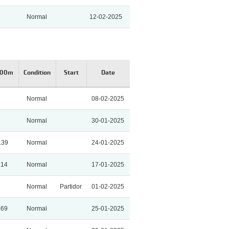
Normal
12-02-2025
200m
Condition
Start
Date
Normal
08-02-2025
Normal
30-01-2025
.39
Normal
24-01-2025
.14
Normal
17-01-2025
Normal
Partidor
01-02-2025
.69
Normal
25-01-2025