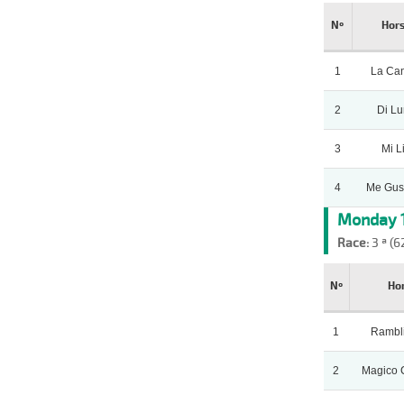
Nº
Hor
1
La Can
2
Di L
3
Mi L
4
Me Gus
Monday 1
Race:
3 ª (6
Nº
Ho
1
Rambl
2
Magico 