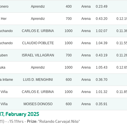
onero
Aprendiz
400
Arena
0.23.49
 Her
Aprendiz
700
Arena
0.43.20
0.12.1
uchando
CARLOS E. URBINA
1000
Arena
1.02.07
0.11.3
uchando
CLAUDIO POBLETE
1000
Arena
1.04.39
0.11.5
Ruben
ISRAEL VILLAGRAN
700
Arena
0.43.19
0.11.2
uka
Aprendiz
1000
Arena
1.05.43
0.12.6
a Infame
LUIS D. MENGHINI
600
Arena
0.36.70
 Viña
CARLOS E. URBINA
1000
Arena
1.01.32
0.11.8
 Viña
MOISES DONOSO
600
Arena
0.35.91
7, February 2025
21) -
:
15:11hrs -
Prize:
"Rolando Carvajal Nilo"