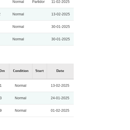
Normal
Partidor
11-02-2025
2
Normal
13-02-2025
Normal
30-01-2025
Normal
30-01-2025
00m
Condition
Start
Date
81
Normal
13-02-2025
3
Normal
24-01-2025
9
Normal
01-02-2025