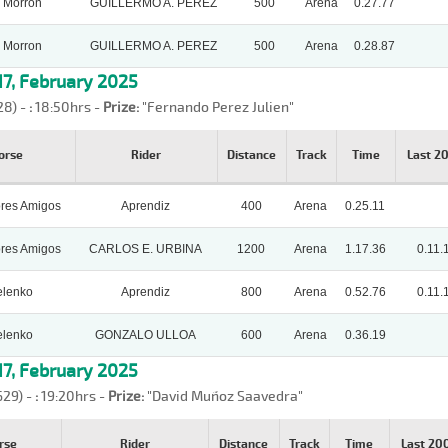
 Morron
GUILLERMO A. PEREZ
500
Arena
0.27.77
 Morron
GUILLERMO A. PEREZ
500
Arena
0.28.87
7, February 2025
28) -
:
18:50hrs -
Prize:
"Fernando Perez Julien"
orse
Rider
Distance
Track
Time
Last 2
ores Amigos
Aprendiz
400
Arena
0.25.11
ores Amigos
CARLOS E. URBINA
1200
Arena
1.17.36
0.11.
lenko
Aprendiz
800
Arena
0.52.76
0.11.
lenko
GONZALO ULLOA
600
Arena
0.36.19
7, February 2025
629) -
:
19:20hrs -
Prize:
"David Muñoz Saavedra"
rse
Rider
Distance
Track
Time
Last 2