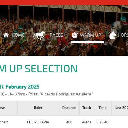
HOME
RACES
WARM UP
HOR
 UP SELECTION
7, February 2025
20) -
:
14:37hrs -
Prize:
"Ricardo Rodriguez Aguilera"
rse
Rider
Distance
Track
Time
Last 2
onero
FELIPE TAPIA
400
Arena
0.23.46